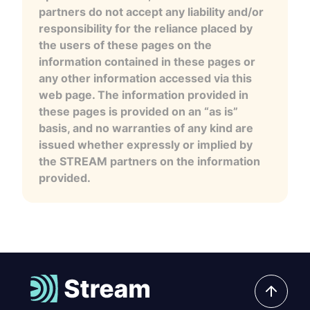
partners do not accept any liability and/or
responsibility for the reliance placed by
the users of these pages on the
information contained in these pages or
any other information accessed via this
web page. The information provided in
these pages is provided on an “as is”
basis, and no warranties of any kind are
issued whether expressly or implied by
the STREAM partners on the information
provided.