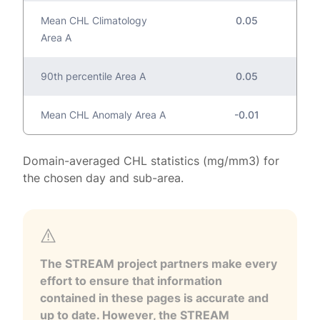
Mean CHL Climatology
0.05
Area A
90th percentile Area A
0.05
Mean CHL Anomaly Area A
-0.01
Domain-averaged CHL statistics (mg/mm3) for
the chosen day and sub-area.
The STREAM project partners make every
effort to ensure that information
contained in these pages is accurate and
up to date. However, the STREAM