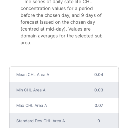
Time series of daily satellite CHL
concentration values for a period
before the chosen day, and 9 days of
forecast issued on the chosen day
(centred at mid-day). Values are
domain averages for the selected sub-
area.
Mean CHL Area A
0.04
Min CHL Area A
0.03
Max CHL Area A
0.07
Standard Dev CHL Area A
0