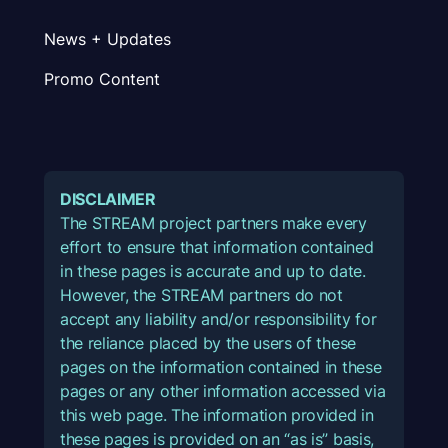
News + Updates
Promo Content
DISCLAIMER
The STREAM project partners make every
effort to ensure that information contained
in these pages is accurate and up to date.
However, the STREAM partners do not
accept any liability and/or responsibility for
the reliance placed by the users of these
pages on the information contained in these
pages or any other information accessed via
this web page. The information provided in
these pages is provided on an “as is” basis,