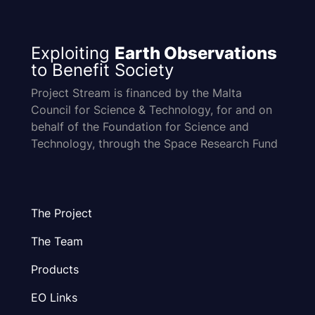
Exploiting
Earth Observations
to Benefit Society
Project Stream is financed by the Malta
Council for Science & Technology, for and on
behalf of the Foundation for Science and
Technology, through the Space Research Fund
The Project
The Team
Products
EO Links