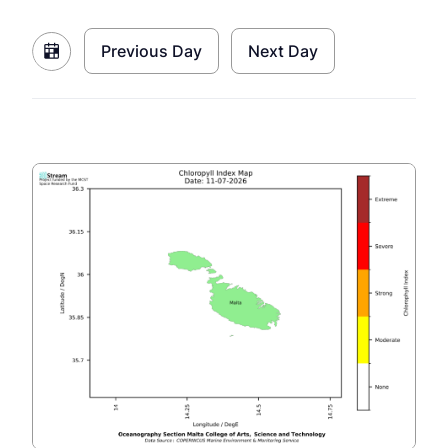
Previous Day
Next Day