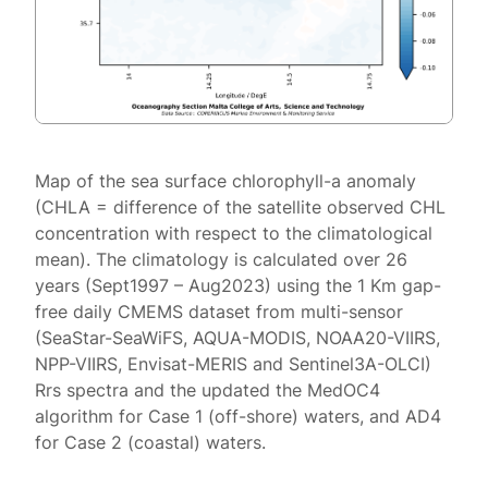
Map of the sea surface chlorophyll-a anomaly
(CHLA = difference of the satellite observed CHL
concentration with respect to the climatological
mean). The climatology is calculated over 26
years (Sept1997 – Aug2023) using the 1 Km gap-
free daily CMEMS dataset from multi-sensor
(SeaStar-SeaWiFS, AQUA-MODIS, NOAA20-VIIRS,
NPP-VIIRS, Envisat-MERIS and Sentinel3A-OLCI)
Rrs spectra and the updated the MedOC4
algorithm for Case 1 (off-shore) waters, and AD4
for Case 2 (coastal) waters.