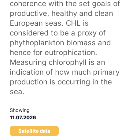
coherence with the set goals of
productive, healthy and clean
European seas. CHL is
considered to be a proxy of
phythoplankton biomass and
hence for eutrophication.
Measuring chlorophyll is an
indication of how much primary
production is occurring in the
sea.
Showing
11.07.2026
Satellite data