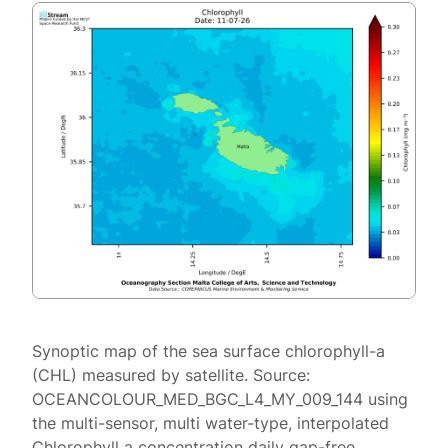
Synoptic map of the sea surface chlorophyll-a
(CHL) measured by satellite. Source:
OCEANCOLOUR_MED_BGC_L4_MY_009_144 using
the multi-sensor, multi water-type, interpolated
Chlorophyll a concentration daily gap-free