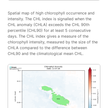
Spatial map of high chlorophyll occurrence and
intensity. The CHL index is signalled when the
CHL anomaly (CHLA) exceeds the CHL 90th
percentile (CHL90) for at least 5 consecutive
days. The CHL index gives a measure of the
chlorophyll intensity, measured by the size of the
CHLA compared to the difference between
CHL90 and the climatological mean CHL.