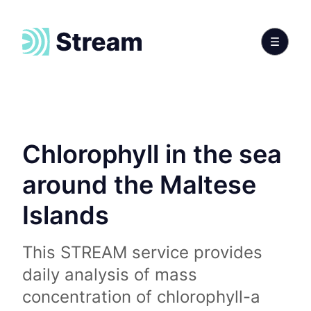
Chlorophyll in the sea
around the Maltese
Islands
This STREAM service provides
daily analysis of mass
concentration of chlorophyll-a