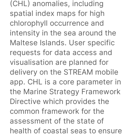
(CHL) anomalies, including
spatial index maps for high
chlorophyll occurrence and
intensity in the sea around the
Maltese Islands. User specific
requests for data access and
visualisation are planned for
delivery on the STREAM mobile
app. CHL is a core parameter in
the Marine Strategy Framework
Directive which provides the
common framework for the
assessment of the state of
health of coastal seas to ensure