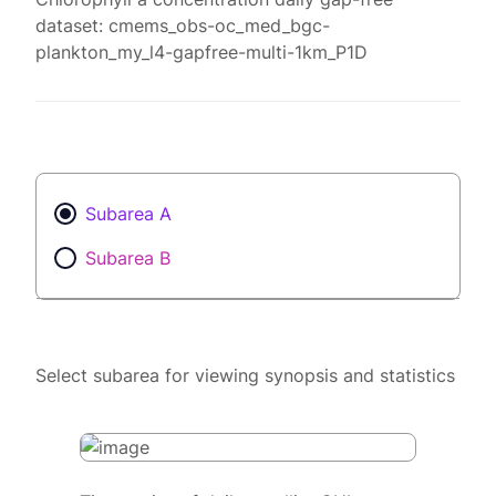
dataset: cmems_obs-oc_med_bgc-
plankton_my_l4-gapfree-multi-1km_P1D
Subarea A
Subarea B
Select subarea for viewing synopsis and statistics