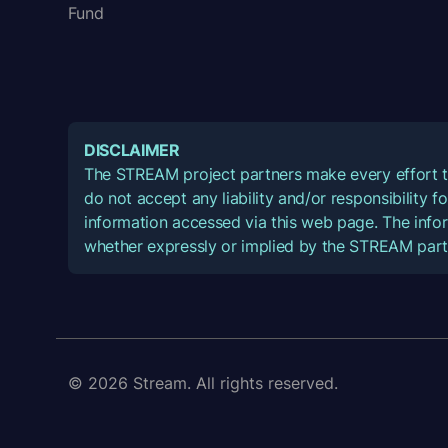
Fund
DISCLAIMER
The STREAM project partners make every effort t
do not accept any liability and/or responsibility 
information accessed via this web page. The infor
whether expressly or implied by the STREAM part
© 2026 Stream. All rights reserved.