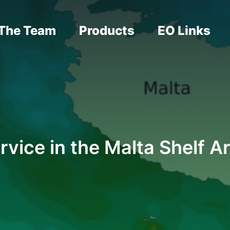
The Team
Products
EO Links
rvice in the Malta Shelf A