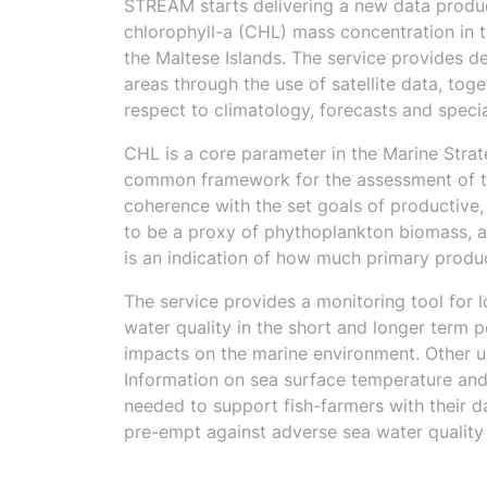
STREAM starts delivering a new data produc
chlorophyll-a (CHL) mass concentration in t
the Maltese Islands. The service provides d
areas through the use of satellite data, toge
respect to climatology, forecasts and specia
CHL is a core parameter in the Marine Stra
common framework for the assessment of the
coherence with the set goals of productive
to be a proxy of phythoplankton biomass, a
is an indication of how much primary product
The service provides a monitoring tool for l
water quality in the short and longer term 
impacts on the marine environment. Other us
Information on sea surface temperature and 
needed to support fish-farmers with their d
pre-empt against adverse sea water quality