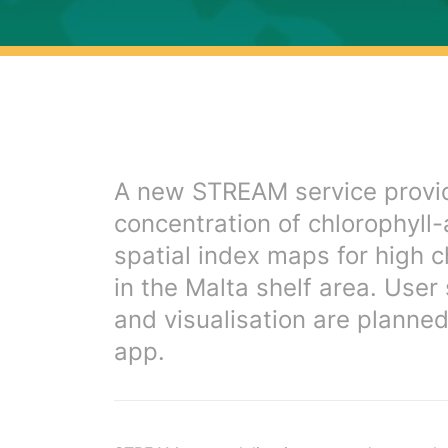
A new STREAM service provid
concentration of chlorophyll
spatial index maps for high c
in the Malta shelf area. User
and visualisation are planne
app.