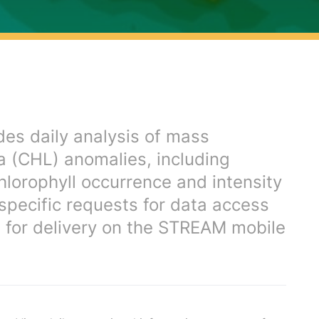
es daily analysis of mass
-a (CHL) anomalies, including
hlorophyll occurrence and intensity
 specific requests for data access
d for delivery on the STREAM mobile