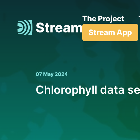
The Project
Stream App
07 May 2024
Chlorophyll data se