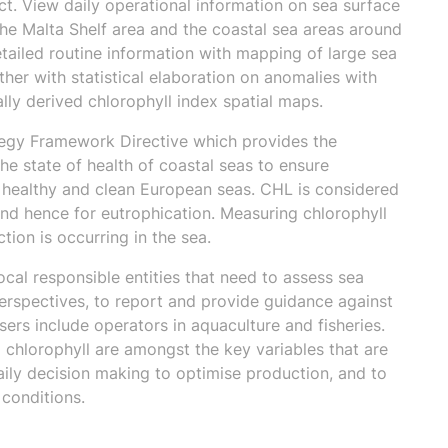
t. View daily operational information on sea surface
he Malta Shelf area and the coastal sea areas around
etailed routine information with mapping of large sea
ther with statistical elaboration on anomalies with
lly derived chlorophyll index spatial maps.
tegy Framework Directive which provides the
 state of health of coastal seas to ensure
, healthy and clean European seas. CHL is considered
nd hence for eutrophication. Measuring chlorophyll
ion is occurring in the sea.
ocal responsible entities that need to assess sea
perspectives, to report and provide guidance against
ers include operators in aquaculture and fisheries.
chlorophyll are amongst the key variables that are
aily decision making to optimise production, and to
 conditions.