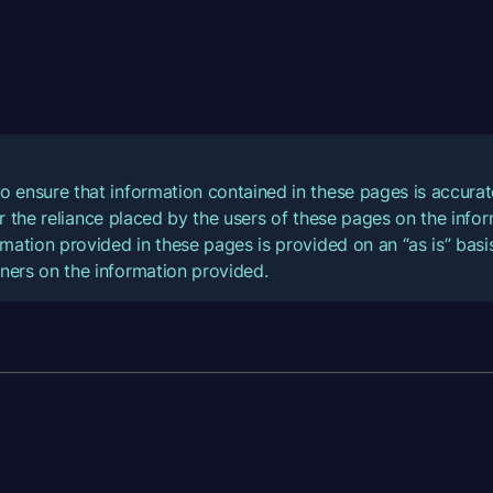
o ensure that information contained in these pages is accur
for the reliance placed by the users of these pages on the inf
mation provided in these pages is provided on an “as is” basis
ners on the information provided.