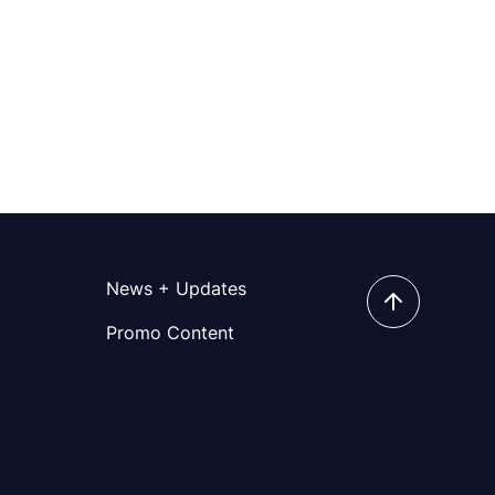
News + Updates
Promo Content