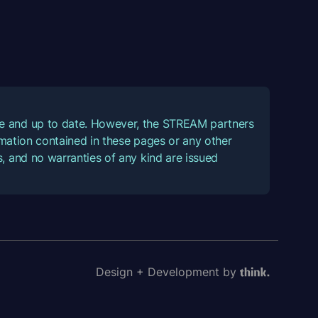
ate and up to date. However, the STREAM partners
ormation contained in these pages or any other
, and no warranties of any kind are issued
Design + Development by