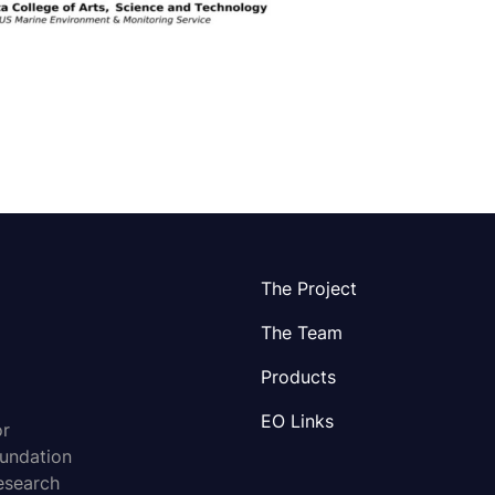
The Project
The Team
Products
EO Links
or
oundation
esearch