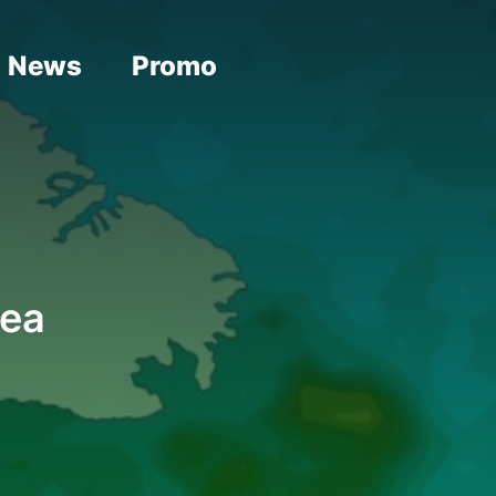
News
Promo
rea