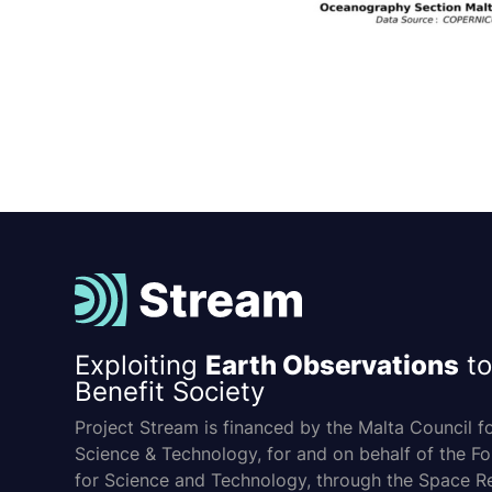
Exploiting
Earth Observations
to
Benefit Society
Project Stream is financed by the Malta Council f
Science & Technology, for and on behalf of the F
for Science and Technology, through the Space R