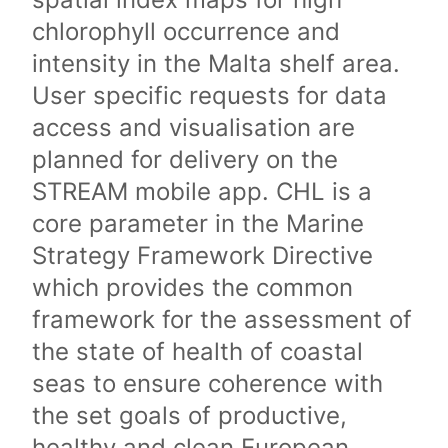
chlorophyll occurrence and
intensity in the Malta shelf area.
User specific requests for data
access and visualisation are
planned for delivery on the
STREAM mobile app. CHL is a
core parameter in the Marine
Strategy Framework Directive
which provides the common
framework for the assessment of
the state of health of coastal
seas to ensure coherence with
the set goals of productive,
healthy and clean European