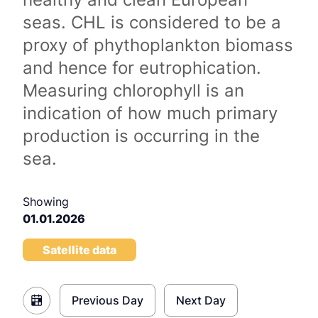
seas. CHL is considered to be a
proxy of phythoplankton biomass
and hence for eutrophication.
Measuring chlorophyll is an
indication of how much primary
production is occurring in the
sea.
Showing
01.01.2026
Satellite data
Previous Day
Next Day