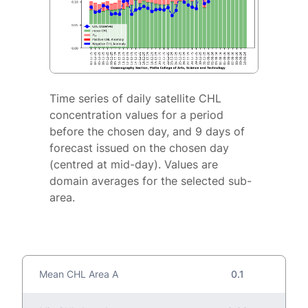
Time series of daily satellite CHL
concentration values for a period
before the chosen day, and 9 days of
forecast issued on the chosen day
(centred at mid-day). Values are
domain averages for the selected sub-
area.
Mean CHL Area A
0.1