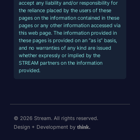
accept any liability and/or responsibility for
the reliance placed by the users of these
pages on the information contained in these
pages or any other information accessed via
this web page. The information provided in
these pages is provided on an “as is” basis,
and no warranties of any kind are issued
whether expressly or implied by the
STREAM partners on the information
provided.
© 2026 Stream. All rights reserved.
Design + Development by