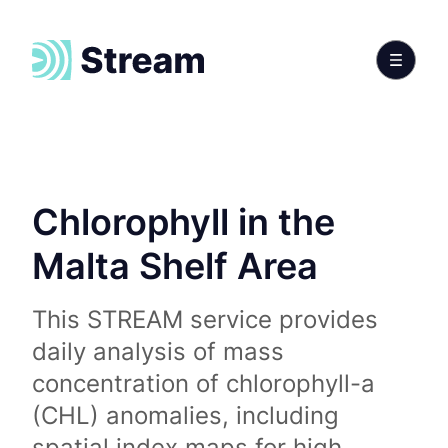
Chlorophyll in the
Malta Shelf Area
This STREAM service provides
daily analysis of mass
concentration of chlorophyll-a
(CHL) anomalies, including
spatial index maps for high