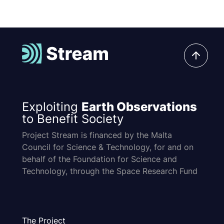
Exploiting
Earth Observations
to Benefit Society
Project Stream is financed by the Malta
Council for Science & Technology, for and on
behalf of the Foundation for Science and
Technology, through the Space Research Fund
The Project