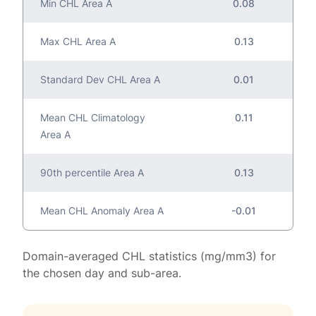
Min CHL Area A
0.08
Max CHL Area A
0.13
Standard Dev CHL Area A
0.01
Mean CHL Climatology
0.11
Area A
90th percentile Area A
0.13
Mean CHL Anomaly Area A
-0.01
Domain-averaged CHL statistics (mg/mm3) for
the chosen day and sub-area.