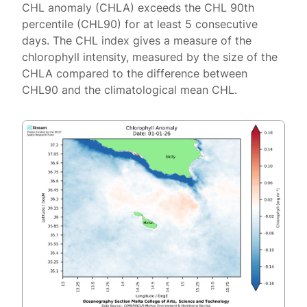
CHL anomaly (CHLA) exceeds the CHL 90th
percentile (CHL90) for at least 5 consecutive
days. The CHL index gives a measure of the
chlorophyll intensity, measured by the size of the
CHLA compared to the difference between
CHL90 and the climatological mean CHL.