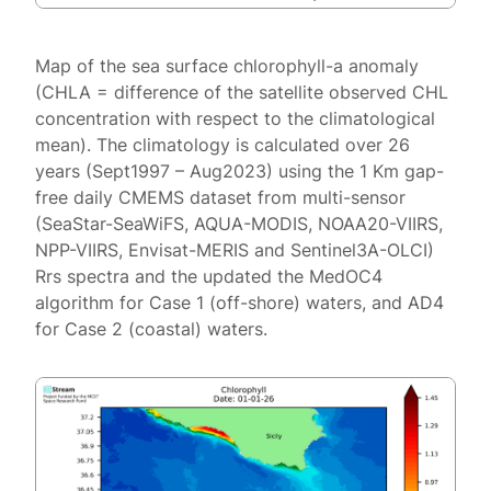
Map of the sea surface chlorophyll-a anomaly
(CHLA = difference of the satellite observed CHL
concentration with respect to the climatological
mean). The climatology is calculated over 26
years (Sept1997 – Aug2023) using the 1 Km gap-
free daily CMEMS dataset from multi-sensor
(SeaStar-SeaWiFS, AQUA-MODIS, NOAA20-VIIRS,
NPP-VIIRS, Envisat-MERIS and Sentinel3A-OLCI)
Rrs spectra and the updated the MedOC4
algorithm for Case 1 (off-shore) waters, and AD4
for Case 2 (coastal) waters.