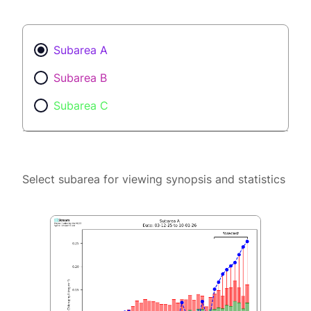
Subarea A
Subarea B
Subarea C
Select subarea for viewing synopsis and statistics