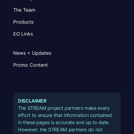
The Team
Products
EO Links
News + Updates
Promo Content
DISCLAIMER
The STREAM project partners make every
effort to ensure that information contained
in these pages is accurate and up to date.
However, the STREAM partners do not