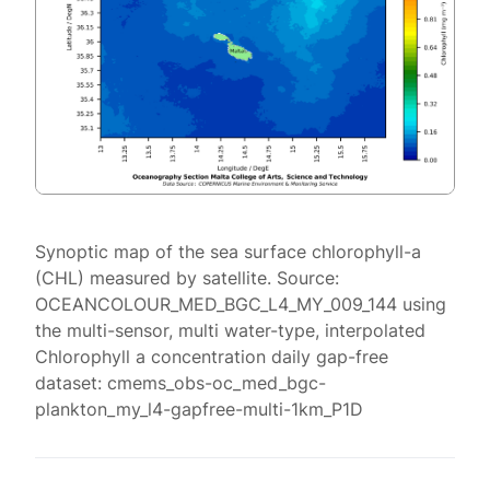
Synoptic map of the sea surface chlorophyll-a
(CHL) measured by satellite. Source:
OCEANCOLOUR_MED_BGC_L4_MY_009_144 using
the multi-sensor, multi water-type, interpolated
Chlorophyll a concentration daily gap-free
dataset: cmems_obs-oc_med_bgc-
plankton_my_l4-gapfree-multi-1km_P1D