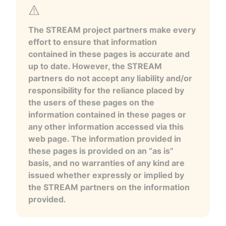
The STREAM project partners make every
effort to ensure that information
contained in these pages is accurate and
up to date. However, the STREAM
partners do not accept any liability and/or
responsibility for the reliance placed by
the users of these pages on the
information contained in these pages or
any other information accessed via this
web page. The information provided in
these pages is provided on an “as is”
basis, and no warranties of any kind are
issued whether expressly or implied by
the STREAM partners on the information
provided.