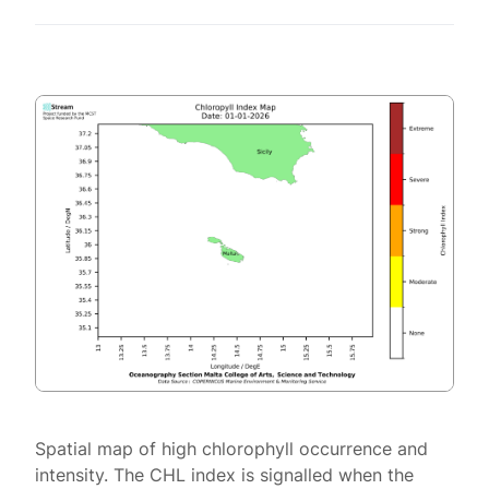
Spatial map of high chlorophyll occurrence and
intensity. The CHL index is signalled when the