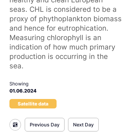
seas. CHL is considered to be a
proxy of phythoplankton biomass
and hence for eutrophication.
Measuring chlorophyll is an
indication of how much primary
production is occurring in the
sea.
Showing
01.06.2024
Satellite data
Previous Day
Next Day