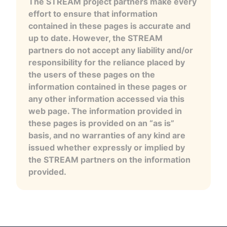
The STREAM project partners make every
effort to ensure that information
contained in these pages is accurate and
up to date. However, the STREAM
partners do not accept any liability and/or
responsibility for the reliance placed by
the users of these pages on the
information contained in these pages or
any other information accessed via this
web page. The information provided in
these pages is provided on an “as is”
basis, and no warranties of any kind are
issued whether expressly or implied by
the STREAM partners on the information
provided.