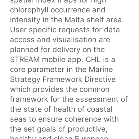
chlorophyll occurrence and
intensity in the Malta shelf area.
User specific requests for data
access and visualisation are
planned for delivery on the
STREAM mobile app. CHL is a
core parameter in the Marine
Strategy Framework Directive
which provides the common
framework for the assessment of
the state of health of coastal
seas to ensure coherence with
the set goals of productive,
healthy and clean European