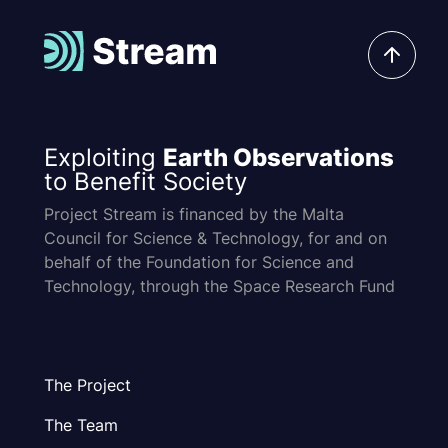
Exploiting
Earth Observations
to Benefit Society
Project Stream is financed by the Malta
Council for Science & Technology, for and on
behalf of the Foundation for Science and
Technology, through the Space Research Fund
The Project
The Team