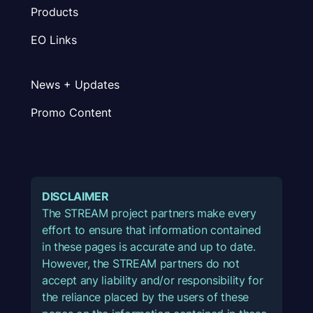
Products
EO Links
News + Updates
Promo Content
DISCLAIMER
The STREAM project partners make every
effort to ensure that information contained
in these pages is accurate and up to date.
However, the STREAM partners do not
accept any liability and/or responsibility for
the reliance placed by the users of these