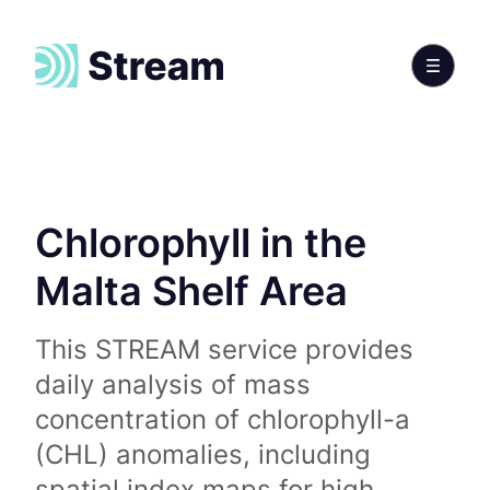
Chlorophyll in the
Malta Shelf Area
This STREAM service provides
daily analysis of mass
concentration of chlorophyll-a
(CHL) anomalies, including
spatial index maps for high