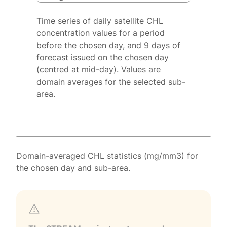
Time series of daily satellite CHL
concentration values for a period
before the chosen day, and 9 days of
forecast issued on the chosen day
(centred at mid-day). Values are
domain averages for the selected sub-
area.
Domain-averaged CHL statistics (mg/mm3) for
the chosen day and sub-area.