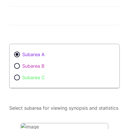
Subarea A
Subarea B
Subarea C
Select subarea for viewing synopsis and statistics