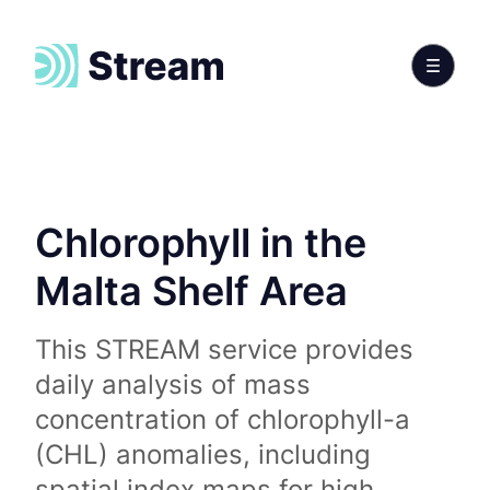
Chlorophyll in the
Malta Shelf Area
This STREAM service provides
daily analysis of mass
concentration of chlorophyll-a
(CHL) anomalies, including
spatial index maps for high