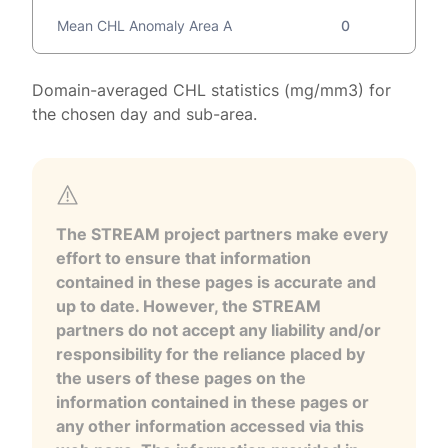
Mean CHL Anomaly Area A
0
Domain-averaged CHL statistics (mg/mm3) for
the chosen day and sub-area.
The STREAM project partners make every
effort to ensure that information
contained in these pages is accurate and
up to date. However, the STREAM
partners do not accept any liability and/or
responsibility for the reliance placed by
the users of these pages on the
information contained in these pages or
any other information accessed via this