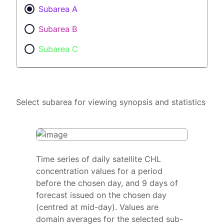
Subarea A
Subarea B
Subarea C
Select subarea for viewing synopsis and statistics
Time series of daily satellite CHL
concentration values for a period
before the chosen day, and 9 days of
forecast issued on the chosen day
(centred at mid-day). Values are
domain averages for the selected sub-