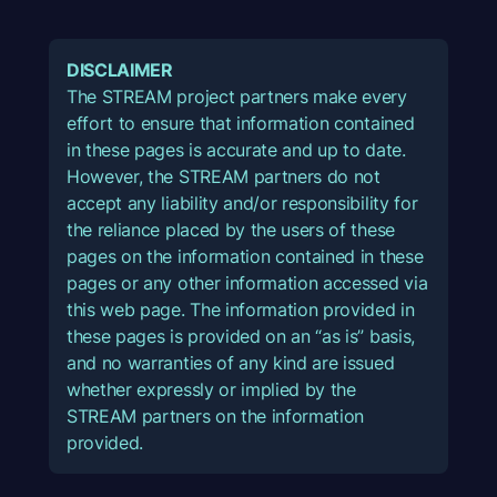
DISCLAIMER
The STREAM project partners make every
effort to ensure that information contained
in these pages is accurate and up to date.
However, the STREAM partners do not
accept any liability and/or responsibility for
the reliance placed by the users of these
pages on the information contained in these
pages or any other information accessed via
this web page. The information provided in
these pages is provided on an “as is” basis,
and no warranties of any kind are issued
whether expressly or implied by the
STREAM partners on the information
provided.