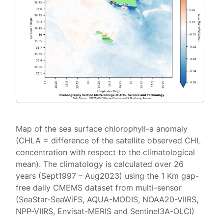
Map of the sea surface chlorophyll-a anomaly
(CHLA = difference of the satellite observed CHL
concentration with respect to the climatological
mean). The climatology is calculated over 26
years (Sept1997 – Aug2023) using the 1 Km gap-
free daily CMEMS dataset from multi-sensor
(SeaStar-SeaWiFS, AQUA-MODIS, NOAA20-VIIRS,
NPP-VIIRS, Envisat-MERIS and Sentinel3A-OLCI)