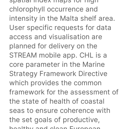
chlorophyll occurrence and
intensity in the Malta shelf area.
User specific requests for data
access and visualisation are
planned for delivery on the
STREAM mobile app. CHL is a
core parameter in the Marine
Strategy Framework Directive
which provides the common
framework for the assessment of
the state of health of coastal
seas to ensure coherence with
the set goals of productive,
healthy and clean European