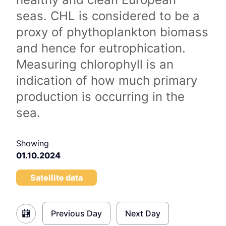
seas. CHL is considered to be a
proxy of phythoplankton biomass
and hence for eutrophication.
Measuring chlorophyll is an
indication of how much primary
production is occurring in the
sea.
Showing
01.10.2024
Satellite data
Previous Day
Next Day