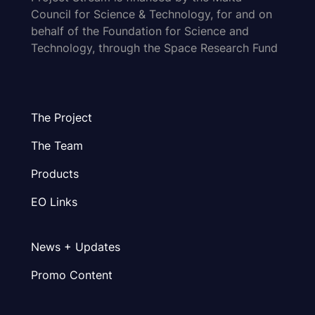
Council for Science & Technology, for and on
behalf of the Foundation for Science and
Technology, through the Space Research Fund
The Project
The Team
Products
EO Links
News + Updates
Promo Content