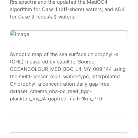
Rrs spectra and the updated the MedOC4
algorithm for Case 1 (off-shore) waters, and AD4
for Case 2 (coastal) waters.
Synoptic map of the sea surface chlorophyll-a
(CHL) measured by satellite. Source:
OCEANCOLOUR_MED_BGC_L4_MY_009_144 using
the multi-sensor, multi water-type, interpolated
Chlorophyll a concentration daily gap-free
dataset: cmems_obs-oc_med_bgc-
plankton_my_l4-gapfree-multi-1km_P1D