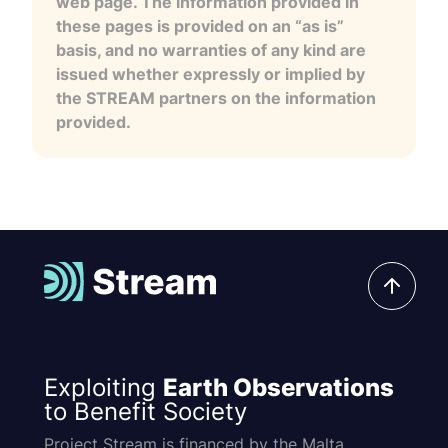
web page. The information provided in
these pages is provided on an “as is”
basis, and no warranties of any kind are
issued whether expressly or implied by
the STREAM partners on the information
provided.
Exploiting
Earth Observations
to Benefit Society
Project Stream is financed by the Malta