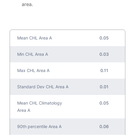
area.
Mean CHL Area A
0.05
Min CHL Area A
0.03
Max CHL Area A
0.11
Standard Dev CHL Area A
0.01
Mean CHL Climatology
0.05
Area A
90th percentile Area A
0.06