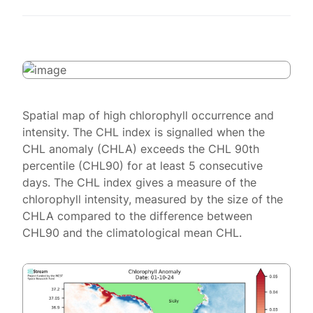
Spatial map of high chlorophyll occurrence and
intensity. The CHL index is signalled when the
CHL anomaly (CHLA) exceeds the CHL 90th
percentile (CHL90) for at least 5 consecutive
days. The CHL index gives a measure of the
chlorophyll intensity, measured by the size of the
CHLA compared to the difference between
CHL90 and the climatological mean CHL.