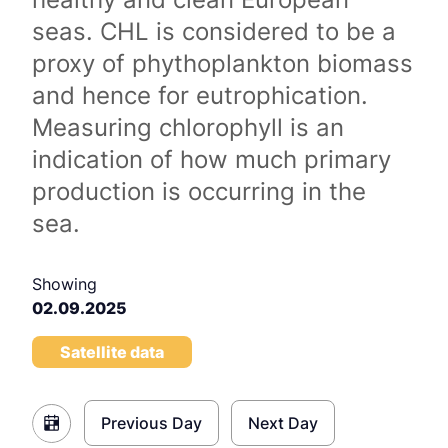
seas. CHL is considered to be a
proxy of phythoplankton biomass
and hence for eutrophication.
Measuring chlorophyll is an
indication of how much primary
production is occurring in the
sea.
Showing
02.09.2025
Satellite data
Previous Day
Next Day