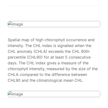
Spatial map of high chlorophyll occurrence and
intensity. The CHL index is signalled when the
CHL anomaly (CHLA) exceeds the CHL 90th
percentile (CHL90) for at least 5 consecutive
days. The CHL index gives a measure of the
chlorophyll intensity, measured by the size of the
CHLA compared to the difference between
CHL90 and the climatological mean CHL.