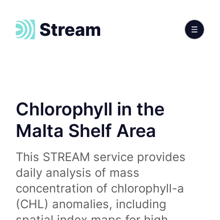
Chlorophyll in the
Malta Shelf Area
This STREAM service provides
daily analysis of mass
concentration of chlorophyll-a
(CHL) anomalies, including
spatial index maps for high