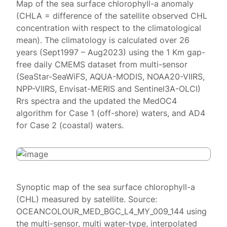
Map of the sea surface chlorophyll-a anomaly
(CHLA = difference of the satellite observed CHL
concentration with respect to the climatological
mean). The climatology is calculated over 26
years (Sept1997 – Aug2023) using the 1 Km gap-
free daily CMEMS dataset from multi-sensor
(SeaStar-SeaWiFS, AQUA-MODIS, NOAA20-VIIRS,
NPP-VIIRS, Envisat-MERIS and Sentinel3A-OLCI)
Rrs spectra and the updated the MedOC4
algorithm for Case 1 (off-shore) waters, and AD4
for Case 2 (coastal) waters.
Synoptic map of the sea surface chlorophyll-a
(CHL) measured by satellite. Source:
OCEANCOLOUR_MED_BGC_L4_MY_009_144 using
the multi-sensor, multi water-type, interpolated