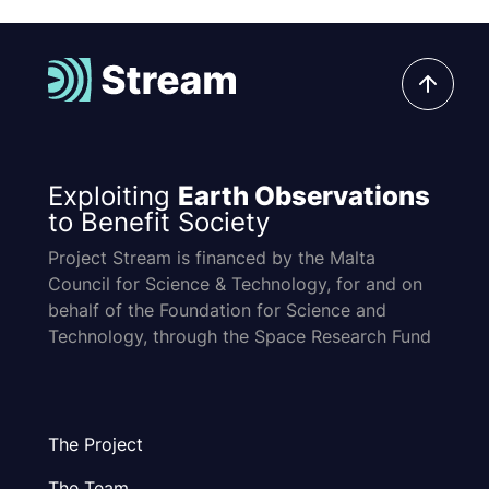
Exploiting
Earth Observations
to Benefit Society
Project Stream is financed by the Malta
Council for Science & Technology, for and on
behalf of the Foundation for Science and
Technology, through the Space Research Fund
The Project
The Team