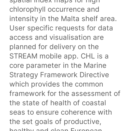
chlorophyll occurrence and
intensity in the Malta shelf area.
User specific requests for data
access and visualisation are
planned for delivery on the
STREAM mobile app. CHL is a
core parameter in the Marine
Strategy Framework Directive
which provides the common
framework for the assessment of
the state of health of coastal
seas to ensure coherence with
the set goals of productive,
healthy and clean European