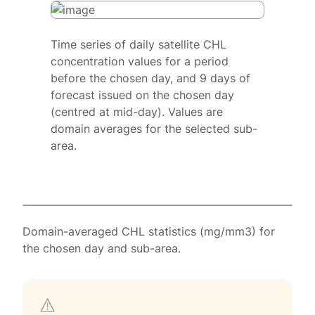
Time series of daily satellite CHL
concentration values for a period
before the chosen day, and 9 days of
forecast issued on the chosen day
(centred at mid-day). Values are
domain averages for the selected sub-
area.
Domain-averaged CHL statistics (mg/mm3) for
the chosen day and sub-area.