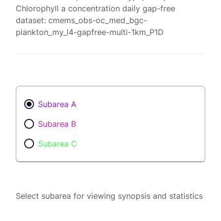
Chlorophyll a concentration daily gap-free
dataset: cmems_obs-oc_med_bgc-
plankton_my_l4-gapfree-multi-1km_P1D
Subarea A
Subarea B
Subarea C
Select subarea for viewing synopsis and statistics