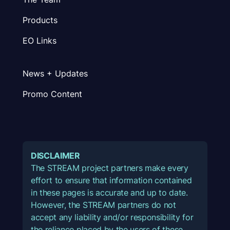
Products
EO Links
News + Updates
Promo Content
DISCLAIMER
The STREAM project partners make every
effort to ensure that information contained
in these pages is accurate and up to date.
However, the STREAM partners do not
accept any liability and/or responsibility for
the reliance placed by the users of these