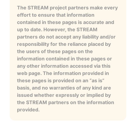
The STREAM project partners make every
effort to ensure that information
contained in these pages is accurate and
up to date. However, the STREAM
partners do not accept any liability and/or
responsibility for the reliance placed by
the users of these pages on the
information contained in these pages or
any other information accessed via this
web page. The information provided in
these pages is provided on an “as is”
basis, and no warranties of any kind are
issued whether expressly or implied by
the STREAM partners on the information
provided.