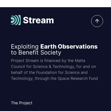
Exploiting
Earth Observations
to Benefit Society
Project Stream is financed by the Malta
Council for Science & Technology, for and on
behalf of the Foundation for Science and
Technology, through the Space Research Fund
The Project