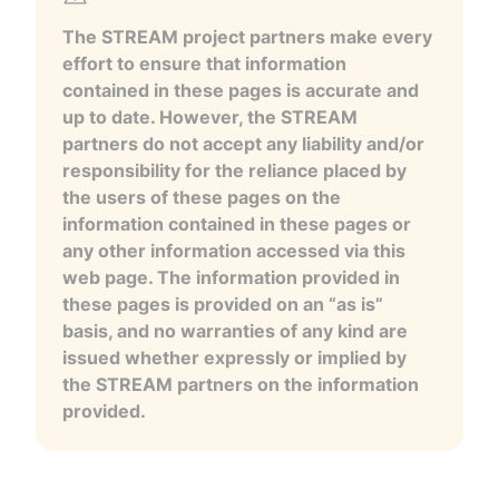
The STREAM project partners make every
effort to ensure that information
contained in these pages is accurate and
up to date. However, the STREAM
partners do not accept any liability and/or
responsibility for the reliance placed by
the users of these pages on the
information contained in these pages or
any other information accessed via this
web page. The information provided in
these pages is provided on an “as is”
basis, and no warranties of any kind are
issued whether expressly or implied by
the STREAM partners on the information
provided.