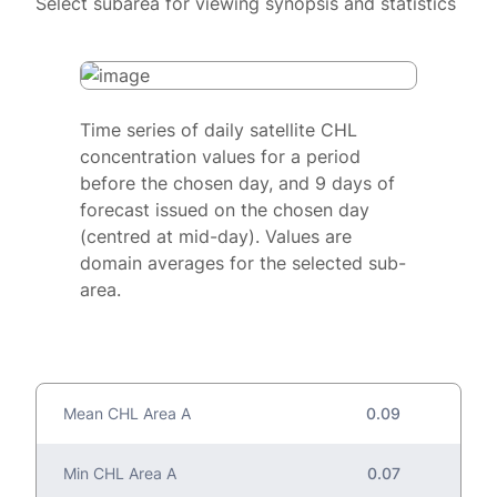
Select subarea for viewing synopsis and statistics
Time series of daily satellite CHL
concentration values for a period
before the chosen day, and 9 days of
forecast issued on the chosen day
(centred at mid-day). Values are
domain averages for the selected sub-
area.
Mean CHL Area A
0.09
Min CHL Area A
0.07