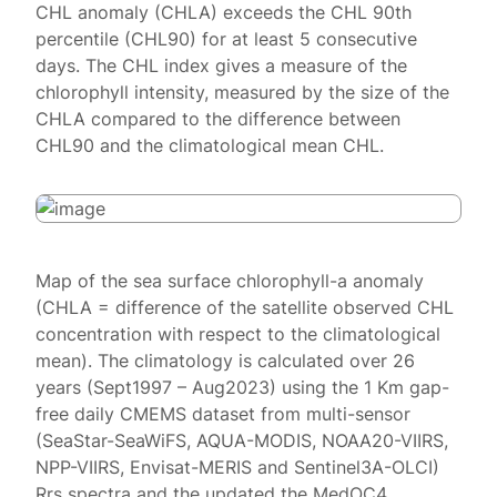
CHL anomaly (CHLA) exceeds the CHL 90th
percentile (CHL90) for at least 5 consecutive
days. The CHL index gives a measure of the
chlorophyll intensity, measured by the size of the
CHLA compared to the difference between
CHL90 and the climatological mean CHL.
Map of the sea surface chlorophyll-a anomaly
(CHLA = difference of the satellite observed CHL
concentration with respect to the climatological
mean). The climatology is calculated over 26
years (Sept1997 – Aug2023) using the 1 Km gap-
free daily CMEMS dataset from multi-sensor
(SeaStar-SeaWiFS, AQUA-MODIS, NOAA20-VIIRS,
NPP-VIIRS, Envisat-MERIS and Sentinel3A-OLCI)
Rrs spectra and the updated the MedOC4