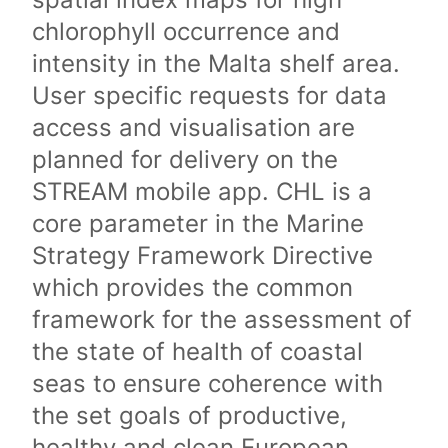
chlorophyll occurrence and
intensity in the Malta shelf area.
User specific requests for data
access and visualisation are
planned for delivery on the
STREAM mobile app. CHL is a
core parameter in the Marine
Strategy Framework Directive
which provides the common
framework for the assessment of
the state of health of coastal
seas to ensure coherence with
the set goals of productive,
healthy and clean European