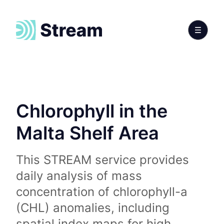
Chlorophyll in the
Malta Shelf Area
This STREAM service provides
daily analysis of mass
concentration of chlorophyll-a
(CHL) anomalies, including
spatial index maps for high