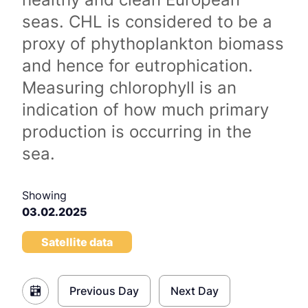
seas. CHL is considered to be a
proxy of phythoplankton biomass
and hence for eutrophication.
Measuring chlorophyll is an
indication of how much primary
production is occurring in the
sea.
Showing
03.02.2025
Satellite data
Previous Day
Next Day