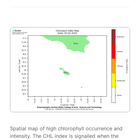
Spatial map of high chlorophyll occurrence and
intensity. The CHL index is signalled when the