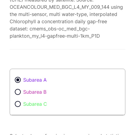
OCEANCOLOUR_MED_BGC_L4_MY_009_144 using
the multi-sensor, multi water-type, interpolated
Chlorophyll a concentration daily gap-free
dataset: cmems_obs-oc_med_bgc-
plankton_my_l4-gapfree-multi-1km_P1D
Subarea A
Subarea B
Subarea C