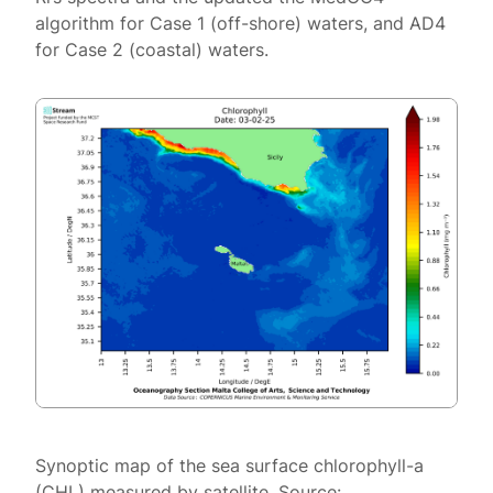
algorithm for Case 1 (off-shore) waters, and AD4
for Case 2 (coastal) waters.
Synoptic map of the sea surface chlorophyll-a
(CHL) measured by satellite. Source: