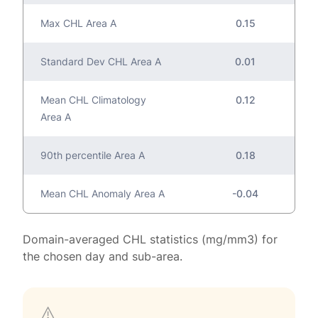
Max CHL Area A
0.15
Standard Dev CHL Area A
0.01
Mean CHL Climatology
0.12
Area A
90th percentile Area A
0.18
Mean CHL Anomaly Area A
-0.04
Domain-averaged CHL statistics (mg/mm3) for
the chosen day and sub-area.