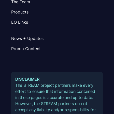
The Team
Products
EO Links
News + Updates
Promo Content
DISCLAIMER
The STREAM project partners make every
effort to ensure that information contained
in these pages is accurate and up to date.
However, the STREAM partners do not
accept any liability and/or responsibility for