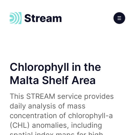
Chlorophyll in the
Malta Shelf Area
This STREAM service provides
daily analysis of mass
concentration of chlorophyll-a
(CHL) anomalies, including
spatial index maps for high