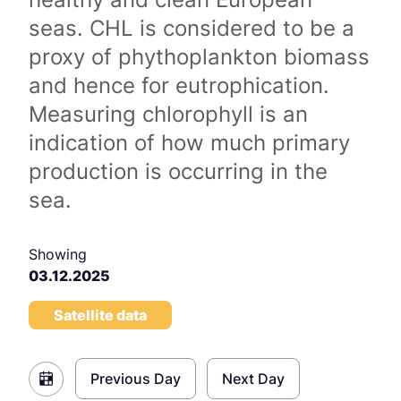
seas. CHL is considered to be a
proxy of phythoplankton biomass
and hence for eutrophication.
Measuring chlorophyll is an
indication of how much primary
production is occurring in the
sea.
Showing
03.12.2025
Satellite data
Previous Day
Next Day