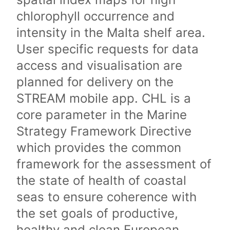
chlorophyll occurrence and
intensity in the Malta shelf area.
User specific requests for data
access and visualisation are
planned for delivery on the
STREAM mobile app. CHL is a
core parameter in the Marine
Strategy Framework Directive
which provides the common
framework for the assessment of
the state of health of coastal
seas to ensure coherence with
the set goals of productive,
healthy and clean European