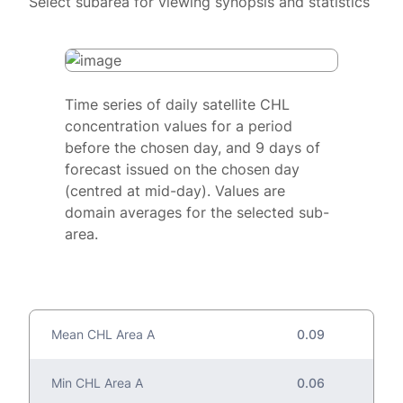
Select subarea for viewing synopsis and statistics
Time series of daily satellite CHL
concentration values for a period
before the chosen day, and 9 days of
forecast issued on the chosen day
(centred at mid-day). Values are
domain averages for the selected sub-
area.
Mean CHL Area A
0.09
Min CHL Area A
0.06