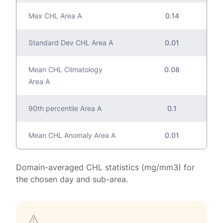
Max CHL Area A
0.14
Standard Dev CHL Area A
0.01
Mean CHL Climatology
0.08
Area A
90th percentile Area A
0.1
Mean CHL Anomaly Area A
0.01
Domain-averaged CHL statistics (mg/mm3) for
the chosen day and sub-area.