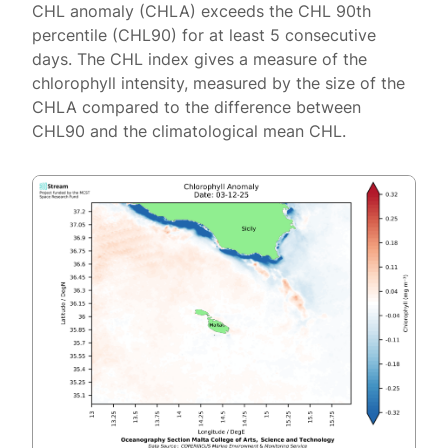
CHL anomaly (CHLA) exceeds the CHL 90th
percentile (CHL90) for at least 5 consecutive
days. The CHL index gives a measure of the
chlorophyll intensity, measured by the size of the
CHLA compared to the difference between
CHL90 and the climatological mean CHL.