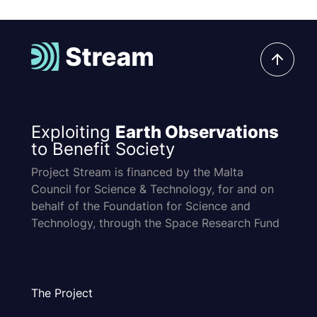
Exploiting
Earth Observations
to Benefit Society
Project Stream is financed by the Malta
Council for Science & Technology, for and on
behalf of the Foundation for Science and
Technology, through the Space Research Fund
The Project