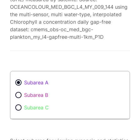
OCEANCOLOUR_MED_BGC_L4_MY_009_144 using
the multi-sensor, multi water-type, interpolated
Chlorophyll a concentration daily gap-free
dataset: cmems_obs-oc_med_bgc-
plankton_my_l4-gapfree-multi-1km_P1D
Subarea A
Subarea B
Subarea C