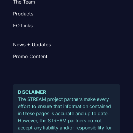
The Team
Products
EO Links
News + Updates
Promo Content
DISCLAIMER
The STREAM project partners make every
effort to ensure that information contained
in these pages is accurate and up to date.
However, the STREAM partners do not
accept any liability and/or responsibility for