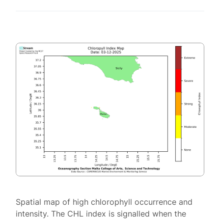
Spatial map of high chlorophyll occurrence and
intensity. The CHL index is signalled when the