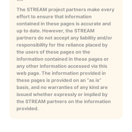
The STREAM project partners make every
effort to ensure that information
contained in these pages is accurate and
up to date. However, the STREAM
partners do not accept any liability and/or
responsibility for the reliance placed by
the users of these pages on the
information contained in these pages or
any other information accessed via this
web page. The information provided in
these pages is provided on an “as is”
basis, and no warranties of any kind are
issued whether expressly or implied by
the STREAM partners on the information
provided.