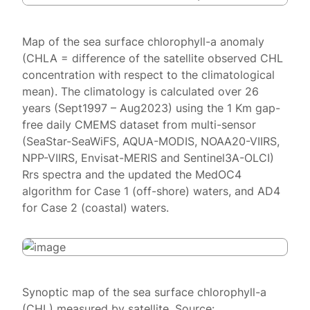
Map of the sea surface chlorophyll-a anomaly
(CHLA = difference of the satellite observed CHL
concentration with respect to the climatological
mean). The climatology is calculated over 26
years (Sept1997 – Aug2023) using the 1 Km gap-
free daily CMEMS dataset from multi-sensor
(SeaStar-SeaWiFS, AQUA-MODIS, NOAA20-VIIRS,
NPP-VIIRS, Envisat-MERIS and Sentinel3A-OLCI)
Rrs spectra and the updated the MedOC4
algorithm for Case 1 (off-shore) waters, and AD4
for Case 2 (coastal) waters.
Synoptic map of the sea surface chlorophyll-a
(CHL) measured by satellite. Source: