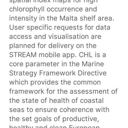
chlorophyll occurrence and
intensity in the Malta shelf area.
User specific requests for data
access and visualisation are
planned for delivery on the
STREAM mobile app. CHL is a
core parameter in the Marine
Strategy Framework Directive
which provides the common
framework for the assessment of
the state of health of coastal
seas to ensure coherence with
the set goals of productive,
healthy and clean European