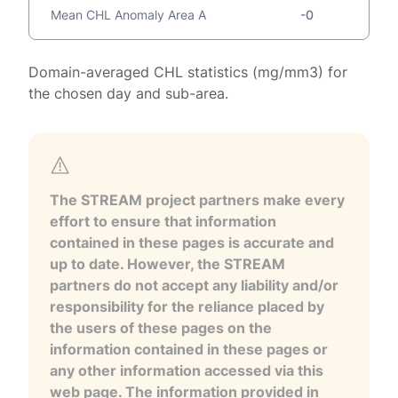
Mean CHL Anomaly Area A
-0
Domain-averaged CHL statistics (mg/mm3) for
the chosen day and sub-area.
The STREAM project partners make every
effort to ensure that information
contained in these pages is accurate and
up to date. However, the STREAM
partners do not accept any liability and/or
responsibility for the reliance placed by
the users of these pages on the
information contained in these pages or
any other information accessed via this
web page. The information provided in