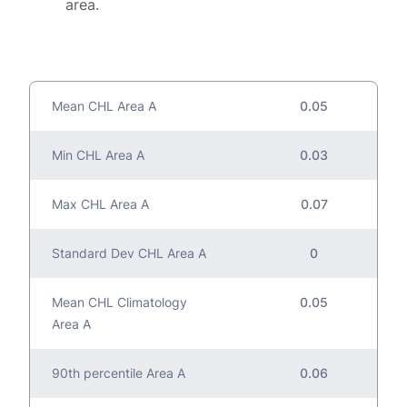
area.
Mean CHL Area A
0.05
Min CHL Area A
0.03
Max CHL Area A
0.07
Standard Dev CHL Area A
0
Mean CHL Climatology
0.05
Area A
90th percentile Area A
0.06