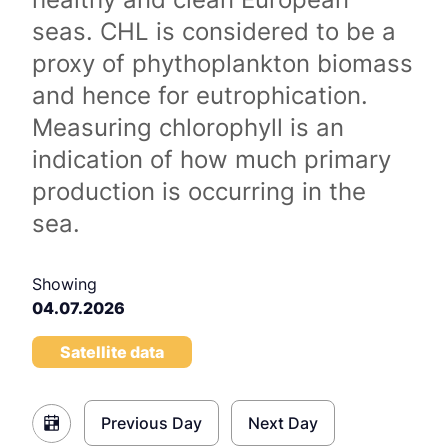
seas. CHL is considered to be a
proxy of phythoplankton biomass
and hence for eutrophication.
Measuring chlorophyll is an
indication of how much primary
production is occurring in the
sea.
Showing
04.07.2026
Satellite data
Previous Day
Next Day