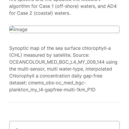
algorithm for Case 1 (off-shore) waters, and AD4
for Case 2 (coastal) waters.
Synoptic map of the sea surface chlorophyll-a
(CHL) measured by satellite. Source:
OCEANCOLOUR_MED_BGC_L4_MY_009_144 using
the multi-sensor, multi water-type, interpolated
Chlorophyll a concentration daily gap-free
dataset: cmems_obs-oc_med_bgc-
plankton_my_l4-gapfree-multi-1km_P1D