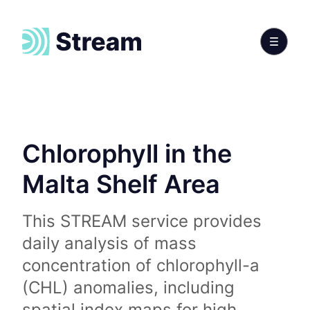
Chlorophyll in the
Malta Shelf Area
This STREAM service provides
daily analysis of mass
concentration of chlorophyll-a
(CHL) anomalies, including
spatial index maps for high