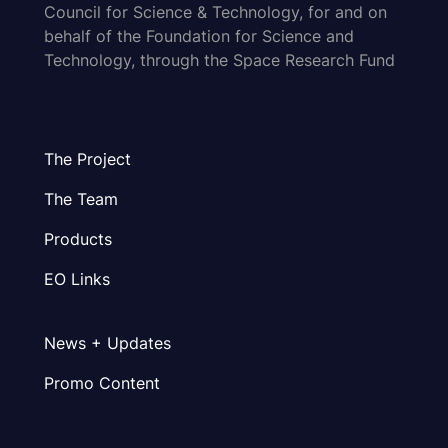
Council for Science & Technology, for and on
behalf of the Foundation for Science and
Technology, through the Space Research Fund
The Project
The Team
Products
EO Links
News + Updates
Promo Content