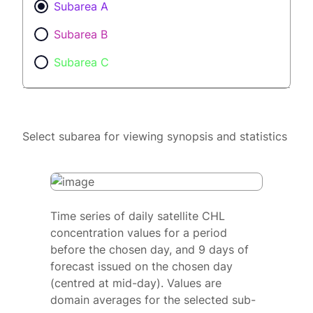
Subarea A
Subarea B
Subarea C
Select subarea for viewing synopsis and statistics
Time series of daily satellite CHL
concentration values for a period
before the chosen day, and 9 days of
forecast issued on the chosen day
(centred at mid-day). Values are
domain averages for the selected sub-