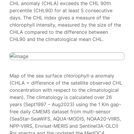
CHL anomaly (CHLA) exceeds the CHL 90th
percentile (CHL90) for at least 5 consecutive
days. The CHL index gives a measure of the
chlorophyll intensity, measured by the size of the
CHLA compared to the difference between
CHL90 and the climatological mean CHL.
Map of the sea surface chlorophyll-a anomaly
(CHLA = difference of the satellite observed CHL
concentration with respect to the climatological
mean). The climatology is calculated over 26
years (Sept1997 – Aug2023) using the 1 Km gap-
free daily CMEMS dataset from multi-sensor
(SeaStar-SeaWiFS, AQUA-MODIS, NOAA20-VIIRS,
NPP-VIIRS, Envisat-MERIS and Sentinel3A-OLCI)
Rrs spectra and the updated the MedOC4