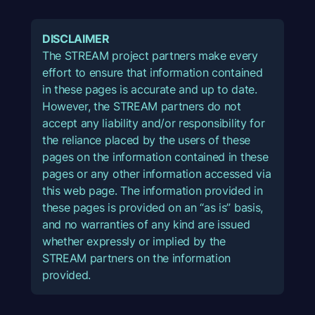
DISCLAIMER
The STREAM project partners make every
effort to ensure that information contained
in these pages is accurate and up to date.
However, the STREAM partners do not
accept any liability and/or responsibility for
the reliance placed by the users of these
pages on the information contained in these
pages or any other information accessed via
this web page. The information provided in
these pages is provided on an “as is” basis,
and no warranties of any kind are issued
whether expressly or implied by the
STREAM partners on the information
provided.