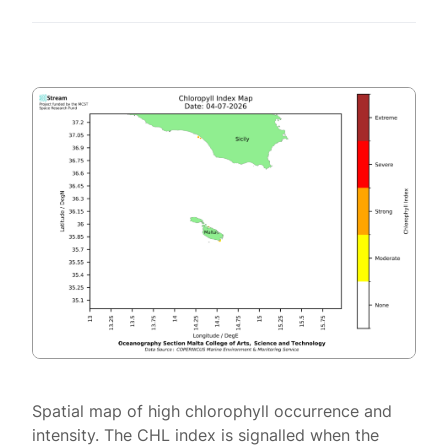
Spatial map of high chlorophyll occurrence and
intensity. The CHL index is signalled when the