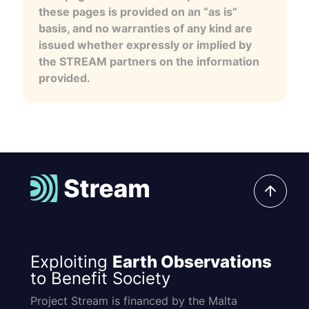
these pages is provided on an “as is”
basis, and no warranties of any kind are
issued whether expressly or implied by
the STREAM partners on the information
provided.
Exploiting
Earth Observations
to Benefit Society
Project Stream is financed by the Malta