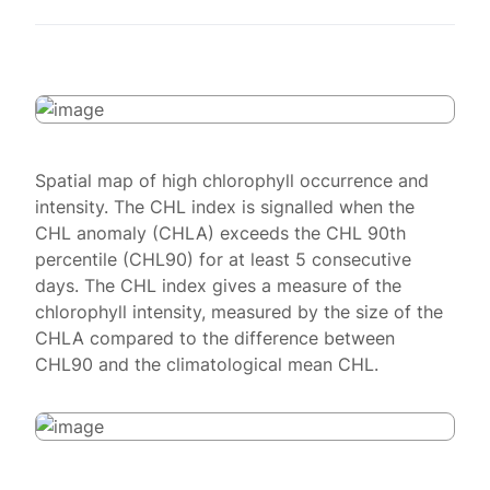
Spatial map of high chlorophyll occurrence and
intensity. The CHL index is signalled when the
CHL anomaly (CHLA) exceeds the CHL 90th
percentile (CHL90) for at least 5 consecutive
days. The CHL index gives a measure of the
chlorophyll intensity, measured by the size of the
CHLA compared to the difference between
CHL90 and the climatological mean CHL.