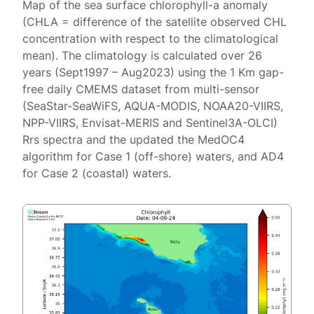
Map of the sea surface chlorophyll-a anomaly
(CHLA = difference of the satellite observed CHL
concentration with respect to the climatological
mean). The climatology is calculated over 26
years (Sept1997 – Aug2023) using the 1 Km gap-
free daily CMEMS dataset from multi-sensor
(SeaStar-SeaWiFS, AQUA-MODIS, NOAA20-VIIRS,
NPP-VIIRS, Envisat-MERIS and Sentinel3A-OLCI)
Rrs spectra and the updated the MedOC4
algorithm for Case 1 (off-shore) waters, and AD4
for Case 2 (coastal) waters.