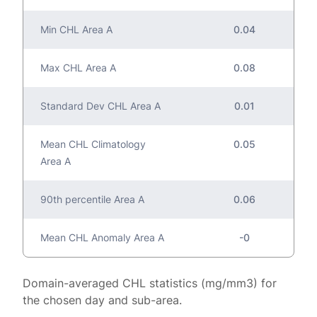
Min CHL Area A
0.04
Max CHL Area A
0.08
Standard Dev CHL Area A
0.01
Mean CHL Climatology
0.05
Area A
90th percentile Area A
0.06
Mean CHL Anomaly Area A
-0
Domain-averaged CHL statistics (mg/mm3) for
the chosen day and sub-area.