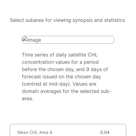
Select subarea for viewing synopsis and statistics
Time series of daily satellite CHL
concentration values for a period
before the chosen day, and 9 days of
forecast issued on the chosen day
(centred at mid-day). Values are
domain averages for the selected sub-
area.
Mean CHL Area A
0.04