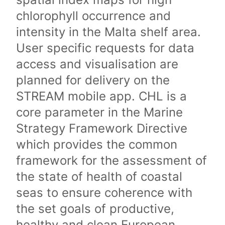
chlorophyll occurrence and
intensity in the Malta shelf area.
User specific requests for data
access and visualisation are
planned for delivery on the
STREAM mobile app. CHL is a
core parameter in the Marine
Strategy Framework Directive
which provides the common
framework for the assessment of
the state of health of coastal
seas to ensure coherence with
the set goals of productive,
healthy and clean European