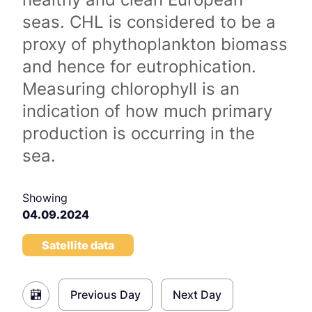
seas. CHL is considered to be a
proxy of phythoplankton biomass
and hence for eutrophication.
Measuring chlorophyll is an
indication of how much primary
production is occurring in the
sea.
Showing
04.09.2024
Satellite data
Previous Day
Next Day