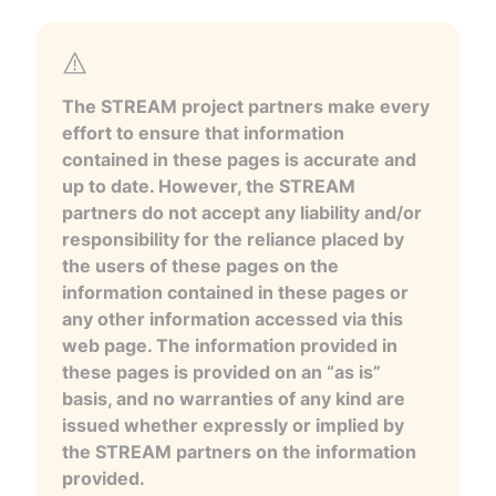
The STREAM project partners make every
effort to ensure that information
contained in these pages is accurate and
up to date. However, the STREAM
partners do not accept any liability and/or
responsibility for the reliance placed by
the users of these pages on the
information contained in these pages or
any other information accessed via this
web page. The information provided in
these pages is provided on an “as is”
basis, and no warranties of any kind are
issued whether expressly or implied by
the STREAM partners on the information
provided.