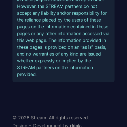
However, the STREAM partners do not
accept any liability and/or responsibility for
the reliance placed by the users of these
pages on the information contained in these
pages or any other information accessed via
this web page. The information provided in
these pages is provided on an “as is” basis,
and no warranties of any kind are issued
whether expressly or implied by the
STREAM partners on the information
provided.
© 2026 Stream. All rights reserved.
Design + Development by