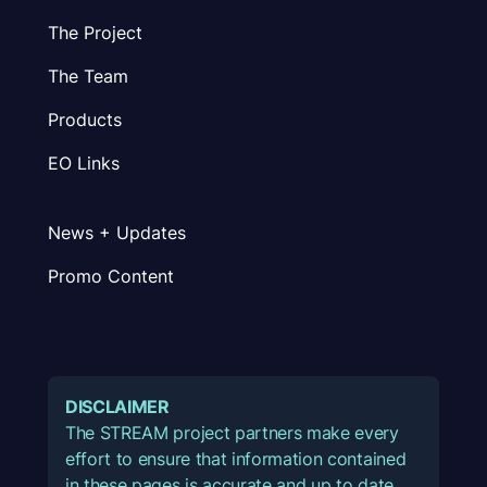
The Project
The Team
Products
EO Links
News + Updates
Promo Content
DISCLAIMER
The STREAM project partners make every
effort to ensure that information contained
in these pages is accurate and up to date.