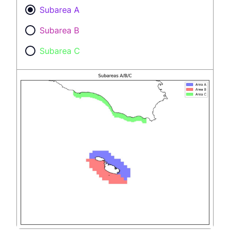
Subarea A
Subarea B
Subarea C