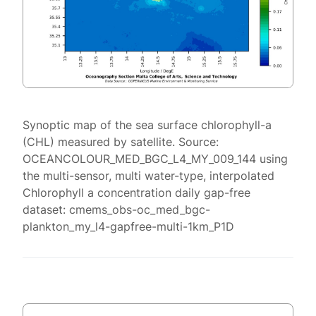
Synoptic map of the sea surface chlorophyll-a
(CHL) measured by satellite. Source:
OCEANCOLOUR_MED_BGC_L4_MY_009_144 using
the multi-sensor, multi water-type, interpolated
Chlorophyll a concentration daily gap-free
dataset: cmems_obs-oc_med_bgc-
plankton_my_l4-gapfree-multi-1km_P1D