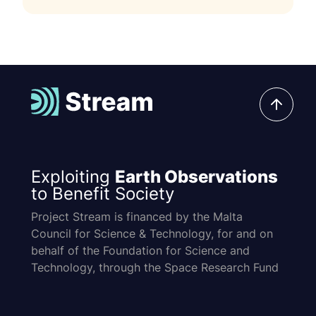
Exploiting
Earth Observations
to Benefit Society
Project Stream is financed by the Malta
Council for Science & Technology, for and on
behalf of the Foundation for Science and
Technology, through the Space Research Fund