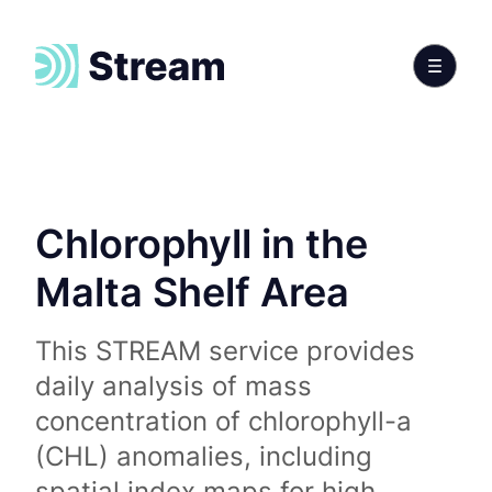
Chlorophyll in the
Malta Shelf Area
This STREAM service provides
daily analysis of mass
concentration of chlorophyll-a
(CHL) anomalies, including
spatial index maps for high