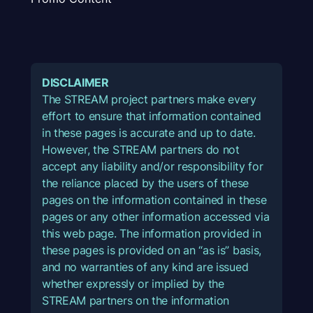
DISCLAIMER
The STREAM project partners make every
effort to ensure that information contained
in these pages is accurate and up to date.
However, the STREAM partners do not
accept any liability and/or responsibility for
the reliance placed by the users of these
pages on the information contained in these
pages or any other information accessed via
this web page. The information provided in
these pages is provided on an “as is” basis,
and no warranties of any kind are issued
whether expressly or implied by the
STREAM partners on the information