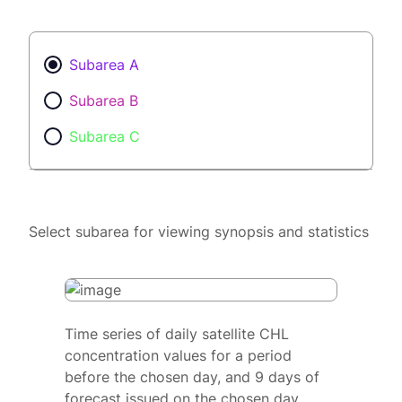
Subarea A
Subarea B
Subarea C
Select subarea for viewing synopsis and statistics
Time series of daily satellite CHL
concentration values for a period
before the chosen day, and 9 days of
forecast issued on the chosen day