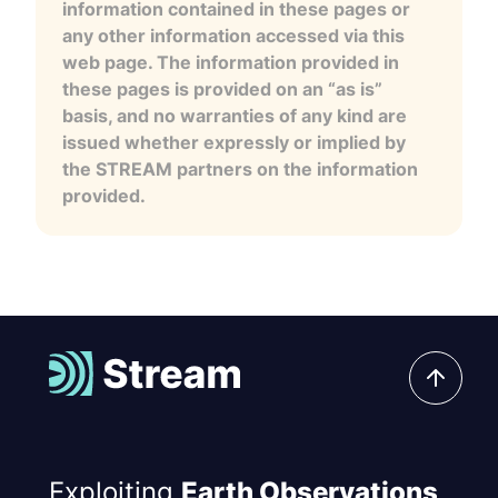
information contained in these pages or
any other information accessed via this
web page. The information provided in
these pages is provided on an “as is”
basis, and no warranties of any kind are
issued whether expressly or implied by
the STREAM partners on the information
provided.
Exploiting
Earth Observations