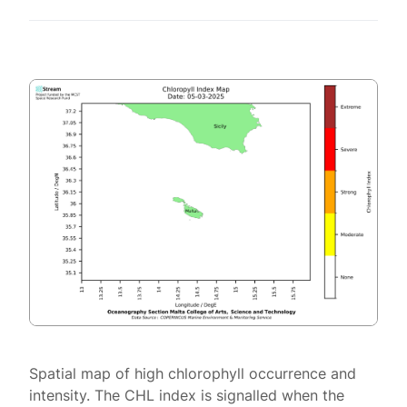
Spatial map of high chlorophyll occurrence and
intensity. The CHL index is signalled when the