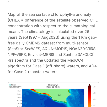
Map of the sea surface chlorophyll-a anomaly
(CHLA = difference of the satellite observed CHL
concentration with respect to the climatological
mean). The climatology is calculated over 26
years (Sept1997 – Aug2023) using the 1 Km gap-
free daily CMEMS dataset from multi-sensor
(SeaStar-SeaWiFS, AQUA-MODIS, NOAA20-VIIRS,
NPP-VIIRS, Envisat-MERIS and Sentinel3A-OLCI)
Rrs spectra and the updated the MedOC4
algorithm for Case 1 (off-shore) waters, and AD4
for Case 2 (coastal) waters.