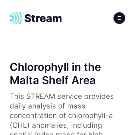
Chlorophyll in the
Malta Shelf Area
This STREAM service provides
daily analysis of mass
concentration of chlorophyll-a
(CHL) anomalies, including
spatial index maps for high