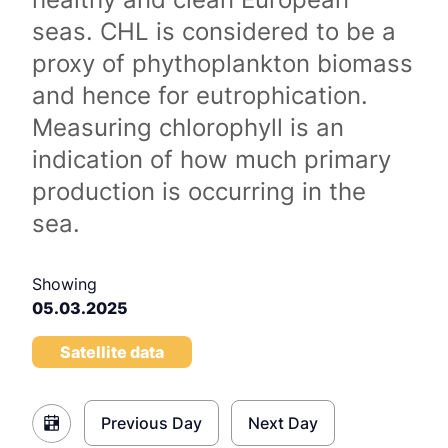
seas. CHL is considered to be a
proxy of phythoplankton biomass
and hence for eutrophication.
Measuring chlorophyll is an
indication of how much primary
production is occurring in the
sea.
Showing
05.03.2025
Satellite data
Previous Day
Next Day