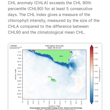
CHL anomaly (CHLA) exceeds the CHL 90th
percentile (CHL90) for at least 5 consecutive
days. The CHL index gives a measure of the
chlorophyll intensity, measured by the size of the
CHLA compared to the difference between
CHL90 and the climatological mean CHL.