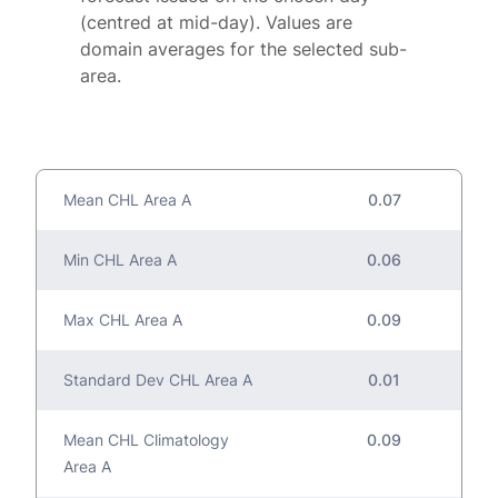
(centred at mid-day). Values are
domain averages for the selected sub-
area.
Mean CHL Area A
0.07
Min CHL Area A
0.06
Max CHL Area A
0.09
Standard Dev CHL Area A
0.01
Mean CHL Climatology
0.09
Area A