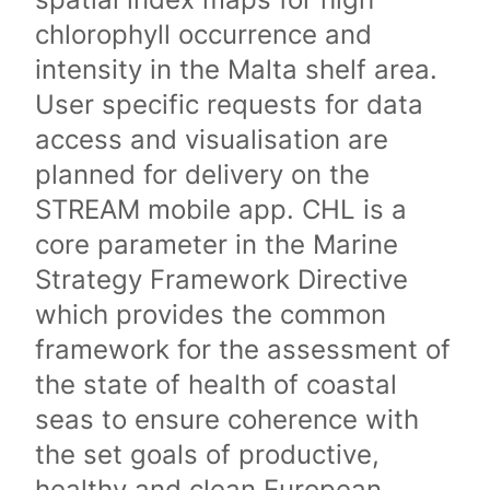
chlorophyll occurrence and
intensity in the Malta shelf area.
User specific requests for data
access and visualisation are
planned for delivery on the
STREAM mobile app. CHL is a
core parameter in the Marine
Strategy Framework Directive
which provides the common
framework for the assessment of
the state of health of coastal
seas to ensure coherence with
the set goals of productive,
healthy and clean European