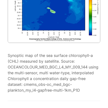
Synoptic map of the sea surface chlorophyll-a
(CHL) measured by satellite. Source:
OCEANCOLOUR_MED_BGC_L4_MY_009_144 using
the multi-sensor, multi water-type, interpolated
Chlorophyll a concentration daily gap-free
dataset: cmems_obs-oc_med_bgc-
plankton_my_l4-gapfree-multi-1km_P1D