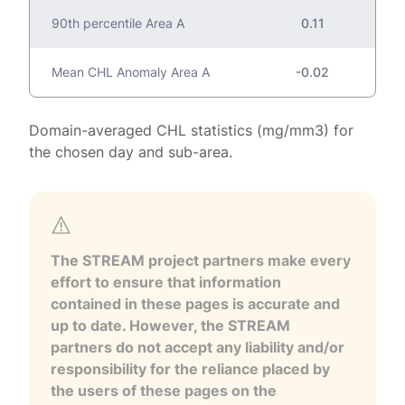
90th percentile Area A
0.11
Mean CHL Anomaly Area A
-0.02
Domain-averaged CHL statistics (mg/mm3) for
the chosen day and sub-area.
The STREAM project partners make every
effort to ensure that information
contained in these pages is accurate and
up to date. However, the STREAM
partners do not accept any liability and/or
responsibility for the reliance placed by
the users of these pages on the