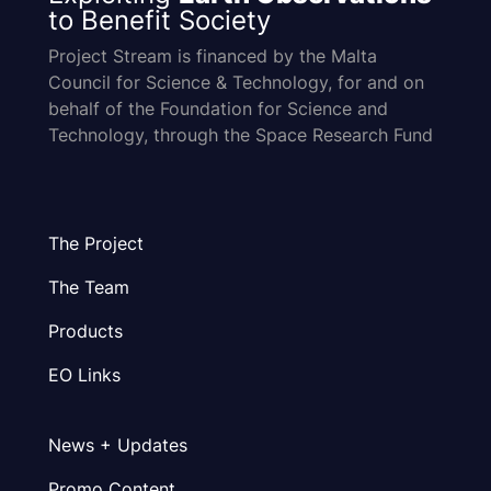
to Benefit Society
Project Stream is financed by the Malta
Council for Science & Technology, for and on
behalf of the Foundation for Science and
Technology, through the Space Research Fund
The Project
The Team
Products
EO Links
News + Updates
Promo Content