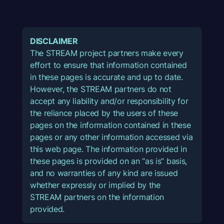
DISCLAIMER
The STREAM project partners make every
effort to ensure that information contained
in these pages is accurate and up to date.
However, the STREAM partners do not
accept any liability and/or responsibility for
the reliance placed by the users of these
pages on the information contained in these
pages or any other information accessed via
this web page. The information provided in
these pages is provided on an “as is” basis,
and no warranties of any kind are issued
whether expressly or implied by the
STREAM partners on the information
provided.