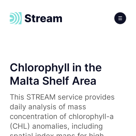
Chlorophyll in the
Malta Shelf Area
This STREAM service provides
daily analysis of mass
concentration of chlorophyll-a
(CHL) anomalies, including
spatial index maps for high