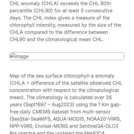
CHL anomaly (CHLA) exceeds the CHL 90th
percentile (CHL90) for at least 5 consecutive
days. The CHL index gives a measure of the
chlorophyll intensity, measured by the size of the
CHLA compared to the difference between
CHL90 and the climatological mean CHL.
Map of the sea surface chlorophyll-a anomaly
(CHLA = difference of the satellite observed CHL
concentration with respect to the climatological
mean). The climatology is calculated over 26
years (Sept1997 – Aug2023) using the 1 Km gap-
free daily CMEMS dataset from multi-sensor
(SeaStar-SeaWiFS, AQUA-MODIS, NOAA20-VIIRS,
NPP-VIIRS, Envisat-MERIS and Sentinel3A-OLCI)
Rrs spectra and the updated the MedOC4