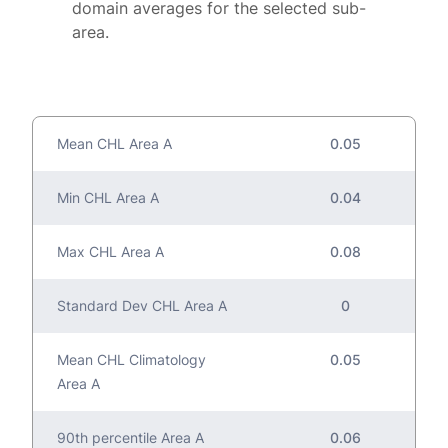
domain averages for the selected sub-
area.
Mean CHL Area A
0.05
Min CHL Area A
0.04
Max CHL Area A
0.08
Standard Dev CHL Area A
0
Mean CHL Climatology
0.05
Area A
90th percentile Area A
0.06