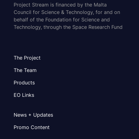
Project Stream is financed by the Malta
Council for Science & Technology, for and on
behalf of the Foundation for Science and
Technology, through the Space Research Fund
The Project
The Team
Products
EO Links
News + Updates
Promo Content