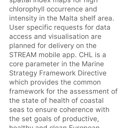
chlorophyll occurrence and
intensity in the Malta shelf area.
User specific requests for data
access and visualisation are
planned for delivery on the
STREAM mobile app. CHL is a
core parameter in the Marine
Strategy Framework Directive
which provides the common
framework for the assessment of
the state of health of coastal
seas to ensure coherence with
the set goals of productive,
healthy and clean European