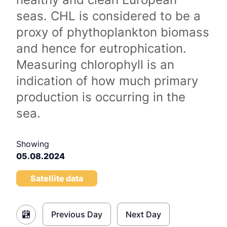
seas. CHL is considered to be a
proxy of phythoplankton biomass
and hence for eutrophication.
Measuring chlorophyll is an
indication of how much primary
production is occurring in the
sea.
Showing
05.08.2024
Satellite data
Previous Day
Next Day