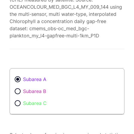
OCEANCOLOUR_MED_BGC_L4_MY_009_144 using
the multi-sensor, multi water-type, interpolated
Chlorophyll a concentration daily gap-free
dataset: cmems_obs-oc_med_bgc-
plankton_my_l4-gapfree-multi-1km_P1D
Subarea A
Subarea B
Subarea C