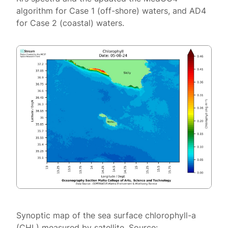
algorithm for Case 1 (off-shore) waters, and AD4
for Case 2 (coastal) waters.
Synoptic map of the sea surface chlorophyll-a
(CHL) measured by satellite. Source: