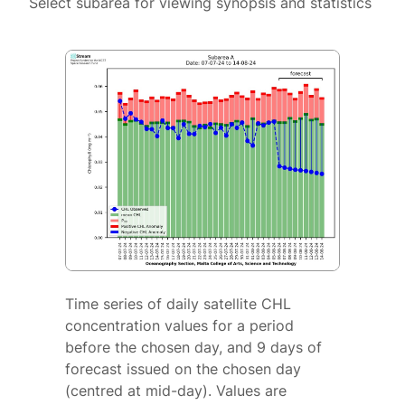
Select subarea for viewing synopsis and statistics
Time series of daily satellite CHL
concentration values for a period
before the chosen day, and 9 days of
forecast issued on the chosen day
(centred at mid-day). Values are