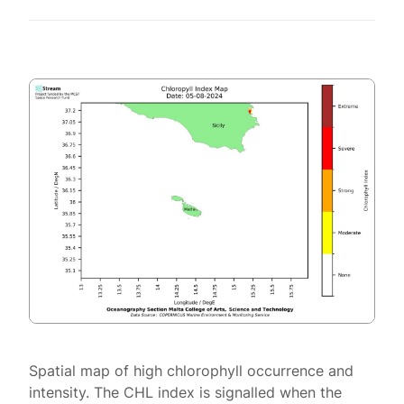
Spatial map of high chlorophyll occurrence and
intensity. The CHL index is signalled when the