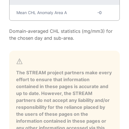
Mean CHL Anomaly Area A
-0
Domain-averaged CHL statistics (mg/mm3) for
the chosen day and sub-area.
The STREAM project partners make every
effort to ensure that information
contained in these pages is accurate and
up to date. However, the STREAM
partners do not accept any liability and/or
responsibility for the reliance placed by
the users of these pages on the
information contained in these pages or
any other information accessed via this