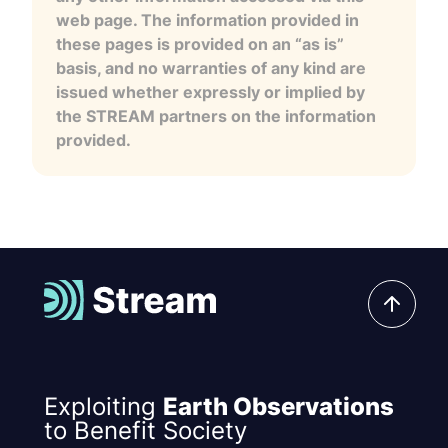
web page. The information provided in
these pages is provided on an “as is”
basis, and no warranties of any kind are
issued whether expressly or implied by
the STREAM partners on the information
provided.
Exploiting
Earth Observations
to Benefit Society