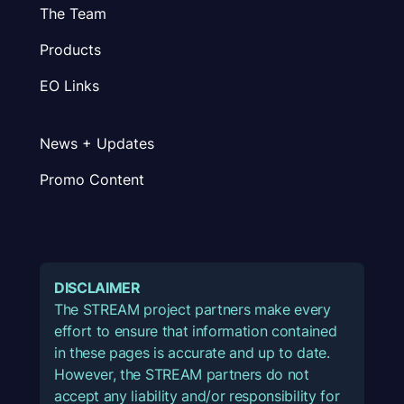
The Team
Products
EO Links
News + Updates
Promo Content
DISCLAIMER
The STREAM project partners make every
effort to ensure that information contained
in these pages is accurate and up to date.
However, the STREAM partners do not
accept any liability and/or responsibility for