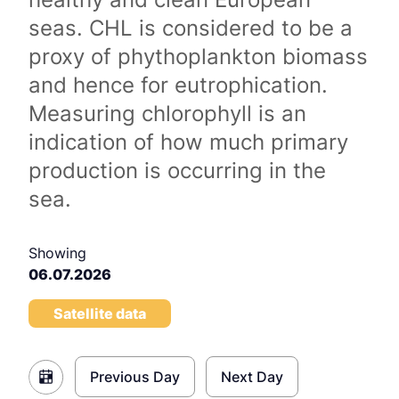
seas. CHL is considered to be a
proxy of phythoplankton biomass
and hence for eutrophication.
Measuring chlorophyll is an
indication of how much primary
production is occurring in the
sea.
Showing
06.07.2026
Satellite data
Previous Day
Next Day