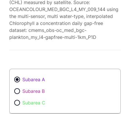
(CHL) measured by satellite. Source:
OCEANCOLOUR_MED_BGC_L4_MY_009_144 using
the multi-sensor, multi water-type, interpolated
Chlorophyll a concentration daily gap-free
dataset: cmems_obs-oc_med_bgc-
plankton_my_l4-gapfree-multi-1km_P1D
Subarea A
Subarea B
Subarea C