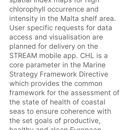
chlorophyll occurrence and
intensity in the Malta shelf area.
User specific requests for data
access and visualisation are
planned for delivery on the
STREAM mobile app. CHL is a
core parameter in the Marine
Strategy Framework Directive
which provides the common
framework for the assessment of
the state of health of coastal
seas to ensure coherence with
the set goals of productive,
healthy and clean European