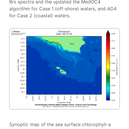
Rrs spectra and the updated the MedOC4
algorithm for Case 1 (off-shore) waters, and AD4
for Case 2 (coastal) waters.
Synoptic map of the sea surface chlorophyll-a