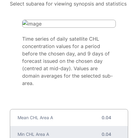
Select subarea for viewing synopsis and statistics
Time series of daily satellite CHL
concentration values for a period
before the chosen day, and 9 days of
forecast issued on the chosen day
(centred at mid-day). Values are
domain averages for the selected sub-
area.
Mean CHL Area A
0.04
Min CHL Area A
0.04