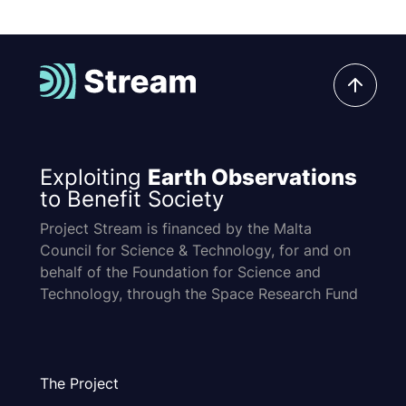
Exploiting
Earth Observations
to Benefit Society
Project Stream is financed by the Malta
Council for Science & Technology, for and on
behalf of the Foundation for Science and
Technology, through the Space Research Fund
The Project