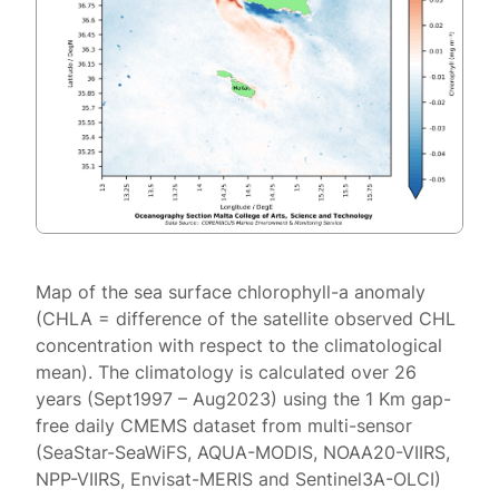
Map of the sea surface chlorophyll-a anomaly
(CHLA = difference of the satellite observed CHL
concentration with respect to the climatological
mean). The climatology is calculated over 26
years (Sept1997 – Aug2023) using the 1 Km gap-
free daily CMEMS dataset from multi-sensor
(SeaStar-SeaWiFS, AQUA-MODIS, NOAA20-VIIRS,
NPP-VIIRS, Envisat-MERIS and Sentinel3A-OLCI)