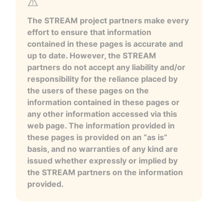
The STREAM project partners make every
effort to ensure that information
contained in these pages is accurate and
up to date. However, the STREAM
partners do not accept any liability and/or
responsibility for the reliance placed by
the users of these pages on the
information contained in these pages or
any other information accessed via this
web page. The information provided in
these pages is provided on an “as is”
basis, and no warranties of any kind are
issued whether expressly or implied by
the STREAM partners on the information
provided.