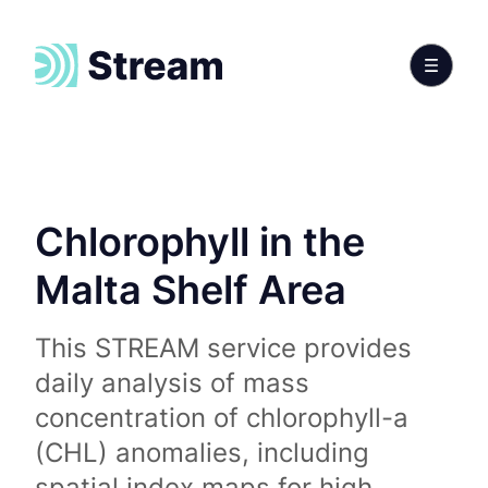
Chlorophyll in the
Malta Shelf Area
This STREAM service provides
daily analysis of mass
concentration of chlorophyll-a
(CHL) anomalies, including
spatial index maps for high