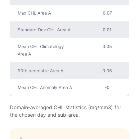
Max CHL Area A
0.07
Standard Dev CHL Area A
0.01
Mean CHL Climatology
0.05
Area A
90th percentile Area A
0.05
Mean CHL Anomaly Area A
-0
Domain-averaged CHL statistics (mg/mm3) for
the chosen day and sub-area.