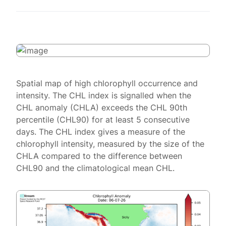
Spatial map of high chlorophyll occurrence and
intensity. The CHL index is signalled when the
CHL anomaly (CHLA) exceeds the CHL 90th
percentile (CHL90) for at least 5 consecutive
days. The CHL index gives a measure of the
chlorophyll intensity, measured by the size of the
CHLA compared to the difference between
CHL90 and the climatological mean CHL.