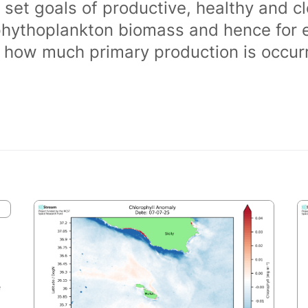
 set goals of productive, healthy and 
phythoplankton biomass and hence for 
of how much primary production is occurr
e