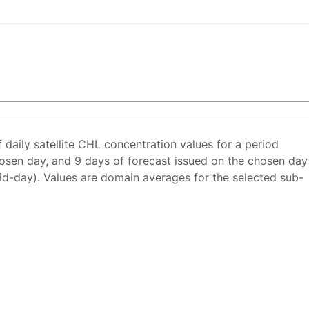
f daily satellite CHL concentration values for a period
osen day, and 9 days of forecast issued on the chosen day
id-day). Values are domain averages for the selected sub-