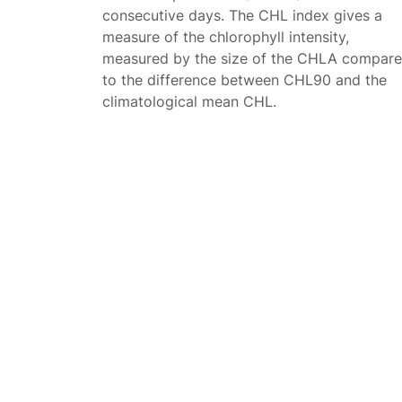
consecutive days. The CHL index gives a
measure of the chlorophyll intensity,
measured by the size of the CHLA compar
to the difference between CHL90 and the
climatological mean CHL.