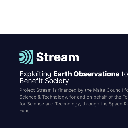
Exploiting
Earth Observations
to
Benefit Society
Project Stream is financed by the Malta Council f
Science & Technology, for and on behalf of the F
for Science and Technology, through the Space R
Fund