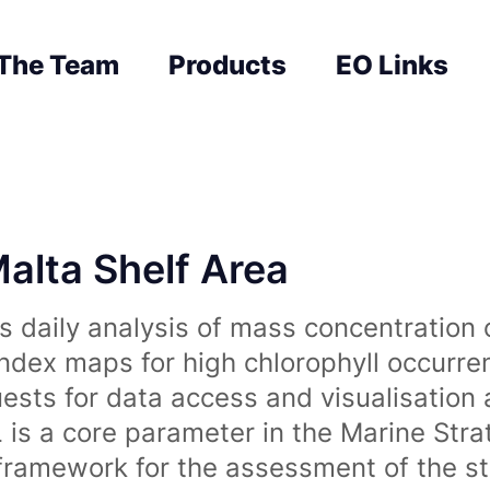
The Team
Products
EO Links
Malta Shelf Area
 daily analysis of mass concentration 
index maps for high chlorophyll occurre
uests for data access and visualisation 
is a core parameter in the Marine Str
amework for the assessment of the sta