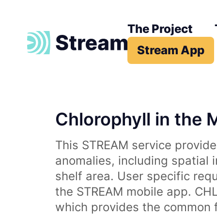
The Project
Stream App
Chlorophyll in the 
This STREAM service provides
anomalies, including spatial 
shelf area. User specific req
the STREAM mobile app. CHL 
which provides the common fr