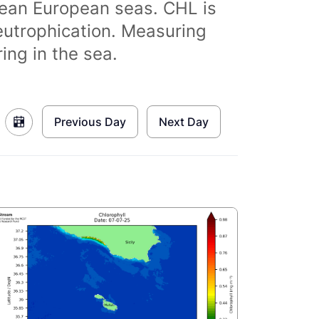
clean European seas. CHL is
eutrophication. Measuring
ing in the sea.
Previous Day
Next Day