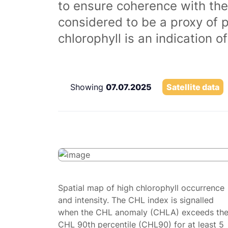
to ensure coherence with the
considered to be a proxy of 
chlorophyll is an indication 
Showing
07.07.2025
Satellite data
Spatial map of high chlorophyll occurrence
and intensity. The CHL index is signalled
when the CHL anomaly (CHLA) exceeds th
CHL 90th percentile (CHL90) for at least 5