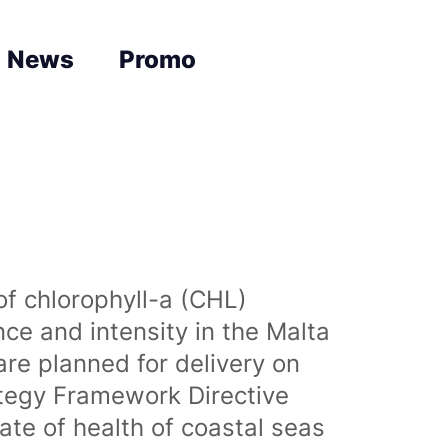
News
Promo
of chlorophyll-a (CHL)
nce and intensity in the Malta
are planned for delivery on
ategy Framework Directive
te of health of coastal seas