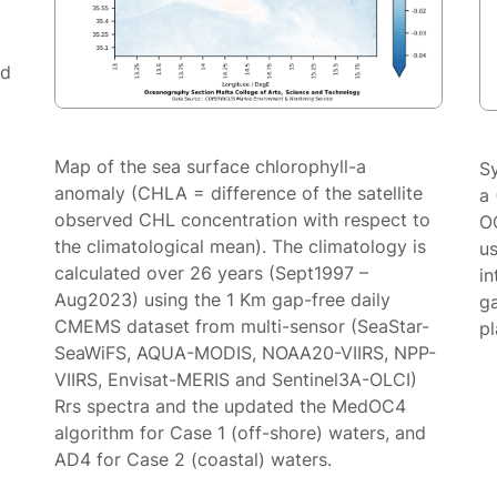
ed
Map of the sea surface chlorophyll-a
S
anomaly (CHLA = difference of the satellite
a 
observed CHL concentration with respect to
O
the climatological mean). The climatology is
us
calculated over 26 years (Sept1997 –
in
Aug2023) using the 1 Km gap-free daily
g
CMEMS dataset from multi-sensor (SeaStar-
p
SeaWiFS, AQUA-MODIS, NOAA20-VIIRS, NPP-
VIIRS, Envisat-MERIS and Sentinel3A-OLCI)
Rrs spectra and the updated the MedOC4
algorithm for Case 1 (off-shore) waters, and
AD4 for Case 2 (coastal) waters.