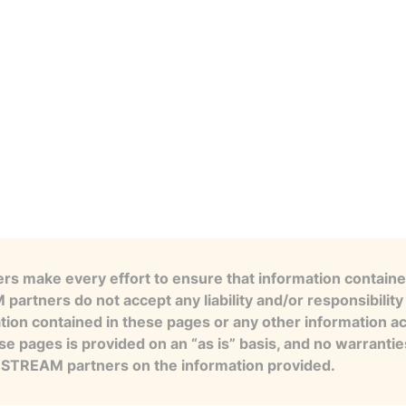
s make every effort to ensure that information contained
artners do not accept any liability and/or responsibility 
tion contained in these pages or any other information a
se pages is provided on an “as is” basis, and no warranti
e STREAM partners on the information provided.