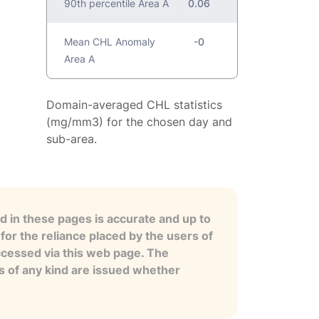
90th percentile Area A
0.06
Mean CHL Anomaly
-0
Area A
Domain-averaged CHL statistics
(mg/mm3) for the chosen day and
sub-area.
 in these pages is accurate and up to
for the reliance placed by the users of
ccessed via this web page. The
es of any kind are issued whether