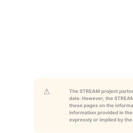
The STREAM project partner
date. However, the STREAM p
these pages on the informa
information provided in the
expressly or implied by th