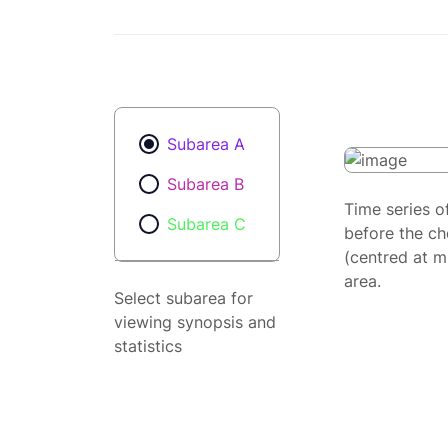
Subarea A
Subarea B
Time series o
Subarea C
before the ch
(centred at m
area.
Select subarea for
viewing synopsis and
statistics