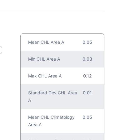
Mean CHL Area A
0.05
Min CHL Area A
0.03
Max CHL Area A
0.12
Standard Dev CHL Area
0.01
A
Mean CHL Climatology
0.05
Area A