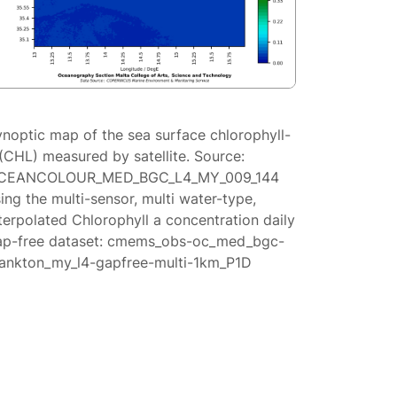
ynoptic map of the sea surface chlorophyll-
(CHL) measured by satellite. Source:
CEANCOLOUR_MED_BGC_L4_MY_009_144
ing the multi-sensor, multi water-type,
terpolated Chlorophyll a concentration daily
ap-free dataset: cmems_obs-oc_med_bgc-
lankton_my_l4-gapfree-multi-1km_P1D