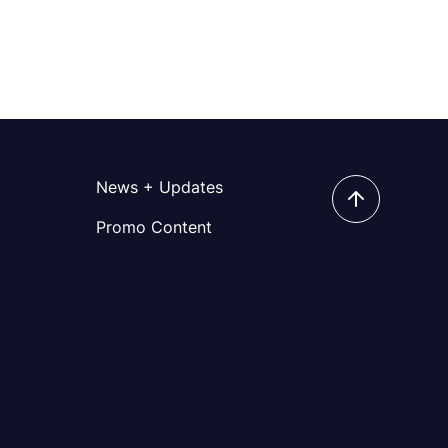
News + Updates
Promo Content