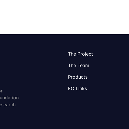
The Project
The Team
Products
EO Links
or
oundation
esearch