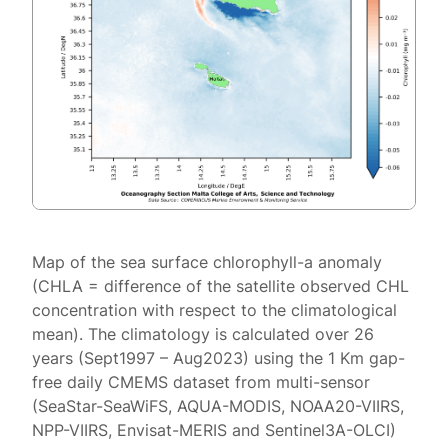
Map of the sea surface chlorophyll-a anomaly
(CHLA = difference of the satellite observed CHL
concentration with respect to the climatological
mean). The climatology is calculated over 26
years (Sept1997 – Aug2023) using the 1 Km gap-
free daily CMEMS dataset from multi-sensor
(SeaStar-SeaWiFS, AQUA-MODIS, NOAA20-VIIRS,
NPP-VIIRS, Envisat-MERIS and Sentinel3A-OLCI)