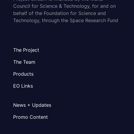
Council for Science & Technology, for and on
behalf of the Foundation for Science and
Technology, through the Space Research Fund
The Project
The Team
Products
EO Links
News + Updates
Promo Content