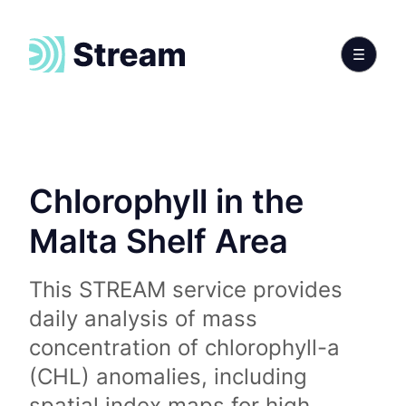
Chlorophyll in the
Malta Shelf Area
This STREAM service provides
daily analysis of mass
concentration of chlorophyll-a
(CHL) anomalies, including
spatial index maps for high