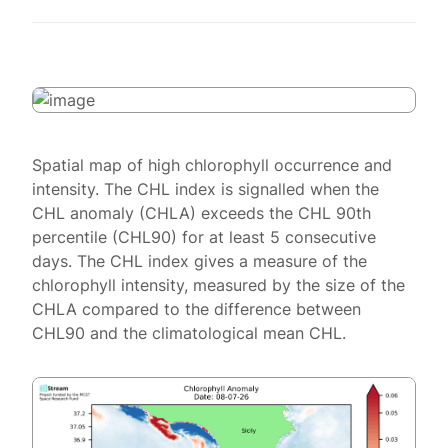
Spatial map of high chlorophyll occurrence and
intensity. The CHL index is signalled when the
CHL anomaly (CHLA) exceeds the CHL 90th
percentile (CHL90) for at least 5 consecutive
days. The CHL index gives a measure of the
chlorophyll intensity, measured by the size of the
CHLA compared to the difference between
CHL90 and the climatological mean CHL.