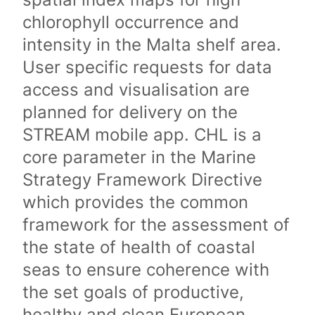
chlorophyll occurrence and
intensity in the Malta shelf area.
User specific requests for data
access and visualisation are
planned for delivery on the
STREAM mobile app. CHL is a
core parameter in the Marine
Strategy Framework Directive
which provides the common
framework for the assessment of
the state of health of coastal
seas to ensure coherence with
the set goals of productive,
healthy and clean European