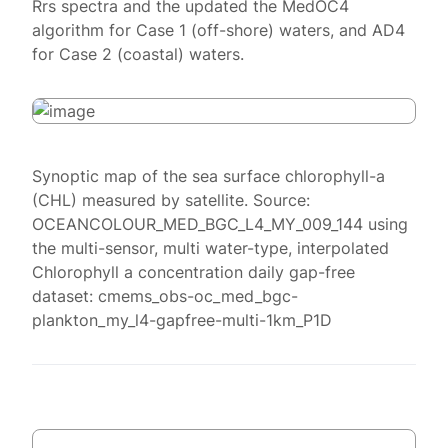
Rrs spectra and the updated the MedOC4
algorithm for Case 1 (off-shore) waters, and AD4
for Case 2 (coastal) waters.
Synoptic map of the sea surface chlorophyll-a
(CHL) measured by satellite. Source:
OCEANCOLOUR_MED_BGC_L4_MY_009_144 using
the multi-sensor, multi water-type, interpolated
Chlorophyll a concentration daily gap-free
dataset: cmems_obs-oc_med_bgc-
plankton_my_l4-gapfree-multi-1km_P1D