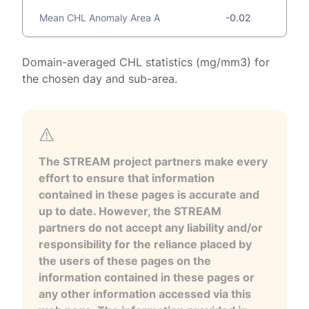
Mean CHL Anomaly Area A
-0.02
Domain-averaged CHL statistics (mg/mm3) for
the chosen day and sub-area.
The STREAM project partners make every
effort to ensure that information
contained in these pages is accurate and
up to date. However, the STREAM
partners do not accept any liability and/or
responsibility for the reliance placed by
the users of these pages on the
information contained in these pages or
any other information accessed via this