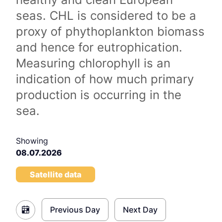
seas. CHL is considered to be a
proxy of phythoplankton biomass
and hence for eutrophication.
Measuring chlorophyll is an
indication of how much primary
production is occurring in the
sea.
Showing
08.07.2026
Satellite data
Previous Day
Next Day