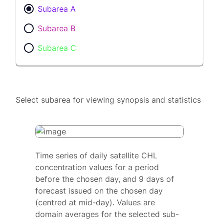
Subarea A
Subarea B
Subarea C
Select subarea for viewing synopsis and statistics
Time series of daily satellite CHL
concentration values for a period
before the chosen day, and 9 days of
forecast issued on the chosen day
(centred at mid-day). Values are
domain averages for the selected sub-