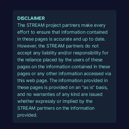
DISCLAIMER
The STREAM project partners make every
effort to ensure that information contained
in these pages is accurate and up to date.
However, the STREAM partners do not
accept any liability and/or responsibility for
the reliance placed by the users of these
pages on the information contained in these
pages or any other information accessed via
this web page. The information provided in
these pages is provided on an “as is” basis,
and no warranties of any kind are issued
whether expressly or implied by the
STREAM partners on the information
provided.