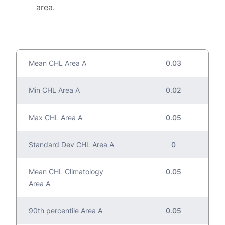
area.
Mean CHL Area A
0.03
Min CHL Area A
0.02
Max CHL Area A
0.05
Standard Dev CHL Area A
0
Mean CHL Climatology
0.05
Area A
90th percentile Area A
0.05