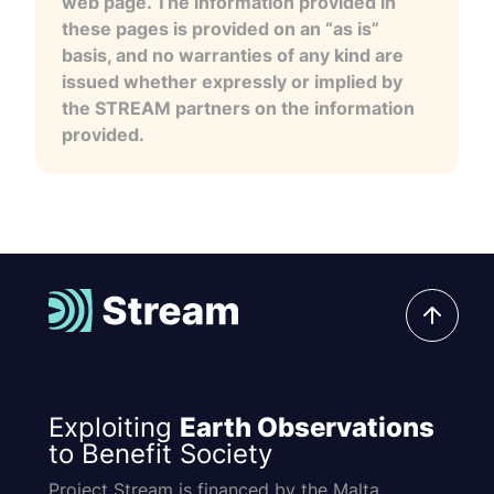
web page. The information provided in
these pages is provided on an “as is”
basis, and no warranties of any kind are
issued whether expressly or implied by
the STREAM partners on the information
provided.
Exploiting
Earth Observations
to Benefit Society
Project Stream is financed by the Malta