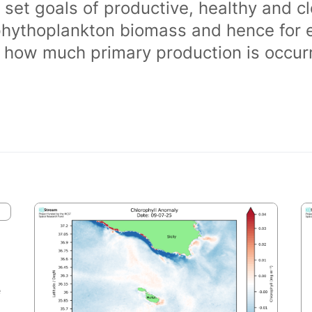
 set goals of productive, healthy and 
phythoplankton biomass and hence for 
of how much primary production is occurr
e