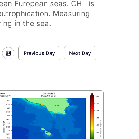
clean European seas. CHL is
eutrophication. Measuring
ing in the sea.
Previous Day
Next Day