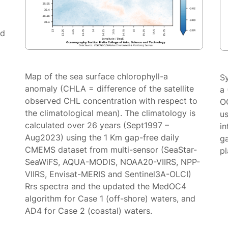
ed
Map of the sea surface chlorophyll-a
S
anomaly (CHLA = difference of the satellite
a 
observed CHL concentration with respect to
O
the climatological mean). The climatology is
us
calculated over 26 years (Sept1997 –
in
Aug2023) using the 1 Km gap-free daily
g
CMEMS dataset from multi-sensor (SeaStar-
p
SeaWiFS, AQUA-MODIS, NOAA20-VIIRS, NPP-
VIIRS, Envisat-MERIS and Sentinel3A-OLCI)
Rrs spectra and the updated the MedOC4
algorithm for Case 1 (off-shore) waters, and
AD4 for Case 2 (coastal) waters.