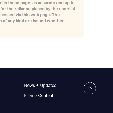
 in these pages is accurate and up to
for the reliance placed by the users of
ccessed via this web page. The
es of any kind are issued whether
News + Updates
Promo Content