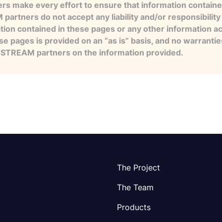
s make every effort to ensure that information contained
artners do not accept any liability and/or responsibility 
tion contained in these pages or any other information a
se pages is provided on an “as is” basis, and no warranti
e STREAM partners on the information provided.
The Project
The Team
Products