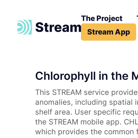
The Project
Stream App
Chlorophyll in the 
This STREAM service provides
anomalies, including spatial 
shelf area. User specific req
the STREAM mobile app. CHL 
which provides the common fr