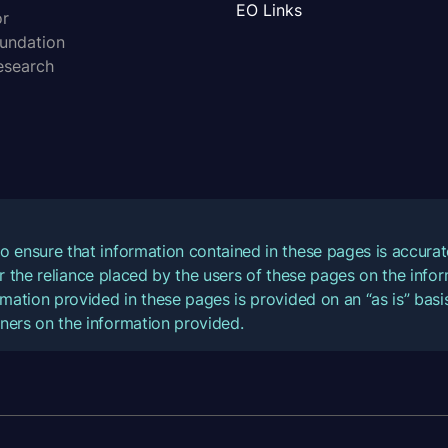
EO Links
or
oundation
esearch
o ensure that information contained in these pages is accur
for the reliance placed by the users of these pages on the inf
mation provided in these pages is provided on an “as is” basis
ners on the information provided.