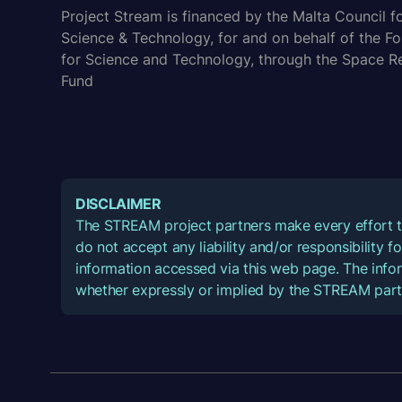
Project Stream is financed by the Malta Council f
Science & Technology, for and on behalf of the F
for Science and Technology, through the Space R
Fund
DISCLAIMER
The STREAM project partners make every effort t
do not accept any liability and/or responsibility 
information accessed via this web page. The infor
whether expressly or implied by the STREAM part