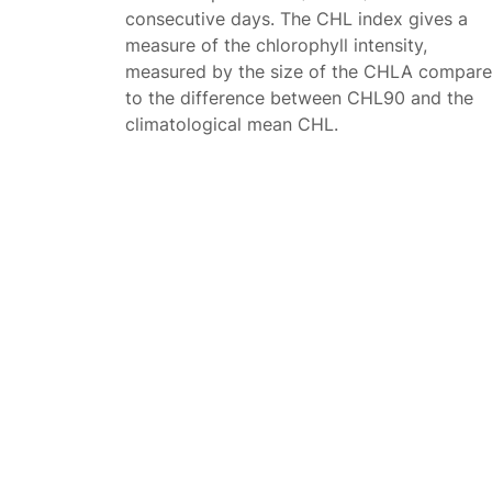
consecutive days. The CHL index gives a
measure of the chlorophyll intensity,
measured by the size of the CHLA compar
to the difference between CHL90 and the
climatological mean CHL.