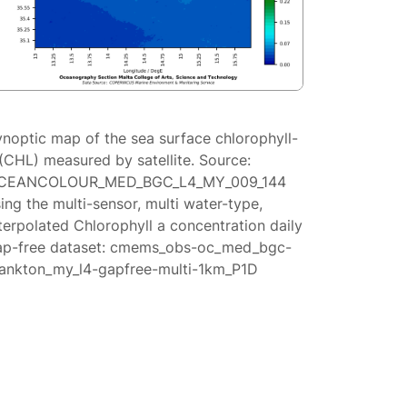
ynoptic map of the sea surface chlorophyll-
(CHL) measured by satellite. Source:
CEANCOLOUR_MED_BGC_L4_MY_009_144
ing the multi-sensor, multi water-type,
terpolated Chlorophyll a concentration daily
ap-free dataset: cmems_obs-oc_med_bgc-
lankton_my_l4-gapfree-multi-1km_P1D