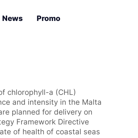
News
Promo
of chlorophyll-a (CHL)
nce and intensity in the Malta
are planned for delivery on
ategy Framework Directive
te of health of coastal seas