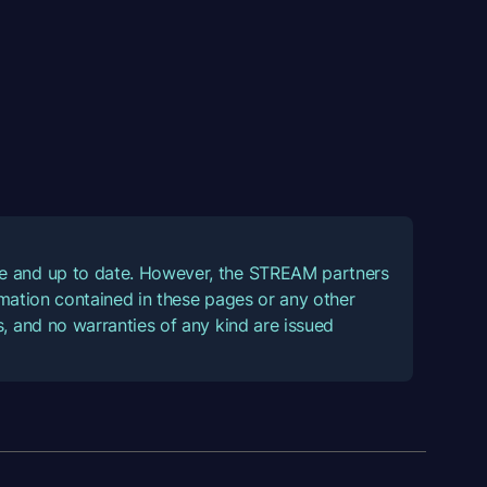
ate and up to date. However, the STREAM partners
ormation contained in these pages or any other
, and no warranties of any kind are issued