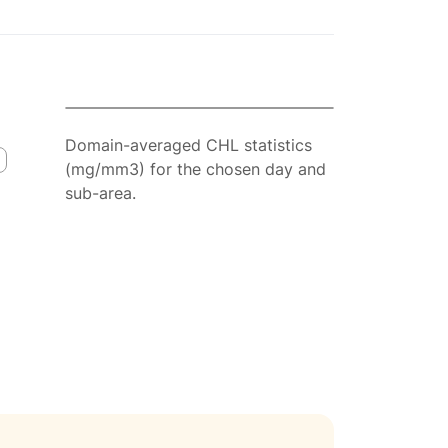
Domain-averaged CHL statistics
(mg/mm3) for the chosen day and
sub-area.