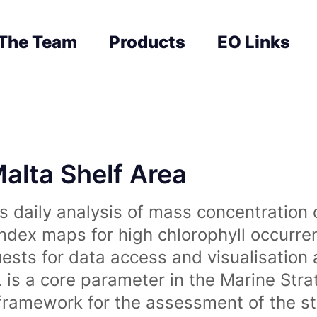
The Team
Products
EO Links
Malta Shelf Area
 daily analysis of mass concentration 
index maps for high chlorophyll occurre
uests for data access and visualisation 
is a core parameter in the Marine Str
amework for the assessment of the sta