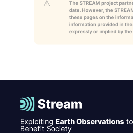
The STREAM project partner
date. However, the STREAM p
these pages on the informa
information provided in the
expressly or implied by th
Exploiting
Earth Observations
to
Benefit Society