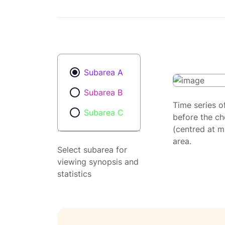
Subarea A
Subarea B
Time series o
Subarea C
before the ch
(centred at m
area.
Select subarea for
viewing synopsis and
statistics