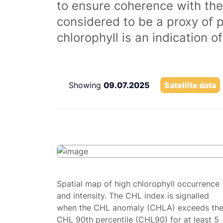
to ensure coherence with the
considered to be a proxy of 
chlorophyll is an indication 
Showing
09.07.2025
Satellite data
Spatial map of high chlorophyll occurrence
and intensity. The CHL index is signalled
when the CHL anomaly (CHLA) exceeds th
CHL 90th percentile (CHL90) for at least 5