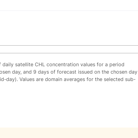
f daily satellite CHL concentration values for a period
osen day, and 9 days of forecast issued on the chosen day
id-day). Values are domain averages for the selected sub-