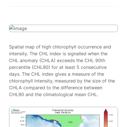
Spatial map of high chlorophyll occurrence and
intensity. The CHL index is signalled when the
CHL anomaly (CHLA) exceeds the CHL 90th
percentile (CHL90) for at least 5 consecutive
days. The CHL index gives a measure of the
chlorophyll intensity, measured by the size of the
CHLA compared to the difference between
CHL90 and the climatological mean CHL.