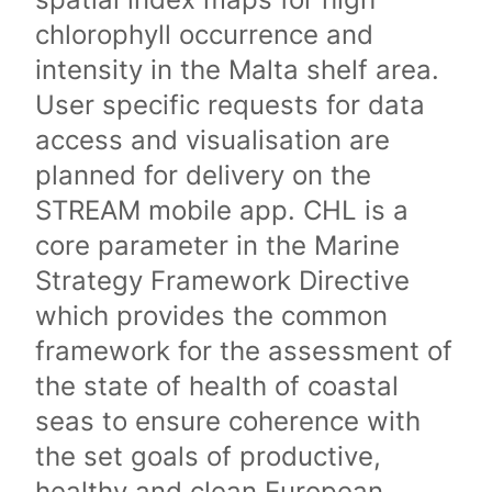
chlorophyll occurrence and
intensity in the Malta shelf area.
User specific requests for data
access and visualisation are
planned for delivery on the
STREAM mobile app. CHL is a
core parameter in the Marine
Strategy Framework Directive
which provides the common
framework for the assessment of
the state of health of coastal
seas to ensure coherence with
the set goals of productive,
healthy and clean European