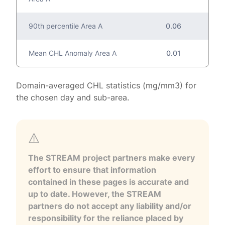
90th percentile Area A
0.06
Mean CHL Anomaly Area A
0.01
Domain-averaged CHL statistics (mg/mm3) for
the chosen day and sub-area.
The STREAM project partners make every
effort to ensure that information
contained in these pages is accurate and
up to date. However, the STREAM
partners do not accept any liability and/or
responsibility for the reliance placed by