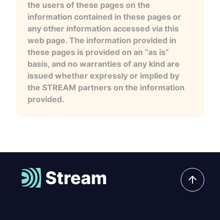
the users of these pages on the
information contained in these pages or
any other information accessed via this
web page. The information provided in
these pages is provided on an “as is”
basis, and no warranties of any kind are
issued whether expressly or implied by
the STREAM partners on the information
provided.