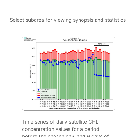
Select subarea for viewing synopsis and statistics
Time series of daily satellite CHL
concentration values for a period
before the chosen day, and 9 days of