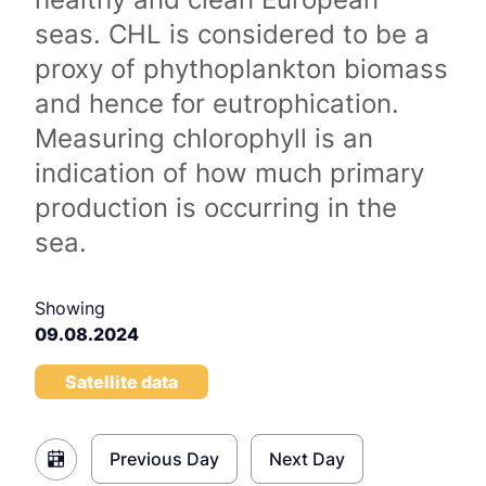
seas. CHL is considered to be a
proxy of phythoplankton biomass
and hence for eutrophication.
Measuring chlorophyll is an
indication of how much primary
production is occurring in the
sea.
Showing
09.08.2024
Satellite data
Previous Day
Next Day