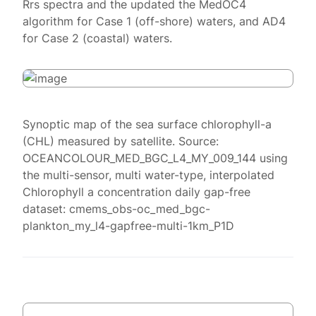
Rrs spectra and the updated the MedOC4
algorithm for Case 1 (off-shore) waters, and AD4
for Case 2 (coastal) waters.
Synoptic map of the sea surface chlorophyll-a
(CHL) measured by satellite. Source:
OCEANCOLOUR_MED_BGC_L4_MY_009_144 using
the multi-sensor, multi water-type, interpolated
Chlorophyll a concentration daily gap-free
dataset: cmems_obs-oc_med_bgc-
plankton_my_l4-gapfree-multi-1km_P1D