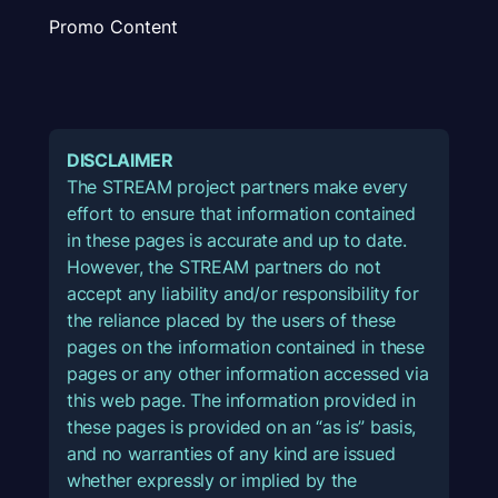
Promo Content
DISCLAIMER
The STREAM project partners make every
effort to ensure that information contained
in these pages is accurate and up to date.
However, the STREAM partners do not
accept any liability and/or responsibility for
the reliance placed by the users of these
pages on the information contained in these
pages or any other information accessed via
this web page. The information provided in
these pages is provided on an “as is” basis,
and no warranties of any kind are issued
whether expressly or implied by the