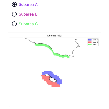
Subarea A
Subarea B
Subarea C