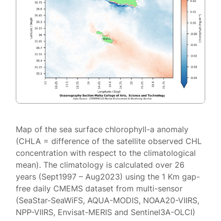
Map of the sea surface chlorophyll-a anomaly
(CHLA = difference of the satellite observed CHL
concentration with respect to the climatological
mean). The climatology is calculated over 26
years (Sept1997 – Aug2023) using the 1 Km gap-
free daily CMEMS dataset from multi-sensor
(SeaStar-SeaWiFS, AQUA-MODIS, NOAA20-VIIRS,
NPP-VIIRS, Envisat-MERIS and Sentinel3A-OLCI)