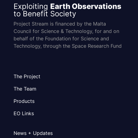
Exploiting
Earth Observations
to Benefit Society
Project Stream is financed by the Malta
Council for Science & Technology, for and on
behalf of the Foundation for Science and
Technology, through the Space Research Fund
The Project
The Team
Products
EO Links
News + Updates