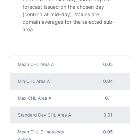
forecast issued on the chosen day
(centred at mid-day). Values are
domain averages for the selected sub-
area.
Mean CHL Area A
0.05
Min CHL Area A
0.04
Max CHL Area A
0.1
Standard Dev CHL Area A
0.01
Mean CHL Climatology
0.05
Area A