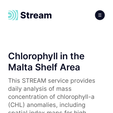
Chlorophyll in the
Malta Shelf Area
This STREAM service provides
daily analysis of mass
concentration of chlorophyll-a
(CHL) anomalies, including
spatial index maps for high