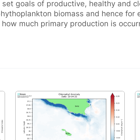
 set goals of productive, healthy and 
phythoplankton biomass and hence for 
of how much primary production is occurr