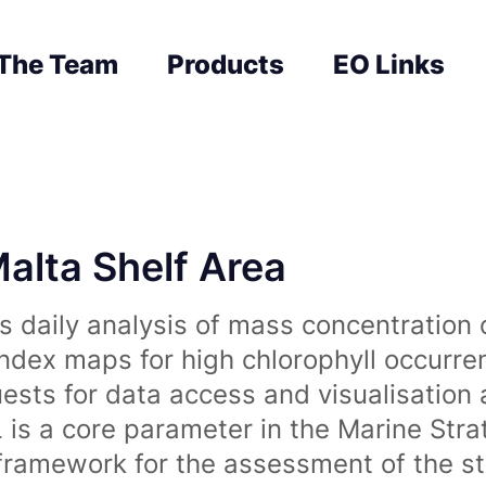
The Team
Products
EO Links
Malta Shelf Area
 daily analysis of mass concentration 
index maps for high chlorophyll occurre
uests for data access and visualisation 
is a core parameter in the Marine Str
amework for the assessment of the sta