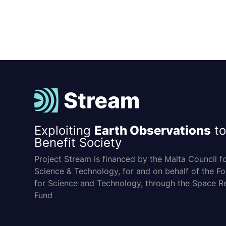
Exploiting
Earth Observations
to
Benefit Society
Project Stream is financed by the Malta Council f
Science & Technology, for and on behalf of the F
for Science and Technology, through the Space R
Fund