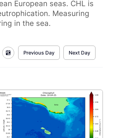
clean European seas. CHL is
eutrophication. Measuring
ing in the sea.
Previous Day
Next Day