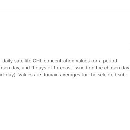
f daily satellite CHL concentration values for a period
osen day, and 9 days of forecast issued on the chosen day
id-day). Values are domain averages for the selected sub-