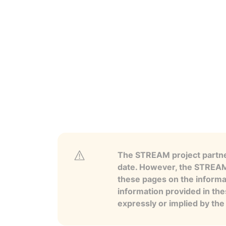
The STREAM project partner
date. However, the STREAM p
these pages on the informa
information provided in the
expressly or implied by th