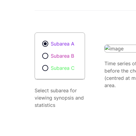
Subarea A
Subarea B
Time series o
Subarea C
before the ch
(centred at m
area.
Select subarea for
viewing synopsis and
statistics