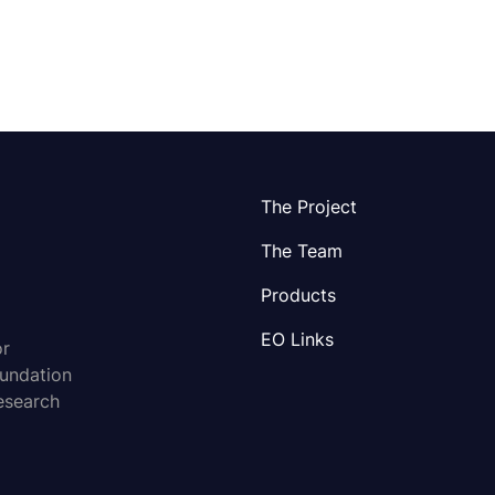
The Project
The Team
Products
EO Links
or
oundation
esearch