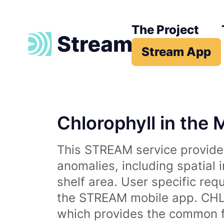
The Project
Stream App
Chlorophyll in the 
This STREAM service provides
anomalies, including spatial 
shelf area. User specific req
the STREAM mobile app. CHL 
which provides the common fr