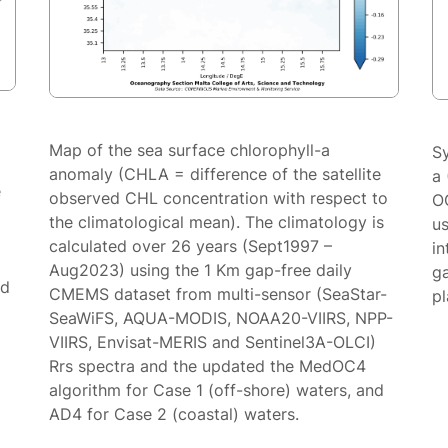
Map of the sea surface chlorophyll-a
S
anomaly (CHLA = difference of the satellite
a 
e
observed CHL concentration with respect to
O
the climatological mean). The climatology is
us
calculated over 26 years (Sept1997 –
in
Aug2023) using the 1 Km gap-free daily
g
ed
CMEMS dataset from multi-sensor (SeaStar-
p
SeaWiFS, AQUA-MODIS, NOAA20-VIIRS, NPP-
VIIRS, Envisat-MERIS and Sentinel3A-OLCI)
Rrs spectra and the updated the MedOC4
algorithm for Case 1 (off-shore) waters, and
AD4 for Case 2 (coastal) waters.