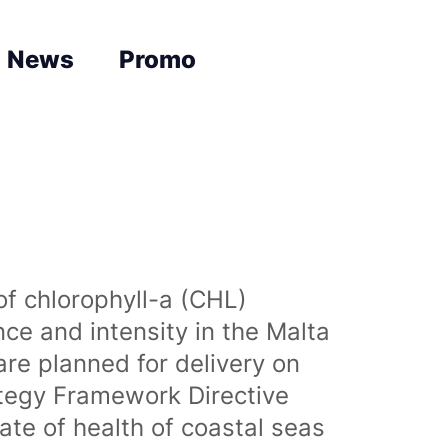
News
Promo
of chlorophyll-a (CHL)
nce and intensity in the Malta
are planned for delivery on
ategy Framework Directive
te of health of coastal seas