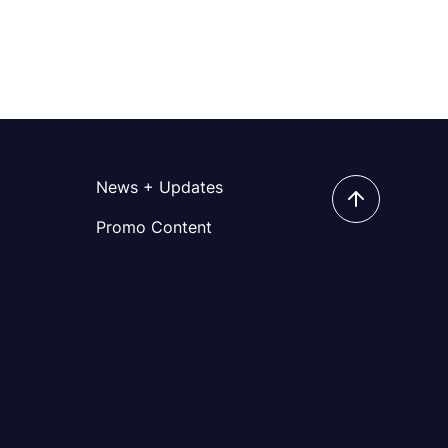
News + Updates
Promo Content