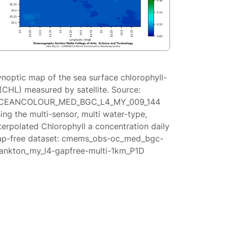
ynoptic map of the sea surface chlorophyll-
(CHL) measured by satellite. Source:
CEANCOLOUR_MED_BGC_L4_MY_009_144
ing the multi-sensor, multi water-type,
terpolated Chlorophyll a concentration daily
ap-free dataset: cmems_obs-oc_med_bgc-
lankton_my_l4-gapfree-multi-1km_P1D