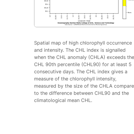
Spatial map of high chlorophyll occurrence
and intensity. The CHL index is signalled
when the CHL anomaly (CHLA) exceeds th
CHL 90th percentile (CHL90) for at least 5
consecutive days. The CHL index gives a
measure of the chlorophyll intensity,
measured by the size of the CHLA compar
to the difference between CHL90 and the
climatological mean CHL.