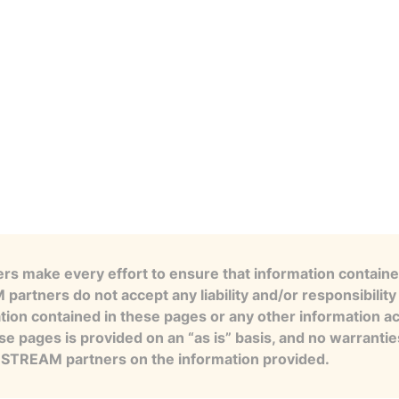
s make every effort to ensure that information contained
artners do not accept any liability and/or responsibility 
tion contained in these pages or any other information a
se pages is provided on an “as is” basis, and no warranti
e STREAM partners on the information provided.