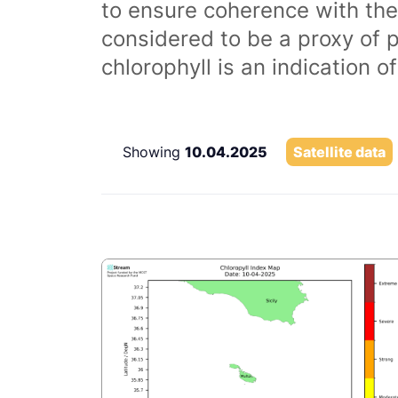
to ensure coherence with the
considered to be a proxy of 
chlorophyll is an indication 
Showing
10.04.2025
Satellite data