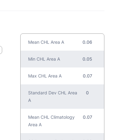
Mean CHL Area A
0.06
Min CHL Area A
0.05
Max CHL Area A
0.07
Standard Dev CHL Area
0
A
Mean CHL Climatology
0.07
Area A