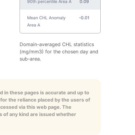
90th percentile Area A
0.09
Mean CHL Anomaly
-0.01
Area A
Domain-averaged CHL statistics
(mg/mm3) for the chosen day and
sub-area.
 in these pages is accurate and up to
for the reliance placed by the users of
ccessed via this web page. The
es of any kind are issued whether