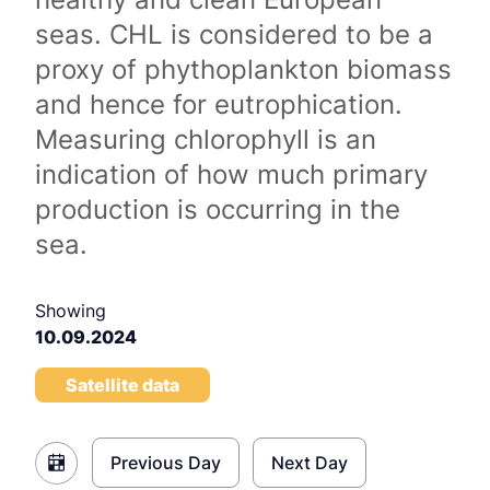
seas. CHL is considered to be a
proxy of phythoplankton biomass
and hence for eutrophication.
Measuring chlorophyll is an
indication of how much primary
production is occurring in the
sea.
Showing
10.09.2024
Satellite data
Previous Day
Next Day