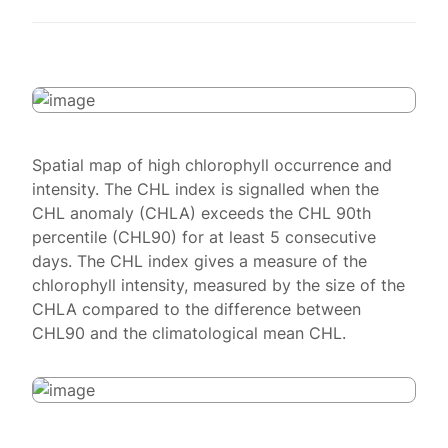
Spatial map of high chlorophyll occurrence and
intensity. The CHL index is signalled when the
CHL anomaly (CHLA) exceeds the CHL 90th
percentile (CHL90) for at least 5 consecutive
days. The CHL index gives a measure of the
chlorophyll intensity, measured by the size of the
CHLA compared to the difference between
CHL90 and the climatological mean CHL.