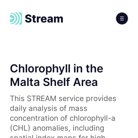
Chlorophyll in the
Malta Shelf Area
This STREAM service provides
daily analysis of mass
concentration of chlorophyll-a
(CHL) anomalies, including
spatial index maps for high