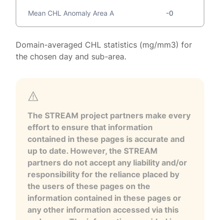
Mean CHL Anomaly Area A
-0
Domain-averaged CHL statistics (mg/mm3) for
the chosen day and sub-area.
The STREAM project partners make every
effort to ensure that information
contained in these pages is accurate and
up to date. However, the STREAM
partners do not accept any liability and/or
responsibility for the reliance placed by
the users of these pages on the
information contained in these pages or
any other information accessed via this