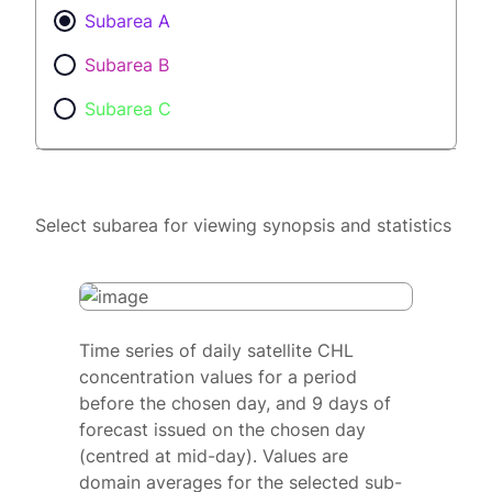
Subarea A
Subarea B
Subarea C
Select subarea for viewing synopsis and statistics
Time series of daily satellite CHL
concentration values for a period
before the chosen day, and 9 days of
forecast issued on the chosen day
(centred at mid-day). Values are
domain averages for the selected sub-