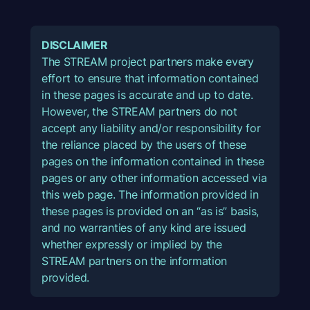
DISCLAIMER
The STREAM project partners make every
effort to ensure that information contained
in these pages is accurate and up to date.
However, the STREAM partners do not
accept any liability and/or responsibility for
the reliance placed by the users of these
pages on the information contained in these
pages or any other information accessed via
this web page. The information provided in
these pages is provided on an “as is” basis,
and no warranties of any kind are issued
whether expressly or implied by the
STREAM partners on the information
provided.