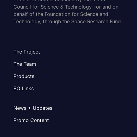
Council for Science & Technology, for and on
behalf of the Foundation for Science and
Technology, through the Space Research Fund
The Project
The Team
Products
EO Links
News + Updates
Promo Content