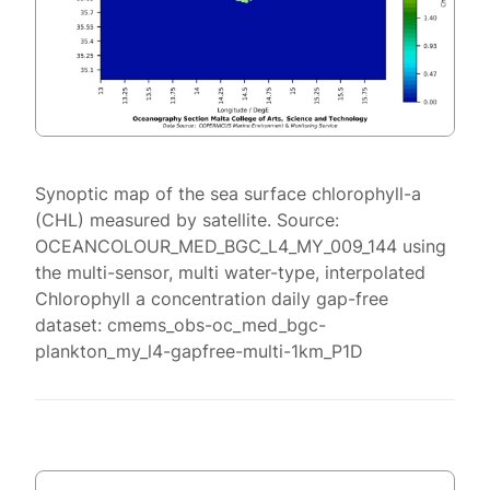
Synoptic map of the sea surface chlorophyll-a
(CHL) measured by satellite. Source:
OCEANCOLOUR_MED_BGC_L4_MY_009_144 using
the multi-sensor, multi water-type, interpolated
Chlorophyll a concentration daily gap-free
dataset: cmems_obs-oc_med_bgc-
plankton_my_l4-gapfree-multi-1km_P1D