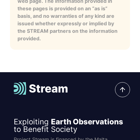
web page. The information provided in
these pages is provided on an “as is”
basis, and no warranties of any kind are
issued whether expressly or implied by
the STREAM partners on the information
provided.
Exploiting
Earth Observations
to Benefit Society
Project Stream is financed by the Malta