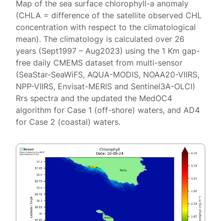
Map of the sea surface chlorophyll-a anomaly
(CHLA = difference of the satellite observed CHL
concentration with respect to the climatological
mean). The climatology is calculated over 26
years (Sept1997 – Aug2023) using the 1 Km gap-
free daily CMEMS dataset from multi-sensor
(SeaStar-SeaWiFS, AQUA-MODIS, NOAA20-VIIRS,
NPP-VIIRS, Envisat-MERIS and Sentinel3A-OLCI)
Rrs spectra and the updated the MedOC4
algorithm for Case 1 (off-shore) waters, and AD4
for Case 2 (coastal) waters.