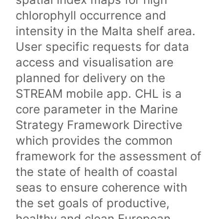
chlorophyll occurrence and
intensity in the Malta shelf area.
User specific requests for data
access and visualisation are
planned for delivery on the
STREAM mobile app. CHL is a
core parameter in the Marine
Strategy Framework Directive
which provides the common
framework for the assessment of
the state of health of coastal
seas to ensure coherence with
the set goals of productive,
healthy and clean European