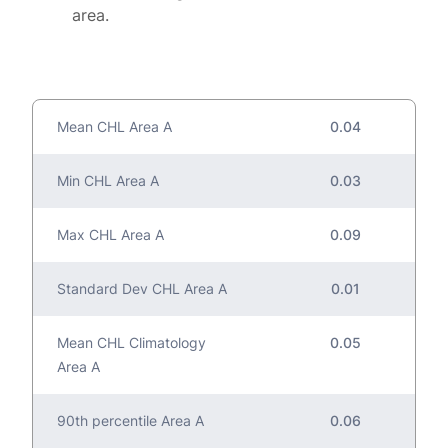
area.
Mean CHL Area A
0.04
Min CHL Area A
0.03
Max CHL Area A
0.09
Standard Dev CHL Area A
0.01
Mean CHL Climatology
0.05
Area A
90th percentile Area A
0.06