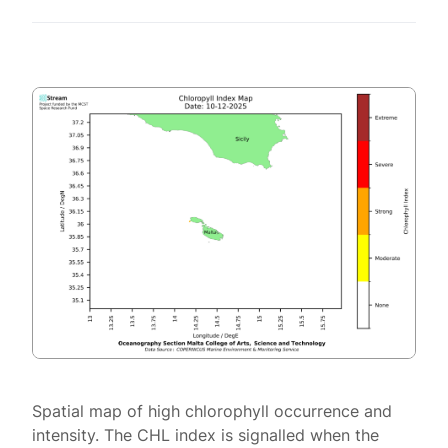
Spatial map of high chlorophyll occurrence and
intensity. The CHL index is signalled when the