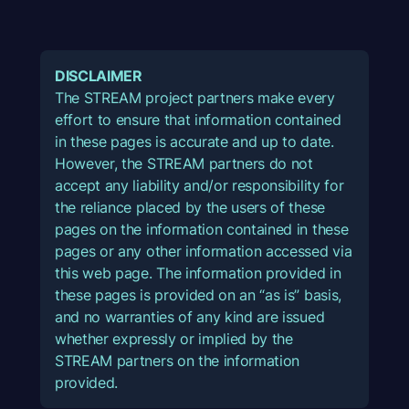
DISCLAIMER
The STREAM project partners make every
effort to ensure that information contained
in these pages is accurate and up to date.
However, the STREAM partners do not
accept any liability and/or responsibility for
the reliance placed by the users of these
pages on the information contained in these
pages or any other information accessed via
this web page. The information provided in
these pages is provided on an “as is” basis,
and no warranties of any kind are issued
whether expressly or implied by the
STREAM partners on the information
provided.