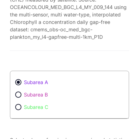
OCEANCOLOUR_MED_BGC_L4_MY_009_144 using
the multi-sensor, multi water-type, interpolated
Chlorophyll a concentration daily gap-free
dataset: cmems_obs-oc_med_bgc-
plankton_my_l4-gapfree-multi-1km_P1D
Subarea A
Subarea B
Subarea C