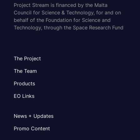
Project Stream is financed by the Malta
Council for Science & Technology, for and on
behalf of the Foundation for Science and
Technology, through the Space Research Fund
The Project
The Team
Products
EO Links
News + Updates
Promo Content