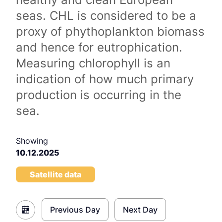
seas. CHL is considered to be a
proxy of phythoplankton biomass
and hence for eutrophication.
Measuring chlorophyll is an
indication of how much primary
production is occurring in the
sea.
Showing
10.12.2025
Satellite data
Previous Day
Next Day