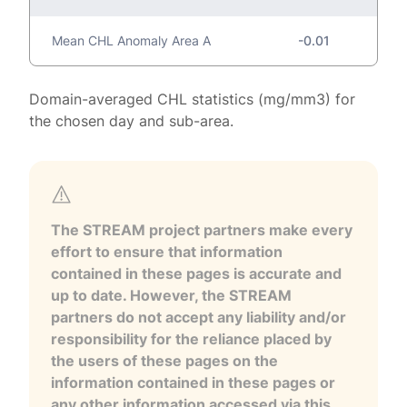
Mean CHL Anomaly Area A
-0.01
Domain-averaged CHL statistics (mg/mm3) for
the chosen day and sub-area.
The STREAM project partners make every
effort to ensure that information
contained in these pages is accurate and
up to date. However, the STREAM
partners do not accept any liability and/or
responsibility for the reliance placed by
the users of these pages on the
information contained in these pages or
any other information accessed via this