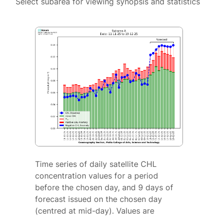
Select subarea for viewing synopsis and statistics
Time series of daily satellite CHL
concentration values for a period
before the chosen day, and 9 days of
forecast issued on the chosen day
(centred at mid-day). Values are