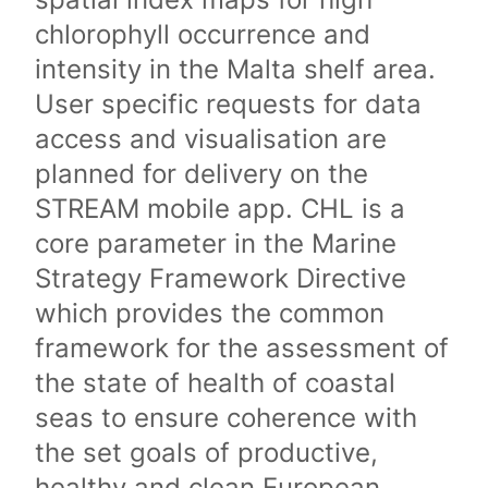
chlorophyll occurrence and
intensity in the Malta shelf area.
User specific requests for data
access and visualisation are
planned for delivery on the
STREAM mobile app. CHL is a
core parameter in the Marine
Strategy Framework Directive
which provides the common
framework for the assessment of
the state of health of coastal
seas to ensure coherence with
the set goals of productive,
healthy and clean European