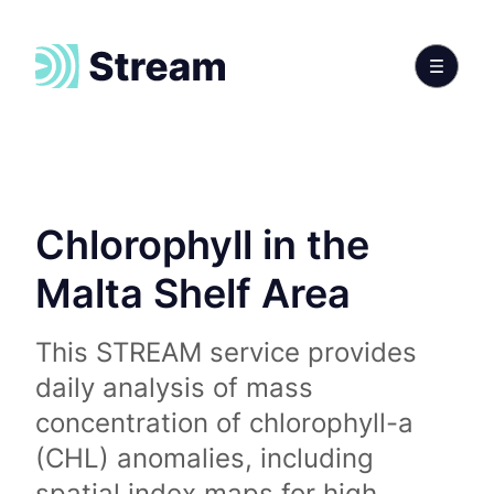
Chlorophyll in the
Malta Shelf Area
This STREAM service provides
daily analysis of mass
concentration of chlorophyll-a
(CHL) anomalies, including
spatial index maps for high