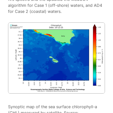
algorithm for Case 1 (off-shore) waters, and AD4
for Case 2 (coastal) waters.
Synoptic map of the sea surface chlorophyll-a
(CHL) measured by satellite. Source: