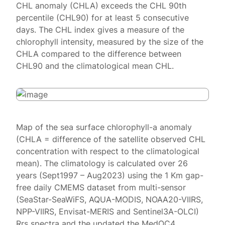
CHL anomaly (CHLA) exceeds the CHL 90th
percentile (CHL90) for at least 5 consecutive
days. The CHL index gives a measure of the
chlorophyll intensity, measured by the size of the
CHLA compared to the difference between
CHL90 and the climatological mean CHL.
Map of the sea surface chlorophyll-a anomaly
(CHLA = difference of the satellite observed CHL
concentration with respect to the climatological
mean). The climatology is calculated over 26
years (Sept1997 – Aug2023) using the 1 Km gap-
free daily CMEMS dataset from multi-sensor
(SeaStar-SeaWiFS, AQUA-MODIS, NOAA20-VIIRS,
NPP-VIIRS, Envisat-MERIS and Sentinel3A-OLCI)
Rrs spectra and the updated the MedOC4