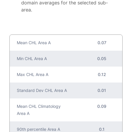
domain averages for the selected sub-
area.
Mean CHL Area A
0.07
Min CHL Area A
0.05
Max CHL Area A
0.12
Standard Dev CHL Area A
0.01
Mean CHL Climatology
0.09
Area A
90th percentile Area A
0.1