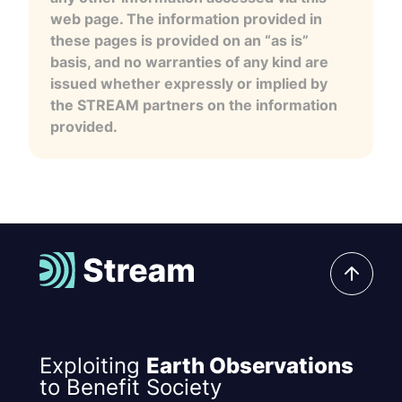
web page. The information provided in
these pages is provided on an “as is”
basis, and no warranties of any kind are
issued whether expressly or implied by
the STREAM partners on the information
provided.
Exploiting
Earth Observations
to Benefit Society