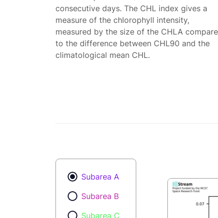
consecutive days. The CHL index gives a
measure of the chlorophyll intensity,
measured by the size of the CHLA compar
to the difference between CHL90 and the
climatological mean CHL.
Subarea A
Subarea B
Subarea C