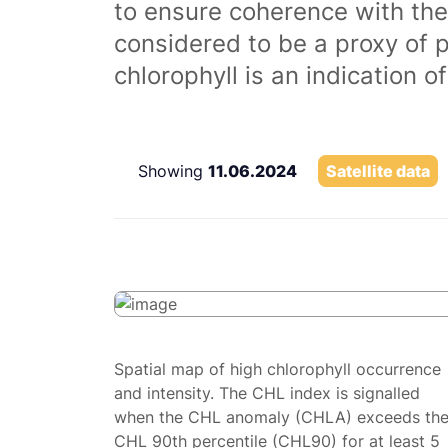
to ensure coherence with the
considered to be a proxy of 
chlorophyll is an indication 
Showing
11.06.2024
Satellite data
Spatial map of high chlorophyll occurrence
and intensity. The CHL index is signalled
when the CHL anomaly (CHLA) exceeds th
CHL 90th percentile (CHL90) for at least 5