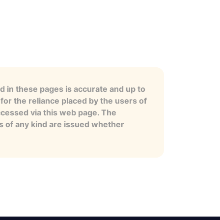
 in these pages is accurate and up to
for the reliance placed by the users of
ccessed via this web page. The
es of any kind are issued whether