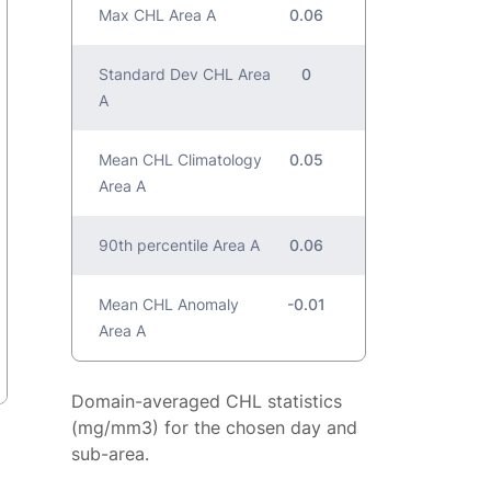
Max CHL Area A
0.06
Standard Dev CHL Area
0
A
Mean CHL Climatology
0.05
Area A
90th percentile Area A
0.06
Mean CHL Anomaly
-0.01
Area A
Domain-averaged CHL statistics
(mg/mm3) for the chosen day and
sub-area.