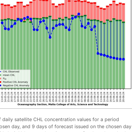
f daily satellite CHL concentration values for a period
osen day, and 9 days of forecast issued on the chosen day