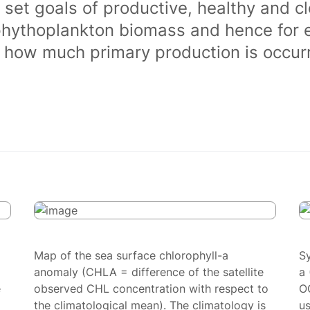
 set goals of productive, healthy and 
phythoplankton biomass and hence for 
of how much primary production is occurr
Map of the sea surface chlorophyll-a
S
anomaly (CHLA = difference of the satellite
a 
e
observed CHL concentration with respect to
O
the climatological mean). The climatology is
us