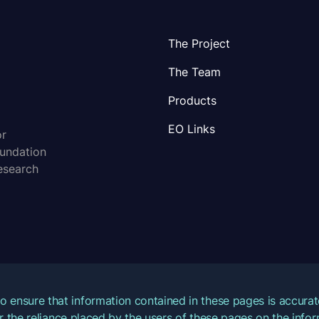
The Project
The Team
Products
EO Links
or
oundation
esearch
o ensure that information contained in these pages is accur
for the reliance placed by the users of these pages on the inf