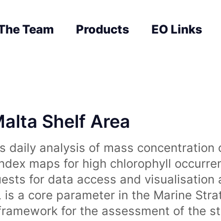
The Team
Products
EO Links
Malta Shelf Area
 daily analysis of mass concentration 
index maps for high chlorophyll occurre
uests for data access and visualisation 
is a core parameter in the Marine Str
amework for the assessment of the sta