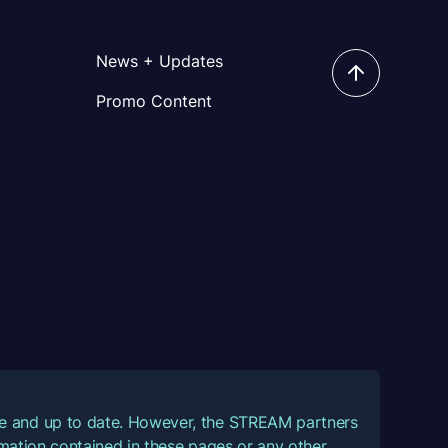
News + Updates
Promo Content
ate and up to date. However, the STREAM partners
ormation contained in these pages or any other