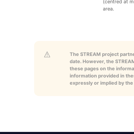
(centred at m
area.
The STREAM project partner
date. However, the STREAM p
these pages on the informa
information provided in the
expressly or implied by th