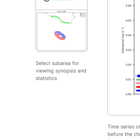
Select subarea for
viewing synopsis and
statistics
Time series o
before the ch