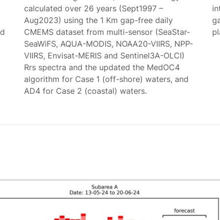
calculated over 26 years (Sept1997 –
in
Aug2023) using the 1 Km gap-free daily
g
ed
CMEMS dataset from multi-sensor (SeaStar-
p
SeaWiFS, AQUA-MODIS, NOAA20-VIIRS, NPP-
VIIRS, Envisat-MERIS and Sentinel3A-OLCI)
Rrs spectra and the updated the MedOC4
algorithm for Case 1 (off-shore) waters, and
AD4 for Case 2 (coastal) waters.