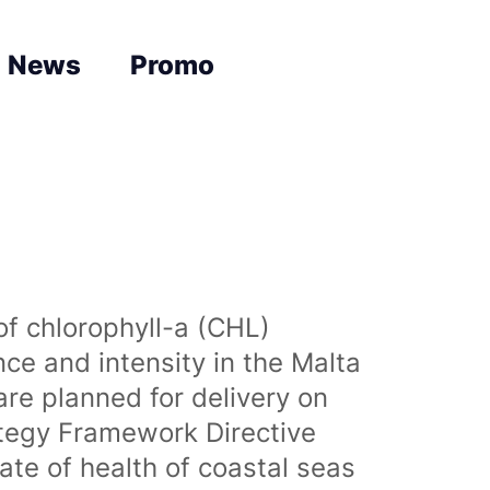
News
Promo
of chlorophyll-a (CHL)
nce and intensity in the Malta
are planned for delivery on
ategy Framework Directive
te of health of coastal seas