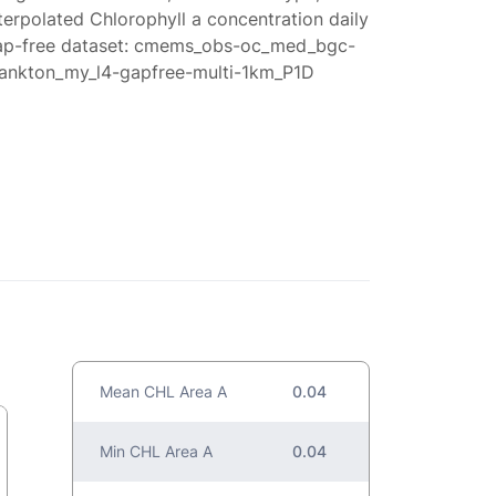
terpolated Chlorophyll a concentration daily
ap-free dataset: cmems_obs-oc_med_bgc-
lankton_my_l4-gapfree-multi-1km_P1D
Mean CHL Area A
0.04
Min CHL Area A
0.04