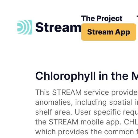
The Project
Stream App
Chlorophyll in the 
This STREAM service provides
anomalies, including spatial 
shelf area. User specific req
the STREAM mobile app. CHL 
which provides the common fr