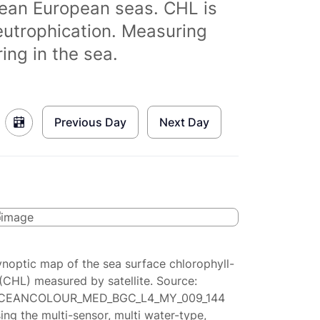
clean European seas. CHL is
eutrophication. Measuring
ing in the sea.
Previous Day
Next Day
ynoptic map of the sea surface chlorophyll-
(CHL) measured by satellite. Source:
CEANCOLOUR_MED_BGC_L4_MY_009_144
ing the multi-sensor, multi water-type,