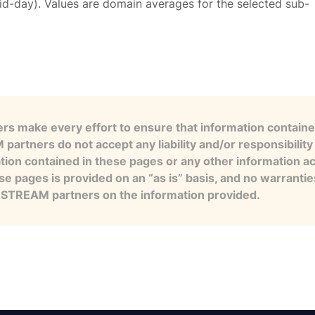
id-day). Values are domain averages for the selected sub-
s make every effort to ensure that information contained
artners do not accept any liability and/or responsibility 
tion contained in these pages or any other information a
se pages is provided on an “as is” basis, and no warranti
e STREAM partners on the information provided.