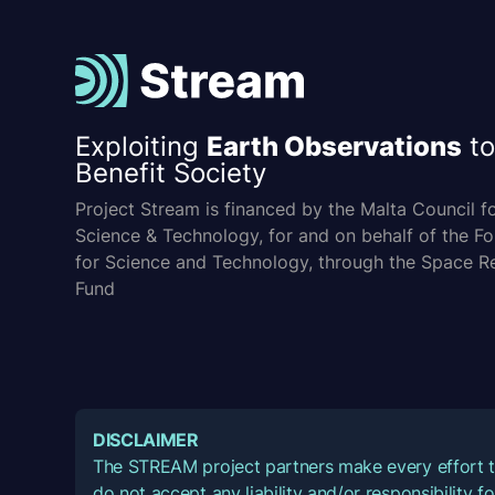
Exploiting
Earth Observations
to
Benefit Society
Project Stream is financed by the Malta Council f
Science & Technology, for and on behalf of the F
for Science and Technology, through the Space R
Fund
DISCLAIMER
The STREAM project partners make every effort t
do not accept any liability and/or responsibility 