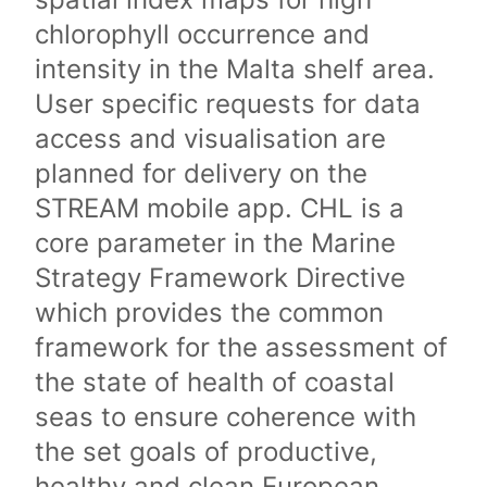
chlorophyll occurrence and
intensity in the Malta shelf area.
User specific requests for data
access and visualisation are
planned for delivery on the
STREAM mobile app. CHL is a
core parameter in the Marine
Strategy Framework Directive
which provides the common
framework for the assessment of
the state of health of coastal
seas to ensure coherence with
the set goals of productive,
healthy and clean European