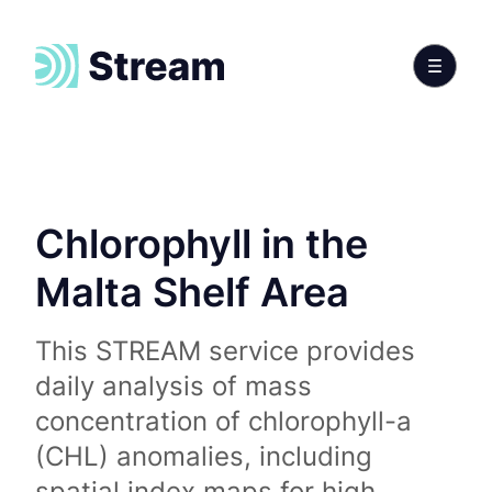
Chlorophyll in the
Malta Shelf Area
This STREAM service provides
daily analysis of mass
concentration of chlorophyll-a
(CHL) anomalies, including
spatial index maps for high