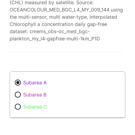
(CHL) measured by satellite. Source:
OCEANCOLOUR_MED_BGC_L4_MY_009_144 using
the multi-sensor, multi water-type, interpolated
Chlorophyll a concentration daily gap-free
dataset: cmems_obs-oc_med_bgc-
plankton_my_l4-gapfree-multi-1km_P1D
Subarea A
Subarea B
Subarea C