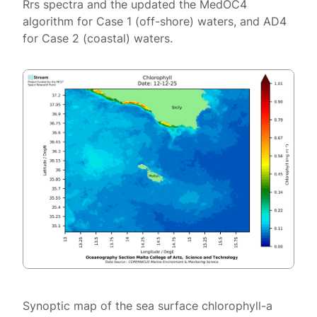
Rrs spectra and the updated the MedOC4
algorithm for Case 1 (off-shore) waters, and AD4
for Case 2 (coastal) waters.
Synoptic map of the sea surface chlorophyll-a