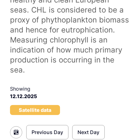
seas. CHL is considered to be a
proxy of phythoplankton biomass
and hence for eutrophication.
Measuring chlorophyll is an
indication of how much primary
production is occurring in the
sea.
Showing
12.12.2025
Satellite data
Previous Day
Next Day