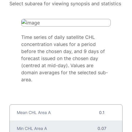
Select subarea for viewing synopsis and statistics
Time series of daily satellite CHL
concentration values for a period
before the chosen day, and 9 days of
forecast issued on the chosen day
(centred at mid-day). Values are
domain averages for the selected sub-
area.
Mean CHL Area A
0.1
Min CHL Area A
0.07