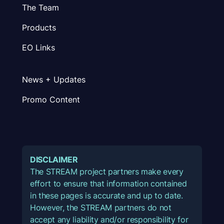
The Team
Products
EO Links
News + Updates
Promo Content
DISCLAIMER
The STREAM project partners make every
effort to ensure that information contained
in these pages is accurate and up to date.
However, the STREAM partners do not
accept any liability and/or responsibility for