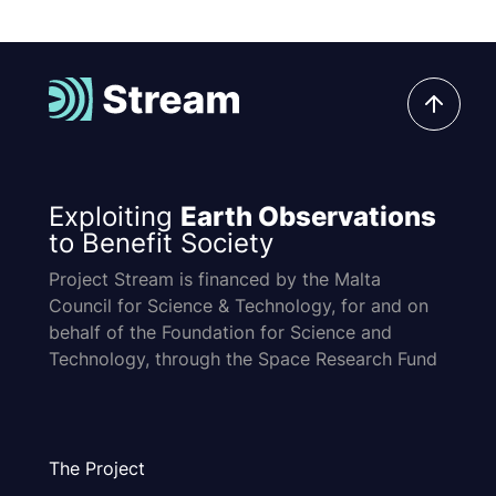
Exploiting
Earth Observations
to Benefit Society
Project Stream is financed by the Malta
Council for Science & Technology, for and on
behalf of the Foundation for Science and
Technology, through the Space Research Fund
The Project