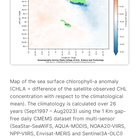
Map of the sea surface chlorophyll-a anomaly
(CHLA = difference of the satellite observed CHL
concentration with respect to the climatological
mean). The climatology is calculated over 26
years (Sept1997 – Aug2023) using the 1 Km gap-
free daily CMEMS dataset from multi-sensor
(SeaStar-SeaWiFS, AQUA-MODIS, NOAA20-VIIRS,
NPP-VIIRS, Envisat-MERIS and Sentinel3A-OLCI)