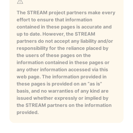
The STREAM project partners make every
effort to ensure that information
contained in these pages is accurate and
up to date. However, the STREAM
partners do not accept any liability and/or
responsibility for the reliance placed by
the users of these pages on the
information contained in these pages or
any other information accessed via this
web page. The information provided in
these pages is provided on an “as is”
basis, and no warranties of any kind are
issued whether expressly or implied by
the STREAM partners on the information
provided.