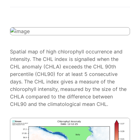
Spatial map of high chlorophyll occurrence and
intensity. The CHL index is signalled when the
CHL anomaly (CHLA) exceeds the CHL 90th
percentile (CHL90) for at least 5 consecutive
days. The CHL index gives a measure of the
chlorophyll intensity, measured by the size of the
CHLA compared to the difference between
CHL90 and the climatological mean CHL.