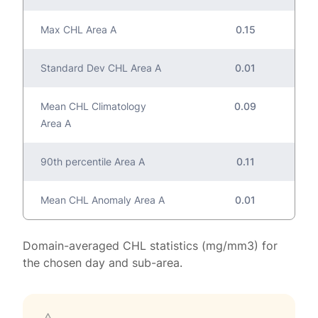
Max CHL Area A
0.15
Standard Dev CHL Area A
0.01
Mean CHL Climatology
0.09
Area A
90th percentile Area A
0.11
Mean CHL Anomaly Area A
0.01
Domain-averaged CHL statistics (mg/mm3) for
the chosen day and sub-area.