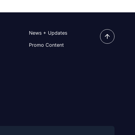
News + Updates
Promo Content