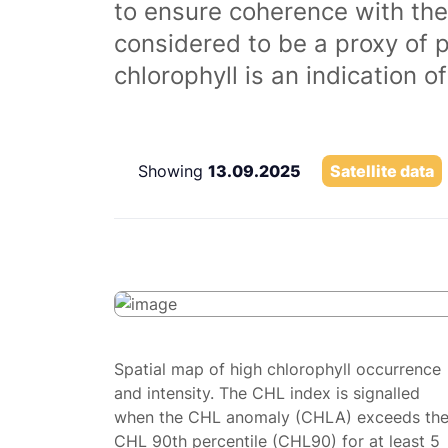
to ensure coherence with the
considered to be a proxy of 
chlorophyll is an indication 
Showing
13.09.2025
Satellite data
Spatial map of high chlorophyll occurrence
and intensity. The CHL index is signalled
when the CHL anomaly (CHLA) exceeds th
CHL 90th percentile (CHL90) for at least 5