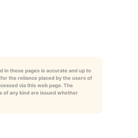
 in these pages is accurate and up to
for the reliance placed by the users of
ccessed via this web page. The
es of any kind are issued whether