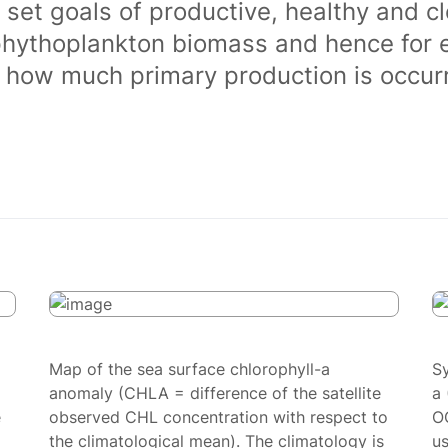
 set goals of productive, healthy and 
phythoplankton biomass and hence for 
of how much primary production is occurr
Map of the sea surface chlorophyll-a
S
anomaly (CHLA = difference of the satellite
a 
e
observed CHL concentration with respect to
O
the climatological mean). The climatology is
us