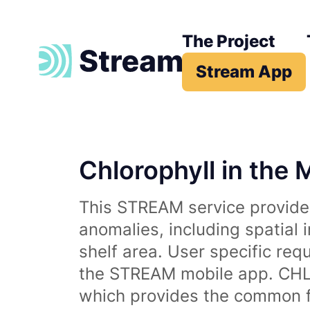
The Project
Stream App
Chlorophyll in the 
This STREAM service provides
anomalies, including spatial 
shelf area. User specific req
the STREAM mobile app. CHL 
which provides the common fr