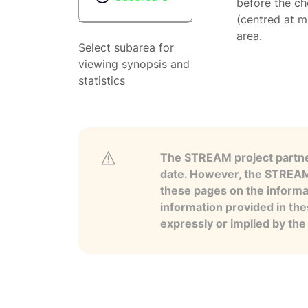
before the ch
(centred at m
area.
Select subarea for
viewing synopsis and
statistics
The STREAM project partner
date. However, the STREAM p
these pages on the informa
information provided in the
expressly or implied by th