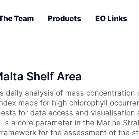
The Team
Products
EO Links
Malta Shelf Area
 daily analysis of mass concentration 
index maps for high chlorophyll occurre
uests for data access and visualisation 
is a core parameter in the Marine Str
amework for the assessment of the sta