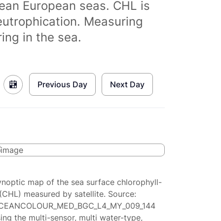
clean European seas. CHL is
eutrophication. Measuring
ing in the sea.
Previous Day
Next Day
ynoptic map of the sea surface chlorophyll-
(CHL) measured by satellite. Source:
CEANCOLOUR_MED_BGC_L4_MY_009_144
ing the multi-sensor, multi water-type,