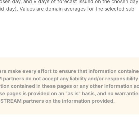
osen day, and 9 days of forecast issued on the chosen day
id-day). Values are domain averages for the selected sub-
s make every effort to ensure that information contained
artners do not accept any liability and/or responsibility 
tion contained in these pages or any other information a
se pages is provided on an “as is” basis, and no warranti
e STREAM partners on the information provided.