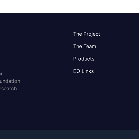
The Project
The Team
Products
EO Links
or
oundation
esearch