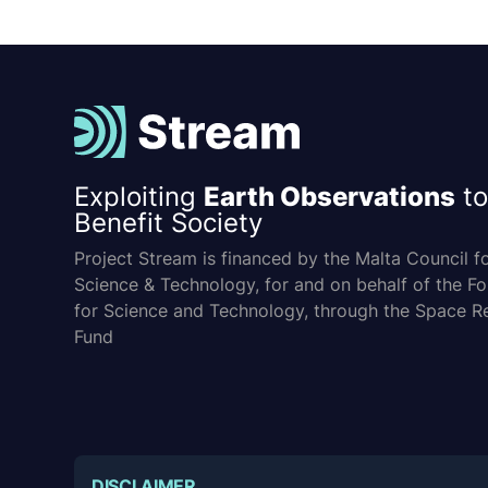
Exploiting
Earth Observations
to
Benefit Society
Project Stream is financed by the Malta Council f
Science & Technology, for and on behalf of the F
for Science and Technology, through the Space R
Fund
DISCLAIMER