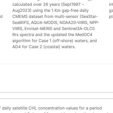
calculated over 26 years (Sept1997 –
in
Aug2023) using the 1 Km gap-free daily
g
ed
CMEMS dataset from multi-sensor (SeaStar-
p
SeaWiFS, AQUA-MODIS, NOAA20-VIIRS, NPP-
VIIRS, Envisat-MERIS and Sentinel3A-OLCI)
Rrs spectra and the updated the MedOC4
algorithm for Case 1 (off-shore) waters, and
AD4 for Case 2 (coastal) waters.
f daily satellite CHL concentration values for a period