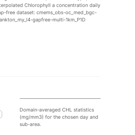
terpolated Chlorophyll a concentration daily
ap-free dataset: cmems_obs-oc_med_bgc-
lankton_my_l4-gapfree-multi-1km_P1D
Domain-averaged CHL statistics
(mg/mm3) for the chosen day and
sub-area.