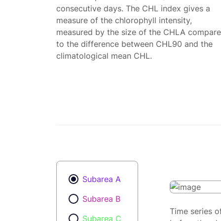
consecutive days. The CHL index gives a
measure of the chlorophyll intensity,
measured by the size of the CHLA compar
to the difference between CHL90 and the
climatological mean CHL.
Subarea A
Subarea B
Time series o
Subarea C