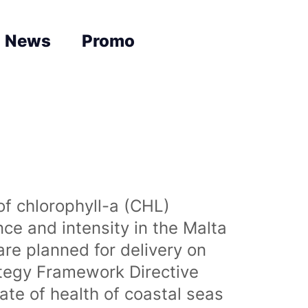
News
Promo
of chlorophyll-a (CHL)
nce and intensity in the Malta
are planned for delivery on
ategy Framework Directive
te of health of coastal seas