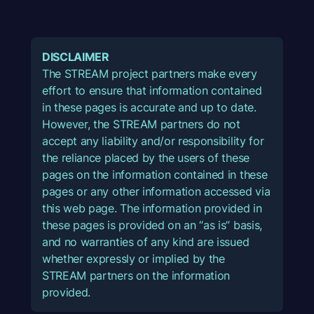
DISCLAIMER
The STREAM project partners make every
effort to ensure that information contained
in these pages is accurate and up to date.
However, the STREAM partners do not
accept any liability and/or responsibility for
the reliance placed by the users of these
pages on the information contained in these
pages or any other information accessed via
this web page. The information provided in
these pages is provided on an “as is” basis,
and no warranties of any kind are issued
whether expressly or implied by the
STREAM partners on the information
provided.