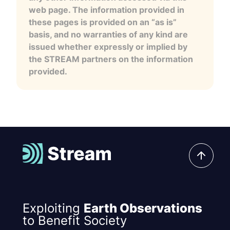
web page. The information provided in
these pages is provided on an “as is”
basis, and no warranties of any kind are
issued whether expressly or implied by
the STREAM partners on the information
provided.
Exploiting
Earth Observations
to Benefit Society