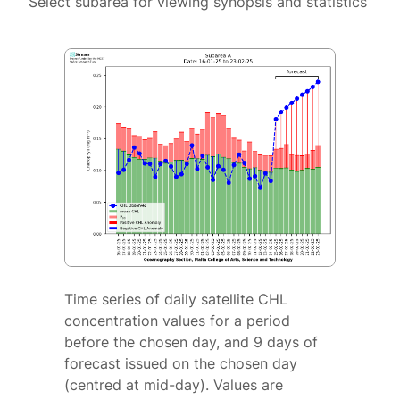
Select subarea for viewing synopsis and statistics
Time series of daily satellite CHL
concentration values for a period
before the chosen day, and 9 days of
forecast issued on the chosen day
(centred at mid-day). Values are