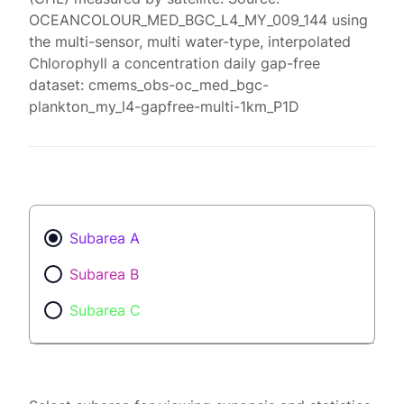
OCEANCOLOUR_MED_BGC_L4_MY_009_144 using
the multi-sensor, multi water-type, interpolated
Chlorophyll a concentration daily gap-free
dataset: cmems_obs-oc_med_bgc-
plankton_my_l4-gapfree-multi-1km_P1D
Subarea A
Subarea B
Subarea C