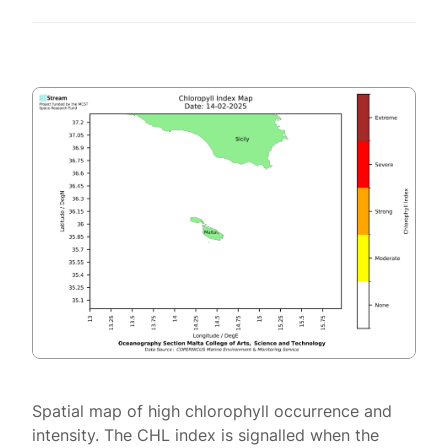
Spatial map of high chlorophyll occurrence and
intensity. The CHL index is signalled when the