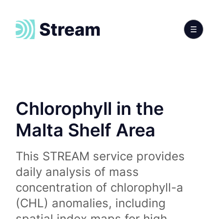
Chlorophyll in the
Malta Shelf Area
This STREAM service provides
daily analysis of mass
concentration of chlorophyll-a
(CHL) anomalies, including
spatial index maps for high