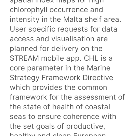
chlorophyll occurrence and
intensity in the Malta shelf area.
User specific requests for data
access and visualisation are
planned for delivery on the
STREAM mobile app. CHL is a
core parameter in the Marine
Strategy Framework Directive
which provides the common
framework for the assessment of
the state of health of coastal
seas to ensure coherence with
the set goals of productive,
healthy and clean European