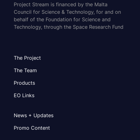
Project Stream is financed by the Malta
Council for Science & Technology, for and on
behalf of the Foundation for Science and
Technology, through the Space Research Fund
The Project
The Team
Products
EO Links
News + Updates
Promo Content