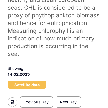
seas. CHL is considered to be a
proxy of phythoplankton biomass
and hence for eutrophication.
Measuring chlorophyll is an
indication of how much primary
production is occurring in the
sea.
Showing
14.02.2025
Satellite data
Previous Day
Next Day