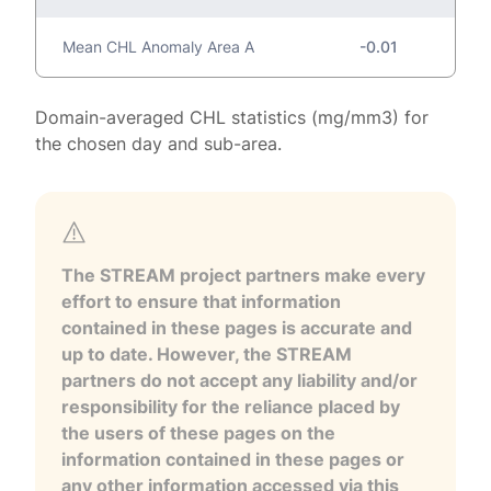
Mean CHL Anomaly Area A
-0.01
Domain-averaged CHL statistics (mg/mm3) for
the chosen day and sub-area.
The STREAM project partners make every
effort to ensure that information
contained in these pages is accurate and
up to date. However, the STREAM
partners do not accept any liability and/or
responsibility for the reliance placed by
the users of these pages on the
information contained in these pages or
any other information accessed via this