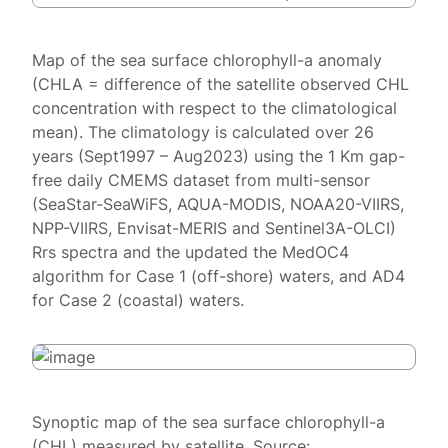
Map of the sea surface chlorophyll-a anomaly
(CHLA = difference of the satellite observed CHL
concentration with respect to the climatological
mean). The climatology is calculated over 26
years (Sept1997 – Aug2023) using the 1 Km gap-
free daily CMEMS dataset from multi-sensor
(SeaStar-SeaWiFS, AQUA-MODIS, NOAA20-VIIRS,
NPP-VIIRS, Envisat-MERIS and Sentinel3A-OLCI)
Rrs spectra and the updated the MedOC4
algorithm for Case 1 (off-shore) waters, and AD4
for Case 2 (coastal) waters.
Synoptic map of the sea surface chlorophyll-a
(CHL) measured by satellite. Source: