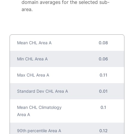
domain averages for the selected sub-
area.
Mean CHL Area A
0.08
Min CHL Area A
0.06
Max CHL Area A
0.11
Standard Dev CHL Area A
0.01
Mean CHL Climatology
0.1
Area A
90th percentile Area A
0.12