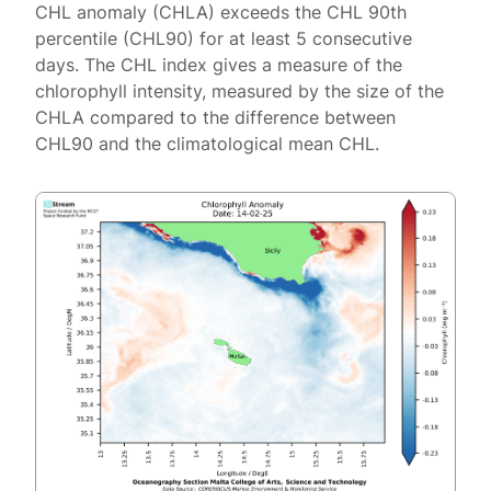
CHL anomaly (CHLA) exceeds the CHL 90th
percentile (CHL90) for at least 5 consecutive
days. The CHL index gives a measure of the
chlorophyll intensity, measured by the size of the
CHLA compared to the difference between
CHL90 and the climatological mean CHL.