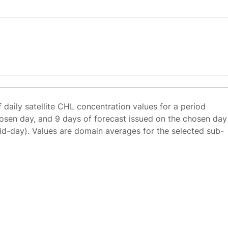
f daily satellite CHL concentration values for a period
osen day, and 9 days of forecast issued on the chosen day
id-day). Values are domain averages for the selected sub-