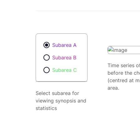
Subarea A
Subarea B
Time series o
Subarea C
before the ch
(centred at m
area.
Select subarea for
viewing synopsis and
statistics