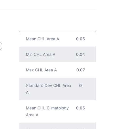
Mean CHL Area A
0.05
Min CHL Area A
0.04
Max CHL Area A
0.07
Standard Dev CHL Area
0
A
Mean CHL Climatology
0.05
Area A