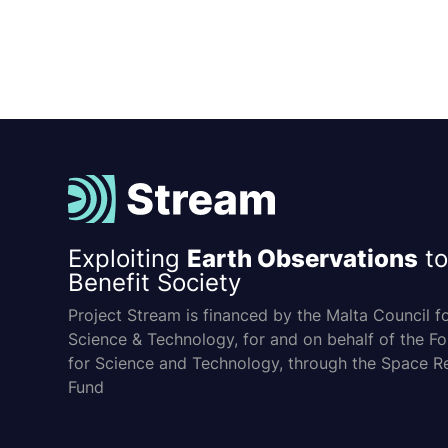
Exploiting
Earth Observations
to
Benefit Society
Project Stream is financed by the Malta Council f
Science & Technology, for and on behalf of the F
for Science and Technology, through the Space R
Fund