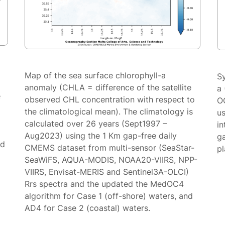
Map of the sea surface chlorophyll-a
S
anomaly (CHLA = difference of the satellite
a 
e
observed CHL concentration with respect to
O
the climatological mean). The climatology is
us
calculated over 26 years (Sept1997 –
in
Aug2023) using the 1 Km gap-free daily
g
ed
CMEMS dataset from multi-sensor (SeaStar-
p
SeaWiFS, AQUA-MODIS, NOAA20-VIIRS, NPP-
VIIRS, Envisat-MERIS and Sentinel3A-OLCI)
Rrs spectra and the updated the MedOC4
algorithm for Case 1 (off-shore) waters, and
AD4 for Case 2 (coastal) waters.