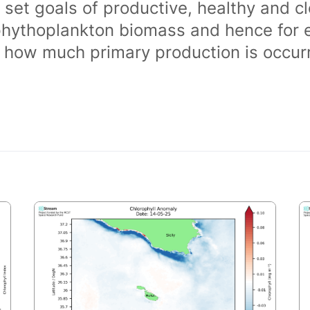
 set goals of productive, healthy and 
phythoplankton biomass and hence for 
of how much primary production is occurr