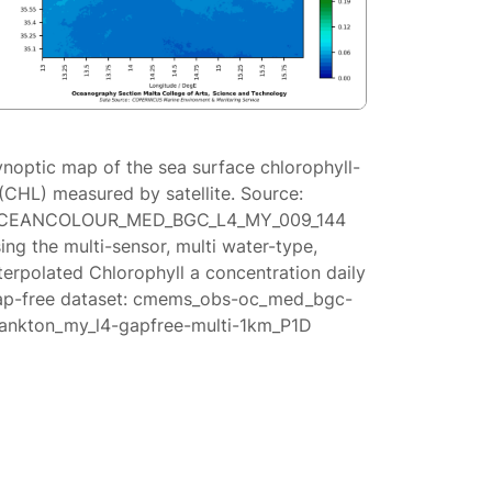
ynoptic map of the sea surface chlorophyll-
(CHL) measured by satellite. Source:
CEANCOLOUR_MED_BGC_L4_MY_009_144
ing the multi-sensor, multi water-type,
terpolated Chlorophyll a concentration daily
ap-free dataset: cmems_obs-oc_med_bgc-
lankton_my_l4-gapfree-multi-1km_P1D