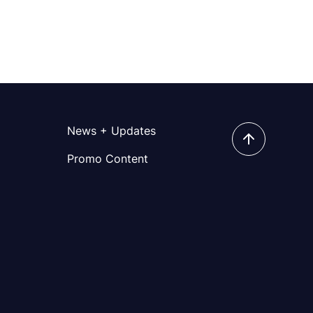
News + Updates
Promo Content