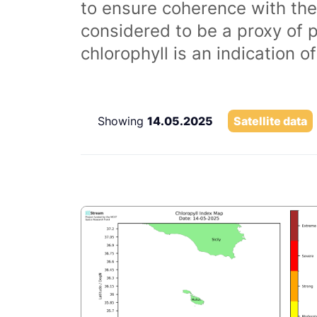
to ensure coherence with the
considered to be a proxy of 
chlorophyll is an indication 
Showing
14.05.2025
Satellite data