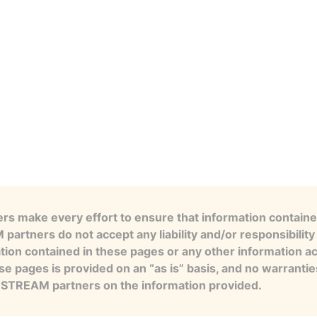
s make every effort to ensure that information contained
artners do not accept any liability and/or responsibility 
tion contained in these pages or any other information a
se pages is provided on an “as is” basis, and no warranti
e STREAM partners on the information provided.