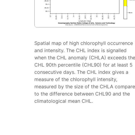
Spatial map of high chlorophyll occurrence
and intensity. The CHL index is signalled
when the CHL anomaly (CHLA) exceeds th
CHL 90th percentile (CHL90) for at least 5
consecutive days. The CHL index gives a
measure of the chlorophyll intensity,
measured by the size of the CHLA compar
to the difference between CHL90 and the
climatological mean CHL.