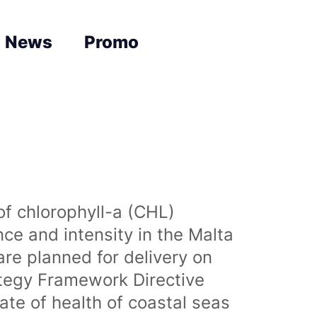
News
Promo
of chlorophyll-a (CHL)
nce and intensity in the Malta
are planned for delivery on
ategy Framework Directive
te of health of coastal seas