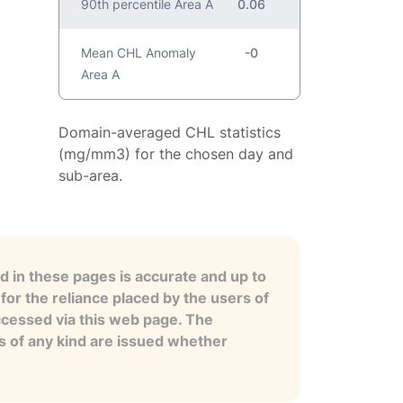
90th percentile Area A
0.06
Mean CHL Anomaly
-0
Area A
Domain-averaged CHL statistics
(mg/mm3) for the chosen day and
sub-area.
 in these pages is accurate and up to
for the reliance placed by the users of
ccessed via this web page. The
es of any kind are issued whether