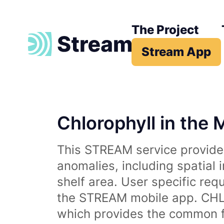
The Project
Stream App
Chlorophyll in the 
This STREAM service provides
anomalies, including spatial 
shelf area. User specific req
the STREAM mobile app. CHL 
which provides the common fr