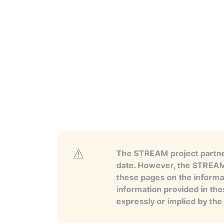
The STREAM project partner
date. However, the STREAM p
these pages on the informa
information provided in the
expressly or implied by th