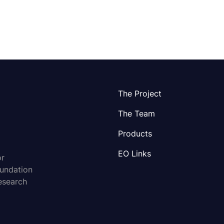
The Project
The Team
Products
EO Links
or
oundation
esearch