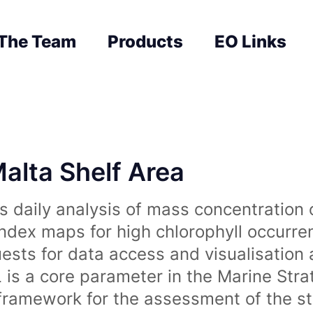
The Team
Products
EO Links
Malta Shelf Area
 daily analysis of mass concentration 
index maps for high chlorophyll occurre
uests for data access and visualisation 
is a core parameter in the Marine Str
amework for the assessment of the sta