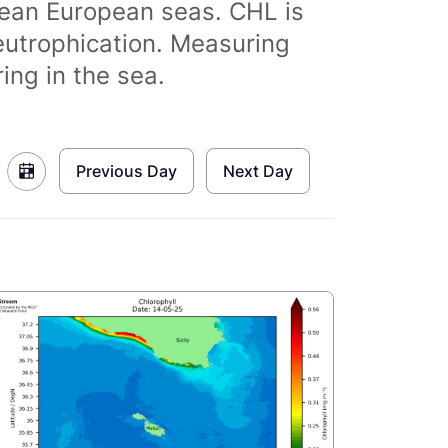
clean European seas. CHL is
eutrophication. Measuring
ing in the sea.
Previous Day
Next Day