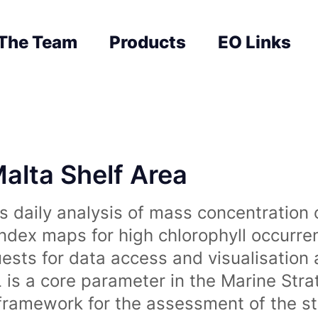
The Team
Products
EO Links
Malta Shelf Area
 daily analysis of mass concentration 
index maps for high chlorophyll occurre
uests for data access and visualisation 
is a core parameter in the Marine Str
amework for the assessment of the sta