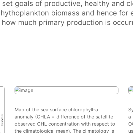
 set goals of productive, healthy and 
phythoplankton biomass and hence for 
of how much primary production is occurr
Map of the sea surface chlorophyll-a
S
anomaly (CHLA = difference of the satellite
a 
observed CHL concentration with respect to
O
the climatological mean). The climatology is
us