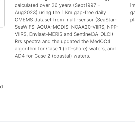
calculated over 26 years (Sept1997 –
in
Aug2023) using the 1 Km gap-free daily
g
CMEMS dataset from multi-sensor (SeaStar-
p
SeaWiFS, AQUA-MODIS, NOAA20-VIIRS, NPP-
VIIRS, Envisat-MERIS and Sentinel3A-OLCI)
Rrs spectra and the updated the MedOC4
algorithm for Case 1 (off-shore) waters, and
AD4 for Case 2 (coastal) waters.
e
ed