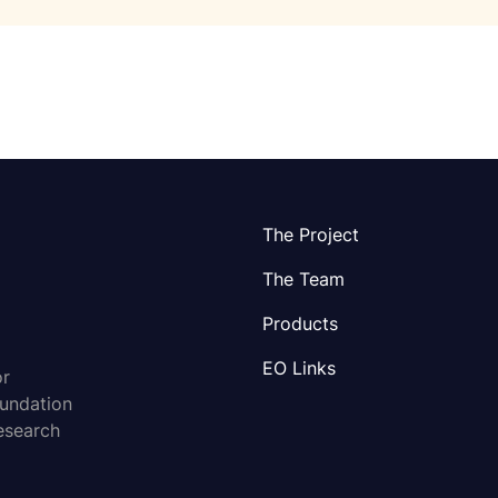
The Project
The Team
Products
EO Links
or
oundation
esearch