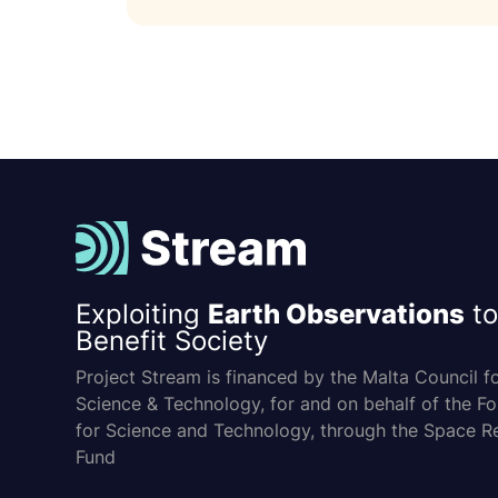
Exploiting
Earth Observations
to
Benefit Society
Project Stream is financed by the Malta Council f
Science & Technology, for and on behalf of the F
for Science and Technology, through the Space R
Fund