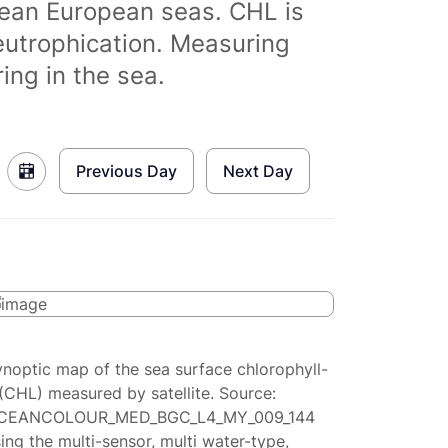
clean European seas. CHL is
eutrophication. Measuring
ing in the sea.
Previous Day
Next Day
ynoptic map of the sea surface chlorophyll-
(CHL) measured by satellite. Source:
CEANCOLOUR_MED_BGC_L4_MY_009_144
ing the multi-sensor, multi water-type,