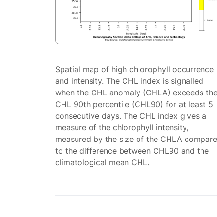
Spatial map of high chlorophyll occurrence
and intensity. The CHL index is signalled
when the CHL anomaly (CHLA) exceeds th
CHL 90th percentile (CHL90) for at least 5
consecutive days. The CHL index gives a
measure of the chlorophyll intensity,
measured by the size of the CHLA compar
to the difference between CHL90 and the
climatological mean CHL.