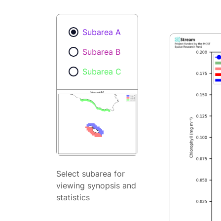
Subarea A
Subarea B
Subarea C
Select subarea for
viewing synopsis and
statistics