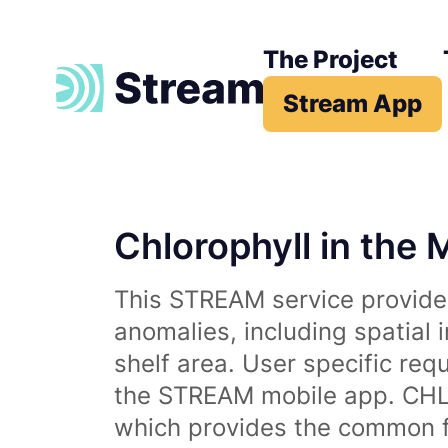
The Project
Stream App
Chlorophyll in the 
This STREAM service provides
anomalies, including spatial 
shelf area. User specific req
the STREAM mobile app. CHL 
which provides the common fr