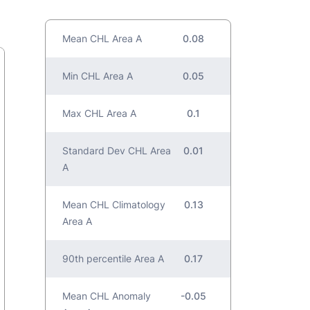
Mean CHL Area A
0.08
Min CHL Area A
0.05
Max CHL Area A
0.1
Standard Dev CHL Area
0.01
A
Mean CHL Climatology
0.13
Area A
90th percentile Area A
0.17
Mean CHL Anomaly
-0.05