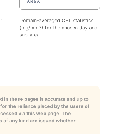
Area A
Domain-averaged CHL statistics
(mg/mm3) for the chosen day and
sub-area.
 in these pages is accurate and up to
for the reliance placed by the users of
ccessed via this web page. The
es of any kind are issued whether