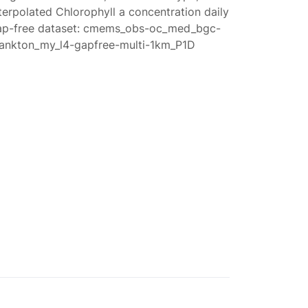
terpolated Chlorophyll a concentration daily
ap-free dataset: cmems_obs-oc_med_bgc-
lankton_my_l4-gapfree-multi-1km_P1D