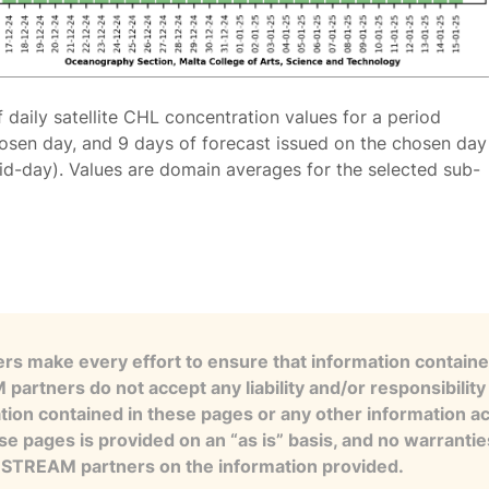
f daily satellite CHL concentration values for a period
osen day, and 9 days of forecast issued on the chosen day
id-day). Values are domain averages for the selected sub-
s make every effort to ensure that information contained
artners do not accept any liability and/or responsibility 
tion contained in these pages or any other information a
se pages is provided on an “as is” basis, and no warranti
e STREAM partners on the information provided.