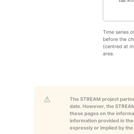
Time series o
before the ch
(centred at m
area.
The STREAM project partner
date. However, the STREAM p
these pages on the informa
information provided in the
expressly or implied by th