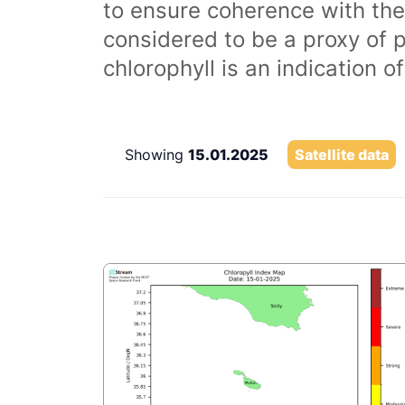
to ensure coherence with the
considered to be a proxy of 
chlorophyll is an indication 
Showing
15.01.2025
Satellite data