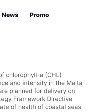
News
Promo
of chlorophyll-a (CHL)
nce and intensity in the Malta
are planned for delivery on
ategy Framework Directive
te of health of coastal seas