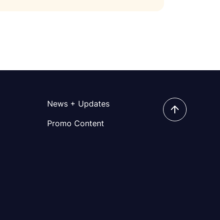
News + Updates
Promo Content