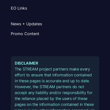
EO Links
News + Updates
Promo Content
DISCLAIMER
The STREAM project partners make every
effort to ensure that information contained
in these pages is accurate and up to date.
However, the STREAM partners do not
accept any liability and/or responsibility for
the reliance placed by the users of these
pages on the information contained in these