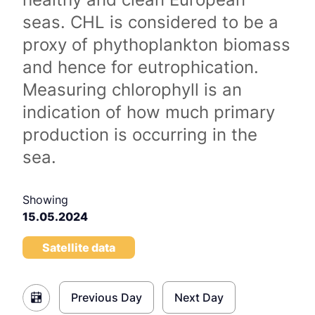
seas. CHL is considered to be a
proxy of phythoplankton biomass
and hence for eutrophication.
Measuring chlorophyll is an
indication of how much primary
production is occurring in the
sea.
Showing
15.05.2024
Satellite data
Previous Day
Next Day