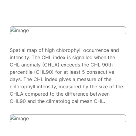
Spatial map of high chlorophyll occurrence and
intensity. The CHL index is signalled when the
CHL anomaly (CHLA) exceeds the CHL 90th
percentile (CHL90) for at least 5 consecutive
days. The CHL index gives a measure of the
chlorophyll intensity, measured by the size of the
CHLA compared to the difference between
CHL90 and the climatological mean CHL.