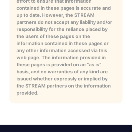
effort to ensure that information
contained in these pages is accurate and
up to date. However, the STREAM
partners do not accept any liability and/or
responsibility for the reliance placed by
the users of these pages on the
information contained in these pages or
any other information accessed via this
web page. The information provided in
these pages is provided on an “as is”
basis, and no warranties of any kind are
issued whether expressly or implied by
the STREAM partners on the information
provided.