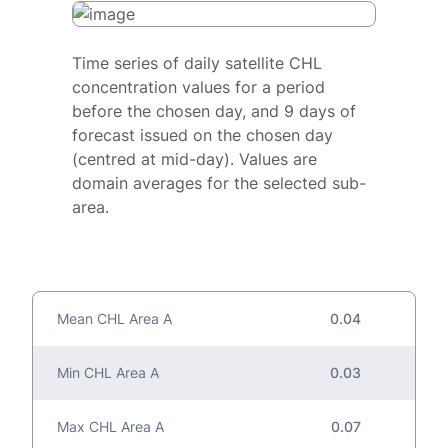
Time series of daily satellite CHL
concentration values for a period
before the chosen day, and 9 days of
forecast issued on the chosen day
(centred at mid-day). Values are
domain averages for the selected sub-
area.
Mean CHL Area A
0.04
Min CHL Area A
0.03
Max CHL Area A
0.07