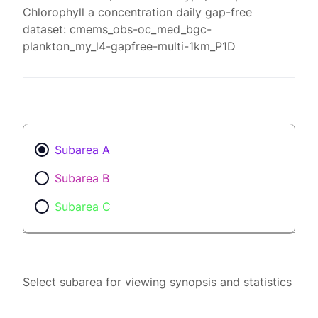
Chlorophyll a concentration daily gap-free
dataset: cmems_obs-oc_med_bgc-
plankton_my_l4-gapfree-multi-1km_P1D
Subarea A
Subarea B
Subarea C
Select subarea for viewing synopsis and statistics