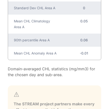
Standard Dev CHL Area A
0
Mean CHL Climatology
0.05
Area A
90th percentile Area A
0.06
Mean CHL Anomaly Area A
-0.01
Domain-averaged CHL statistics (mg/mm3) for
the chosen day and sub-area.
The STREAM project partners make every