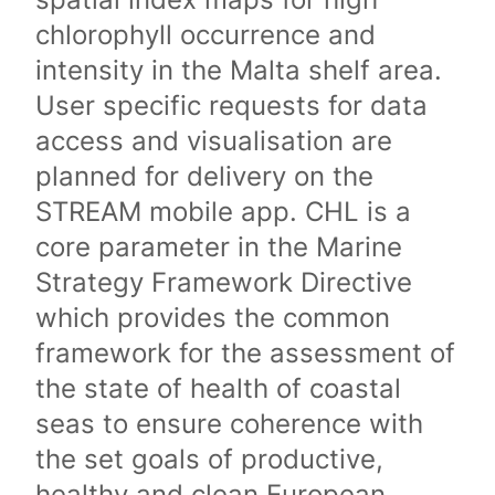
chlorophyll occurrence and
intensity in the Malta shelf area.
User specific requests for data
access and visualisation are
planned for delivery on the
STREAM mobile app. CHL is a
core parameter in the Marine
Strategy Framework Directive
which provides the common
framework for the assessment of
the state of health of coastal
seas to ensure coherence with
the set goals of productive,
healthy and clean European