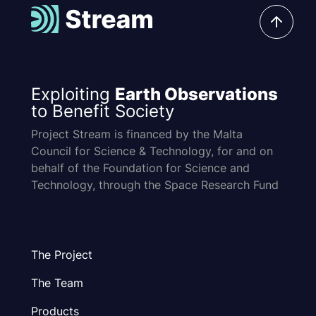
Exploiting
Earth Observations
to Benefit Society
Project Stream is financed by the Malta
Council for Science & Technology, for and on
behalf of the Foundation for Science and
Technology, through the Space Research Fund
The Project
The Team
Products