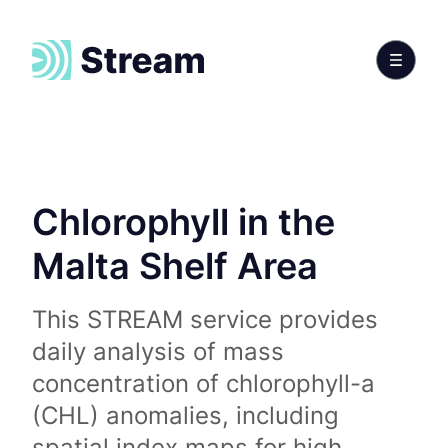
Chlorophyll in the
Malta Shelf Area
This STREAM service provides
daily analysis of mass
concentration of chlorophyll-a
(CHL) anomalies, including
spatial index maps for high