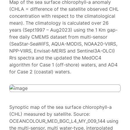
Map of the sea surface chlorophyll-a anomaly
(CHLA = difference of the satellite observed CHL
concentration with respect to the climatological
mean). The climatology is calculated over 26
years (Sept1997 – Aug2023) using the 1 Km gap-
free daily CMEMS dataset from multi-sensor
(SeaStar-SeaWiFS, AQUA-MODIS, NOAA20-VIIRS,
NPP-VIIRS, Envisat-MERIS and Sentinel3A-OLCI)
Rrs spectra and the updated the MedOC4
algorithm for Case 1 (off-shore) waters, and AD4
for Case 2 (coastal) waters.
Synoptic map of the sea surface chlorophyll-a
(CHL) measured by satellite. Source:
OCEANCOLOUR_MED_BGC_L4_MY_009_144 using
the multi-sensor, multi water-type, interpolated