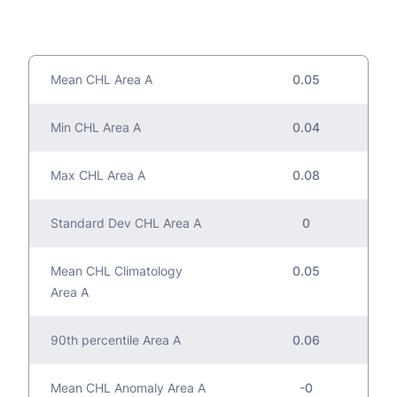
Mean CHL Area A
0.05
Min CHL Area A
0.04
Max CHL Area A
0.08
Standard Dev CHL Area A
0
Mean CHL Climatology
0.05
Area A
90th percentile Area A
0.06
Mean CHL Anomaly Area A
-0