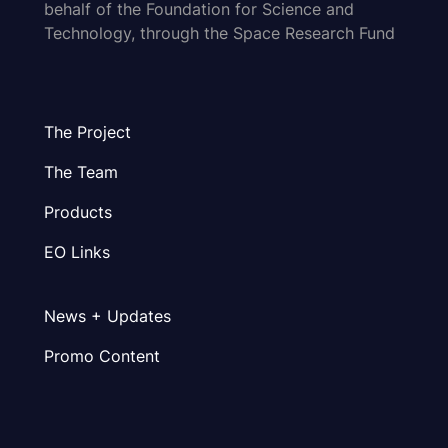
behalf of the Foundation for Science and
Technology, through the Space Research Fund
The Project
The Team
Products
EO Links
News + Updates
Promo Content