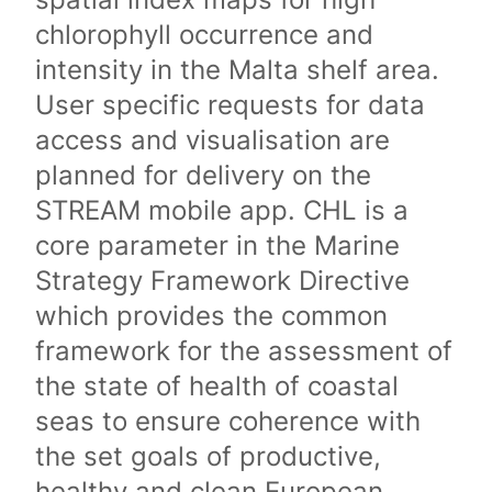
chlorophyll occurrence and
intensity in the Malta shelf area.
User specific requests for data
access and visualisation are
planned for delivery on the
STREAM mobile app. CHL is a
core parameter in the Marine
Strategy Framework Directive
which provides the common
framework for the assessment of
the state of health of coastal
seas to ensure coherence with
the set goals of productive,
healthy and clean European