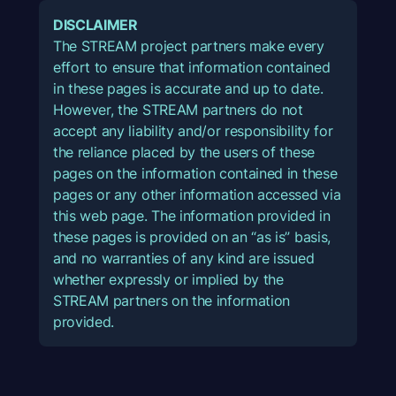
DISCLAIMER
The STREAM project partners make every
effort to ensure that information contained
in these pages is accurate and up to date.
However, the STREAM partners do not
accept any liability and/or responsibility for
the reliance placed by the users of these
pages on the information contained in these
pages or any other information accessed via
this web page. The information provided in
these pages is provided on an “as is” basis,
and no warranties of any kind are issued
whether expressly or implied by the
STREAM partners on the information
provided.