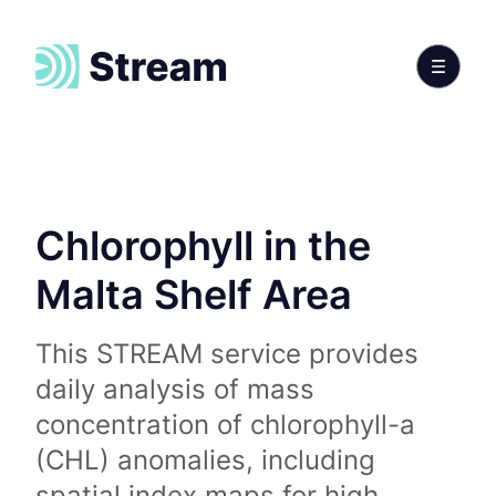
Chlorophyll in the
Malta Shelf Area
This STREAM service provides
daily analysis of mass
concentration of chlorophyll-a
(CHL) anomalies, including
spatial index maps for high