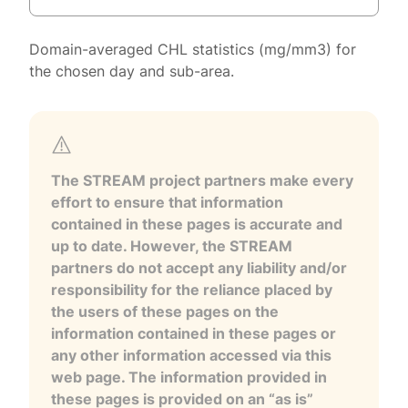
Domain-averaged CHL statistics (mg/mm3) for
the chosen day and sub-area.
The STREAM project partners make every
effort to ensure that information
contained in these pages is accurate and
up to date. However, the STREAM
partners do not accept any liability and/or
responsibility for the reliance placed by
the users of these pages on the
information contained in these pages or
any other information accessed via this
web page. The information provided in
these pages is provided on an “as is”