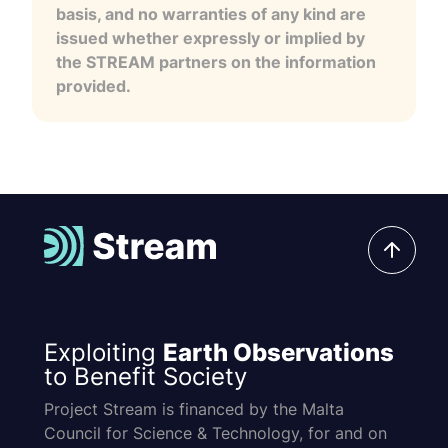
basis, and no warranties of any kind are
issued whether expressly or implied by
the STREAM partners on the information
provided.
Exploiting
Earth Observations
to Benefit Society
Project Stream is financed by the Malta
Council for Science & Technology, for and on