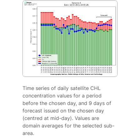
Time series of daily satellite CHL
concentration values for a period
before the chosen day, and 9 days of
forecast issued on the chosen day
(centred at mid-day). Values are
domain averages for the selected sub-
area.