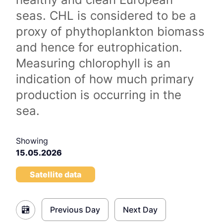
seas. CHL is considered to be a
proxy of phythoplankton biomass
and hence for eutrophication.
Measuring chlorophyll is an
indication of how much primary
production is occurring in the
sea.
Showing
15.05.2026
Satellite data
Previous Day
Next Day