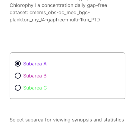
Chlorophyll a concentration daily gap-free
dataset: cmems_obs-oc_med_bgc-
plankton_my_l4-gapfree-multi-1km_P1D
Subarea A
Subarea B
Subarea C
Select subarea for viewing synopsis and statistics