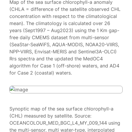
Map of the sea surface chlorophyll-a anomaly
(CHLA = difference of the satellite observed CHL
concentration with respect to the climatological
mean). The climatology is calculated over 26
years (Sept1997 – Aug2023) using the 1 Km gap-
free daily CMEMS dataset from multi-sensor
(SeaStar-SeaWiFS, AQUA-MODIS, NOAA20-VIIRS,
NPP-VIIRS, Envisat-MERIS and Sentinel3A-OLCI)
Rrs spectra and the updated the MedOC4
algorithm for Case 1 (off-shore) waters, and AD4
for Case 2 (coastal) waters.
Synoptic map of the sea surface chlorophyll-a
(CHL) measured by satellite. Source:
OCEANCOLOUR_MED_BGC_L4_MY_009_144 using
the multi-sensor, multi water-type, interpolated