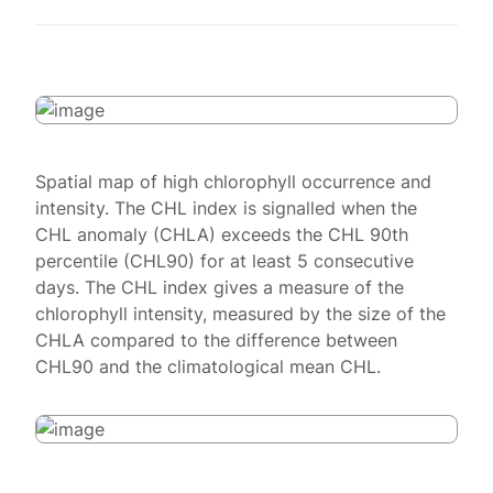
Spatial map of high chlorophyll occurrence and
intensity. The CHL index is signalled when the
CHL anomaly (CHLA) exceeds the CHL 90th
percentile (CHL90) for at least 5 consecutive
days. The CHL index gives a measure of the
chlorophyll intensity, measured by the size of the
CHLA compared to the difference between
CHL90 and the climatological mean CHL.