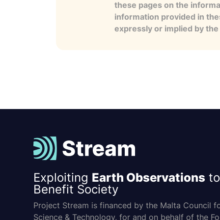
these pages on the informa
information provided in the
expressly or implied by th
Exploiting
Earth Observations
to
Benefit Society
Project Stream is financed by the Malta Council f
Science & Technology, for and on behalf of the F