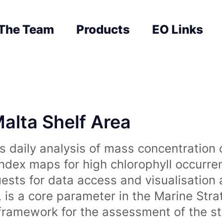
The Team
Products
EO Links
Malta Shelf Area
 daily analysis of mass concentration 
index maps for high chlorophyll occurre
uests for data access and visualisation 
is a core parameter in the Marine Str
amework for the assessment of the sta