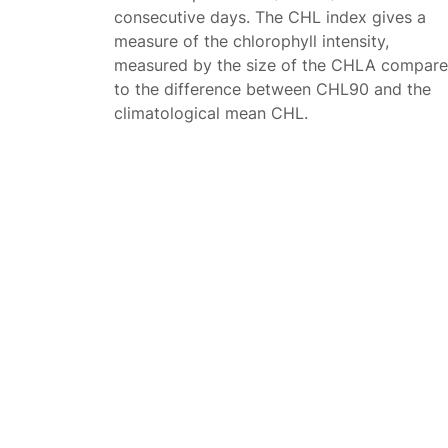
consecutive days. The CHL index gives a
measure of the chlorophyll intensity,
measured by the size of the CHLA compar
to the difference between CHL90 and the
climatological mean CHL.