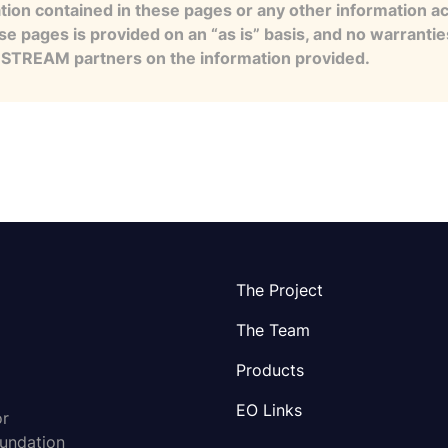
tion contained in these pages or any other information a
se pages is provided on an “as is” basis, and no warranti
e STREAM partners on the information provided.
The Project
The Team
Products
EO Links
or
oundation