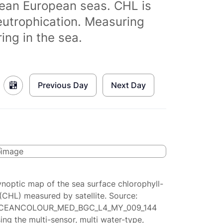
clean European seas. CHL is
eutrophication. Measuring
ing in the sea.
Previous Day
Next Day
ynoptic map of the sea surface chlorophyll-
(CHL) measured by satellite. Source:
CEANCOLOUR_MED_BGC_L4_MY_009_144
ing the multi-sensor, multi water-type,