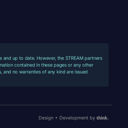
ate and up to date. However, the STREAM partners
ormation contained in these pages or any other
, and no warranties of any kind are issued
Design + Development by