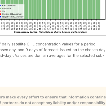
f daily satellite CHL concentration values for a period
osen day, and 9 days of forecast issued on the chosen day
id-day). Values are domain averages for the selected sub-
s make every effort to ensure that information contained
artners do not accept any liability and/or responsibility 