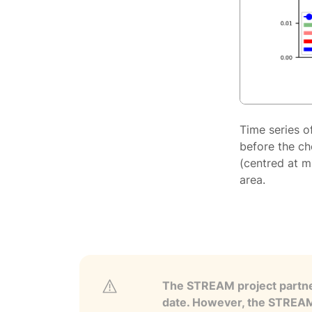
Time series o
before the ch
(centred at m
area.
The STREAM project partner
date. However, the STREAM p