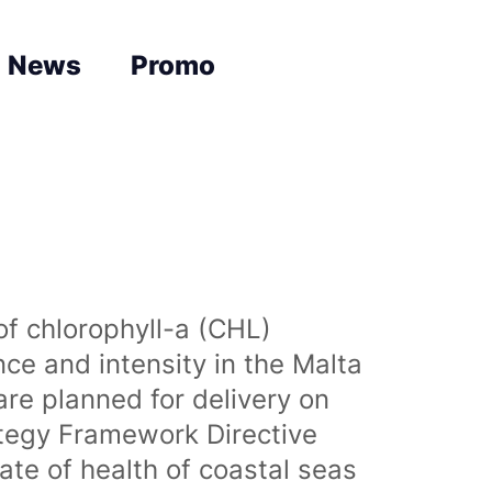
News
Promo
of chlorophyll-a (CHL)
nce and intensity in the Malta
are planned for delivery on
ategy Framework Directive
te of health of coastal seas