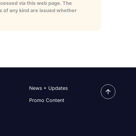
ccessed via this web page. The
es of any kind are issued whether
News + Updates
Promo Content