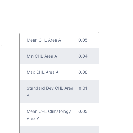
Mean CHL Area A
0.05
Min CHL Area A
0.04
Max CHL Area A
0.08
Standard Dev CHL Area
0.01
A
Mean CHL Climatology
0.05
Area A