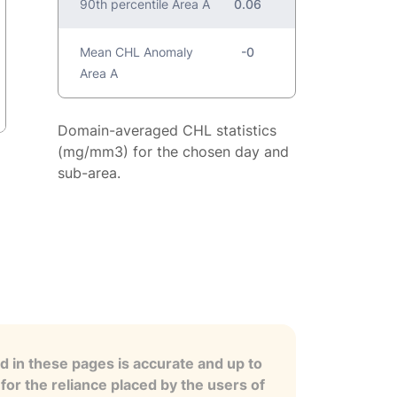
90th percentile Area A
0.06
Mean CHL Anomaly
-0
Area A
Domain-averaged CHL statistics
(mg/mm3) for the chosen day and
sub-area.
 in these pages is accurate and up to
for the reliance placed by the users of