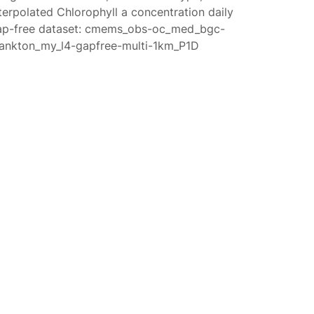
terpolated Chlorophyll a concentration daily
ap-free dataset: cmems_obs-oc_med_bgc-
lankton_my_l4-gapfree-multi-1km_P1D