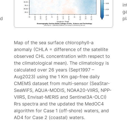
in
g
ed
p
Map of the sea surface chlorophyll-a
anomaly (CHLA = difference of the satellite
observed CHL concentration with respect to
the climatological mean). The climatology is
calculated over 26 years (Sept1997 –
Aug2023) using the 1 Km gap-free daily
CMEMS dataset from multi-sensor (SeaStar-
SeaWiFS, AQUA-MODIS, NOAA20-VIIRS, NPP-
VIIRS, Envisat-MERIS and Sentinel3A-OLCI)
Rrs spectra and the updated the MedOC4
algorithm for Case 1 (off-shore) waters, and
AD4 for Case 2 (coastal) waters.