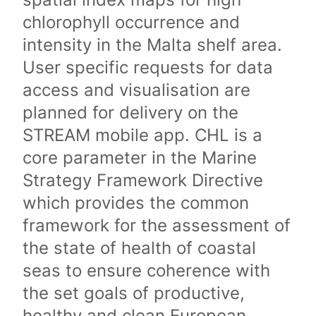
chlorophyll occurrence and
intensity in the Malta shelf area.
User specific requests for data
access and visualisation are
planned for delivery on the
STREAM mobile app. CHL is a
core parameter in the Marine
Strategy Framework Directive
which provides the common
framework for the assessment of
the state of health of coastal
seas to ensure coherence with
the set goals of productive,
healthy and clean European