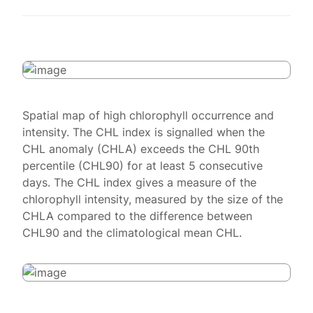
Spatial map of high chlorophyll occurrence and
intensity. The CHL index is signalled when the
CHL anomaly (CHLA) exceeds the CHL 90th
percentile (CHL90) for at least 5 consecutive
days. The CHL index gives a measure of the
chlorophyll intensity, measured by the size of the
CHLA compared to the difference between
CHL90 and the climatological mean CHL.