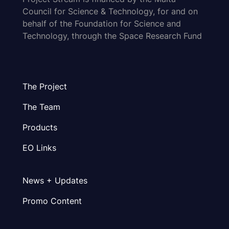
Council for Science & Technology, for and on
behalf of the Foundation for Science and
Technology, through the Space Research Fund
The Project
The Team
Products
EO Links
News + Updates
Promo Content