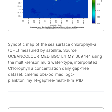
Synoptic map of the sea surface chlorophyll-a
(CHL) measured by satellite. Source:
OCEANCOLOUR_MED_BGC_L4_MY_009_144 using
the multi-sensor, multi water-type, interpolated
Chlorophyll a concentration daily gap-free
dataset: cmems_obs-oc_med_bgc-
plankton_my_l4-gapfree-multi-1km_P1D