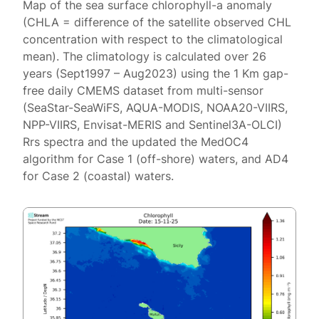
Map of the sea surface chlorophyll-a anomaly
(CHLA = difference of the satellite observed CHL
concentration with respect to the climatological
mean). The climatology is calculated over 26
years (Sept1997 – Aug2023) using the 1 Km gap-
free daily CMEMS dataset from multi-sensor
(SeaStar-SeaWiFS, AQUA-MODIS, NOAA20-VIIRS,
NPP-VIIRS, Envisat-MERIS and Sentinel3A-OLCI)
Rrs spectra and the updated the MedOC4
algorithm for Case 1 (off-shore) waters, and AD4
for Case 2 (coastal) waters.