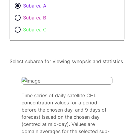
Subarea A
Subarea B
Subarea C
Select subarea for viewing synopsis and statistics
Time series of daily satellite CHL
concentration values for a period
before the chosen day, and 9 days of
forecast issued on the chosen day
(centred at mid-day). Values are
domain averages for the selected sub-