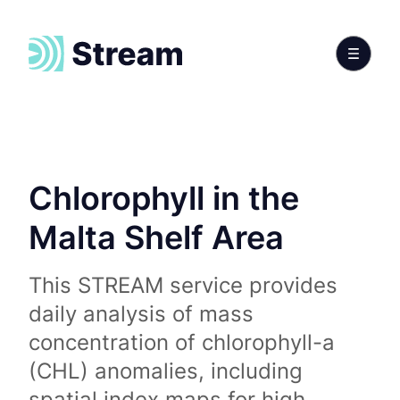
Chlorophyll in the
Malta Shelf Area
This STREAM service provides
daily analysis of mass
concentration of chlorophyll-a
(CHL) anomalies, including
spatial index maps for high