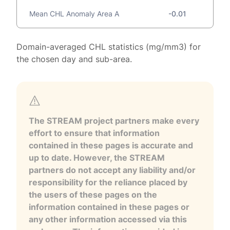
Mean CHL Anomaly Area A
-0.01
Domain-averaged CHL statistics (mg/mm3) for
the chosen day and sub-area.
The STREAM project partners make every
effort to ensure that information
contained in these pages is accurate and
up to date. However, the STREAM
partners do not accept any liability and/or
responsibility for the reliance placed by
the users of these pages on the
information contained in these pages or
any other information accessed via this