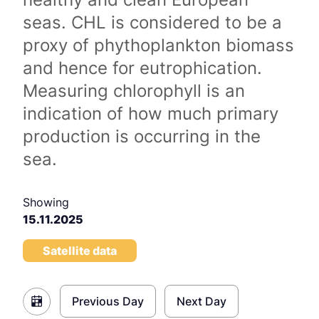
seas. CHL is considered to be a
proxy of phythoplankton biomass
and hence for eutrophication.
Measuring chlorophyll is an
indication of how much primary
production is occurring in the
sea.
Showing
15.11.2025
Satellite data
Previous Day
Next Day