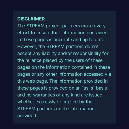
DISCLAIMER
The STREAM project partners make every
effort to ensure that information contained
in these pages is accurate and up to date.
However, the STREAM partners do not
accept any liability and/or responsibility for
the reliance placed by the users of these
pages on the information contained in these
pages or any other information accessed via
this web page. The information provided in
these pages is provided on an “as is” basis,
and no warranties of any kind are issued
whether expressly or implied by the
STREAM partners on the information
provided.