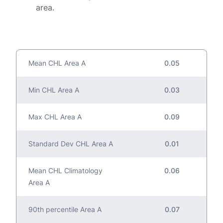
area.
Mean CHL Area A
0.05
Min CHL Area A
0.03
Max CHL Area A
0.09
Standard Dev CHL Area A
0.01
Mean CHL Climatology
0.06
Area A
90th percentile Area A
0.07