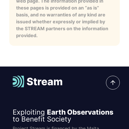
web page. The information provided in
these pages is provided on an “as is”
basis, and no warranties of any kind are
issued whether expressly or implied by
the STREAM partners on the information
provided.
Exploiting
Earth Observations
to Benefit Society
Project Stream is financed by the Malta