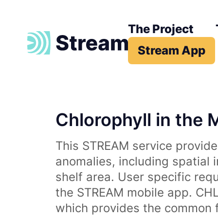
The Project
Stream App
Chlorophyll in the 
This STREAM service provides
anomalies, including spatial 
shelf area. User specific req
the STREAM mobile app. CHL 
which provides the common fr