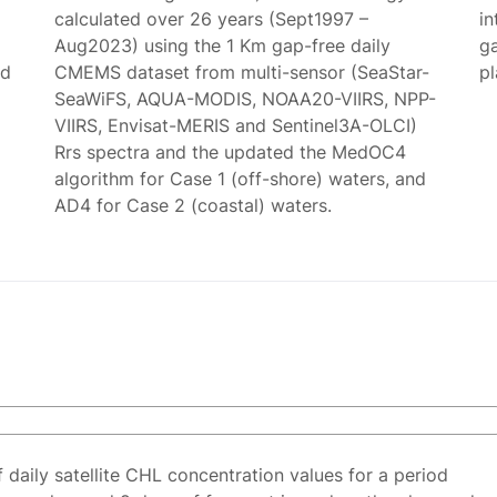
calculated over 26 years (Sept1997 –
in
Aug2023) using the 1 Km gap-free daily
g
ed
CMEMS dataset from multi-sensor (SeaStar-
p
SeaWiFS, AQUA-MODIS, NOAA20-VIIRS, NPP-
VIIRS, Envisat-MERIS and Sentinel3A-OLCI)
Rrs spectra and the updated the MedOC4
algorithm for Case 1 (off-shore) waters, and
AD4 for Case 2 (coastal) waters.
f daily satellite CHL concentration values for a period