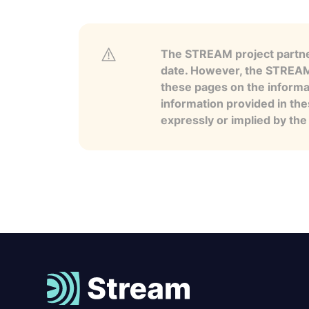
The STREAM project partner
date. However, the STREAM p
these pages on the informa
information provided in the
expressly or implied by th