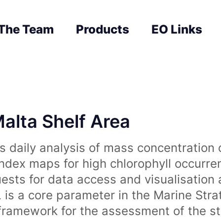
The Team
Products
EO Links
Malta Shelf Area
 daily analysis of mass concentration 
index maps for high chlorophyll occurre
uests for data access and visualisation 
is a core parameter in the Marine Str
amework for the assessment of the sta