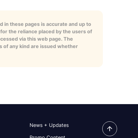
 in these pages is accurate and up to
for the reliance placed by the users of
ccessed via this web page. The
es of any kind are issued whether
News + Updates
Promo Content