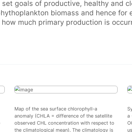
 set goals of productive, healthy and 
phythoplankton biomass and hence for 
of how much primary production is occurr
Map of the sea surface chlorophyll-a
S
anomaly (CHLA = difference of the satellite
a 
e
observed CHL concentration with respect to
O
the climatological mean). The climatology is
us