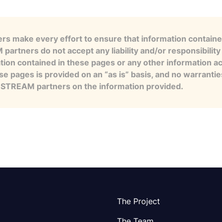
s make every effort to ensure that information contained
artners do not accept any liability and/or responsibility 
tion contained in these pages or any other information a
se pages is provided on an “as is” basis, and no warranti
e STREAM partners on the information provided.
The Project
The Team