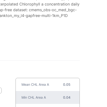
terpolated Chlorophyll a concentration daily
ap-free dataset: cmems_obs-oc_med_bgc-
lankton_my_l4-gapfree-multi-1km_P1D
Mean CHL Area A
0.05
Min CHL Area A
0.04