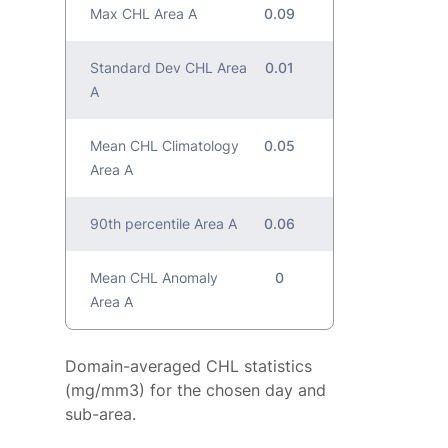
Max CHL Area A
0.09
Standard Dev CHL Area
0.01
A
Mean CHL Climatology
0.05
Area A
90th percentile Area A
0.06
Mean CHL Anomaly
0
Area A
Domain-averaged CHL statistics
(mg/mm3) for the chosen day and
sub-area.