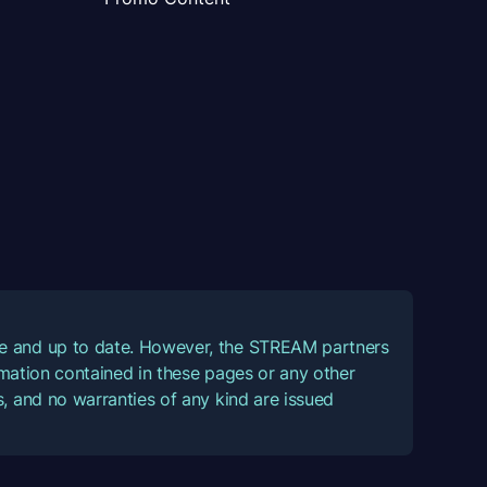
ate and up to date. However, the STREAM partners
ormation contained in these pages or any other
, and no warranties of any kind are issued