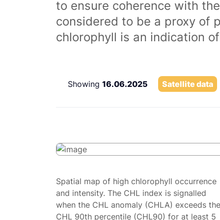
to ensure coherence with the
considered to be a proxy of 
chlorophyll is an indication 
Showing
16.06.2025
Satellite data
Spatial map of high chlorophyll occurrence
and intensity. The CHL index is signalled
when the CHL anomaly (CHLA) exceeds th
CHL 90th percentile (CHL90) for at least 5