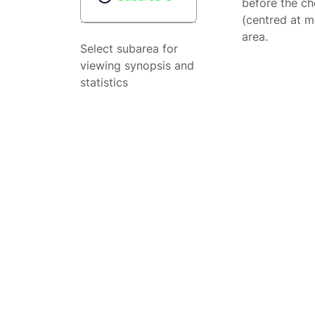
before the ch
(centred at m
area.
Select subarea for
viewing synopsis and
statistics