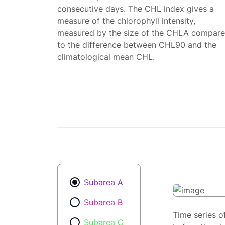
consecutive days. The CHL index gives a
measure of the chlorophyll intensity,
measured by the size of the CHLA compar
to the difference between CHL90 and the
climatological mean CHL.
Subarea A
Subarea B
Time series o
Subarea C