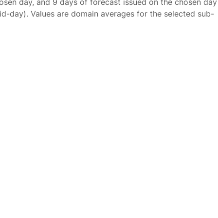
osen day, and 9 days of forecast issued on the chosen day
id-day). Values are domain averages for the selected sub-