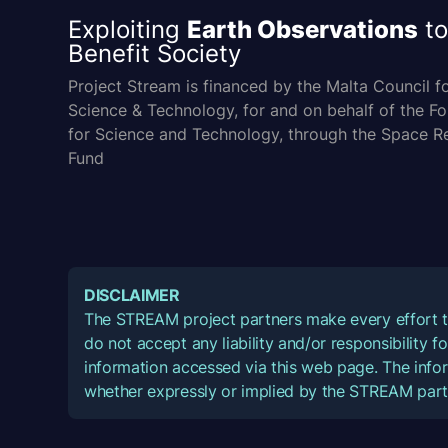
Exploiting
Earth Observations
to
Benefit Society
Project Stream is financed by the Malta Council f
Science & Technology, for and on behalf of the F
for Science and Technology, through the Space R
Fund
DISCLAIMER
The STREAM project partners make every effort t
do not accept any liability and/or responsibility 
information accessed via this web page. The infor
whether expressly or implied by the STREAM part