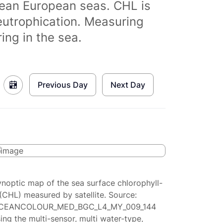
clean European seas. CHL is
eutrophication. Measuring
ing in the sea.
Previous Day
Next Day
ynoptic map of the sea surface chlorophyll-
(CHL) measured by satellite. Source:
CEANCOLOUR_MED_BGC_L4_MY_009_144
ing the multi-sensor, multi water-type,