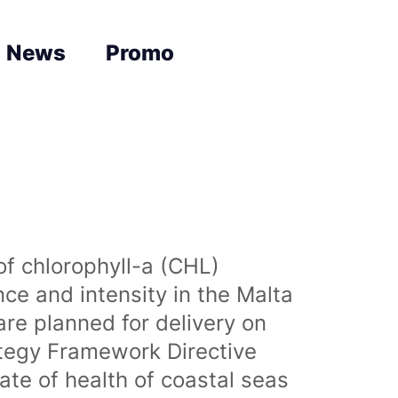
News
Promo
of chlorophyll-a (CHL)
nce and intensity in the Malta
are planned for delivery on
ategy Framework Directive
te of health of coastal seas