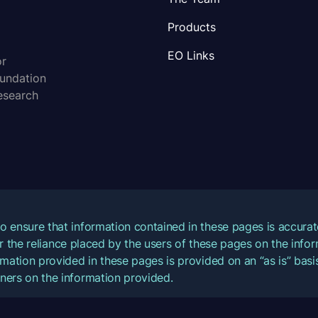
Products
EO Links
or
oundation
esearch
o ensure that information contained in these pages is accur
for the reliance placed by the users of these pages on the inf
mation provided in these pages is provided on an “as is” basis
ners on the information provided.