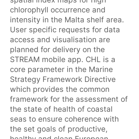
chlorophyll occurrence and
intensity in the Malta shelf area.
User specific requests for data
access and visualisation are
planned for delivery on the
STREAM mobile app. CHL is a
core parameter in the Marine
Strategy Framework Directive
which provides the common
framework for the assessment of
the state of health of coastal
seas to ensure coherence with
the set goals of productive,
healthy and clean European