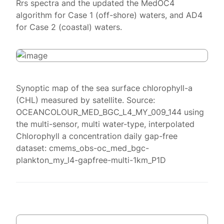
Rrs spectra and the updated the MedOC4
algorithm for Case 1 (off-shore) waters, and AD4
for Case 2 (coastal) waters.
Synoptic map of the sea surface chlorophyll-a
(CHL) measured by satellite. Source:
OCEANCOLOUR_MED_BGC_L4_MY_009_144 using
the multi-sensor, multi water-type, interpolated
Chlorophyll a concentration daily gap-free
dataset: cmems_obs-oc_med_bgc-
plankton_my_l4-gapfree-multi-1km_P1D