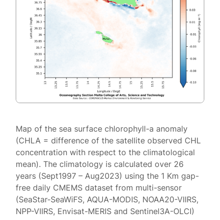
Map of the sea surface chlorophyll-a anomaly
(CHLA = difference of the satellite observed CHL
concentration with respect to the climatological
mean). The climatology is calculated over 26
years (Sept1997 – Aug2023) using the 1 Km gap-
free daily CMEMS dataset from multi-sensor
(SeaStar-SeaWiFS, AQUA-MODIS, NOAA20-VIIRS,
NPP-VIIRS, Envisat-MERIS and Sentinel3A-OLCI)