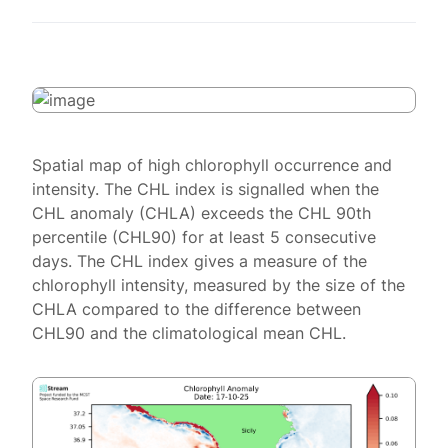
Spatial map of high chlorophyll occurrence and
intensity. The CHL index is signalled when the
CHL anomaly (CHLA) exceeds the CHL 90th
percentile (CHL90) for at least 5 consecutive
days. The CHL index gives a measure of the
chlorophyll intensity, measured by the size of the
CHLA compared to the difference between
CHL90 and the climatological mean CHL.