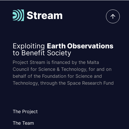
Exploiting
Earth Observations
to Benefit Society
Project Stream is financed by the Malta
Council for Science & Technology, for and on
behalf of the Foundation for Science and
Technology, through the Space Research Fund
The Project
The Team