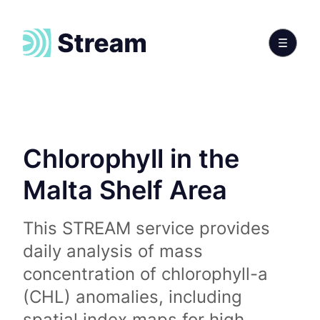
Chlorophyll in the
Malta Shelf Area
This STREAM service provides
daily analysis of mass
concentration of chlorophyll-a
(CHL) anomalies, including
spatial index maps for high