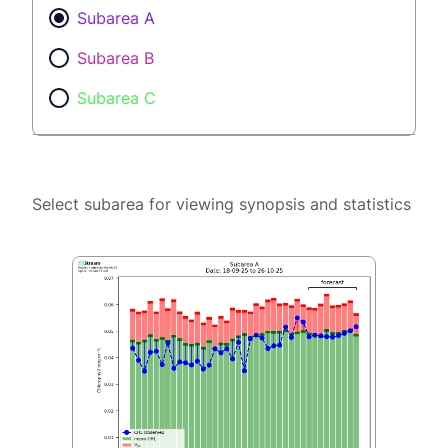
Subarea A
Subarea B
Subarea C
Select subarea for viewing synopsis and statistics