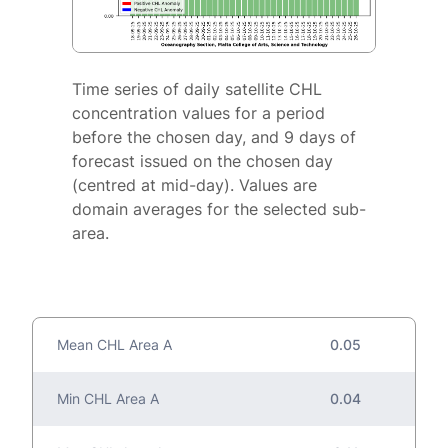
Time series of daily satellite CHL
concentration values for a period
before the chosen day, and 9 days of
forecast issued on the chosen day
(centred at mid-day). Values are
domain averages for the selected sub-
area.
Mean CHL Area A
0.05
Min CHL Area A
0.04