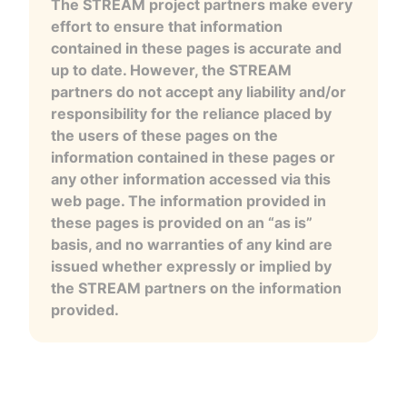
The STREAM project partners make every
effort to ensure that information
contained in these pages is accurate and
up to date. However, the STREAM
partners do not accept any liability and/or
responsibility for the reliance placed by
the users of these pages on the
information contained in these pages or
any other information accessed via this
web page. The information provided in
these pages is provided on an “as is”
basis, and no warranties of any kind are
issued whether expressly or implied by
the STREAM partners on the information
provided.