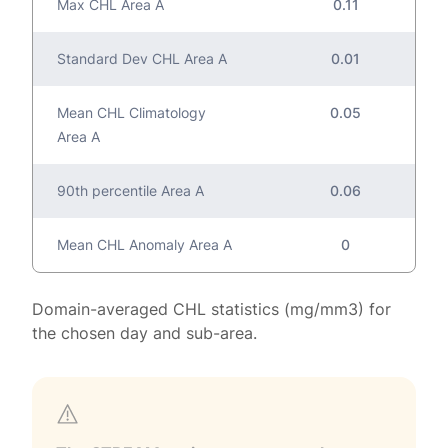
Max CHL Area A
0.11
Standard Dev CHL Area A
0.01
Mean CHL Climatology
0.05
Area A
90th percentile Area A
0.06
Mean CHL Anomaly Area A
0
Domain-averaged CHL statistics (mg/mm3) for
the chosen day and sub-area.