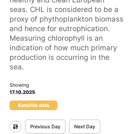
seas. CHL is considered to be a
proxy of phythoplankton biomass
and hence for eutrophication.
Measuring chlorophyll is an
indication of how much primary
production is occurring in the
sea.
Showing
17.10.2025
Satellite data
Previous Day
Next Day