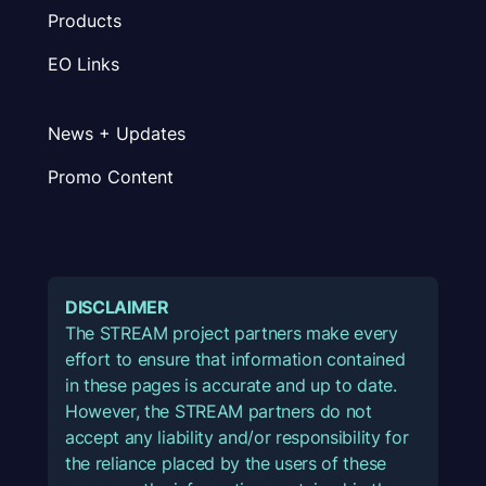
Products
EO Links
News + Updates
Promo Content
DISCLAIMER
The STREAM project partners make every
effort to ensure that information contained
in these pages is accurate and up to date.
However, the STREAM partners do not
accept any liability and/or responsibility for
the reliance placed by the users of these