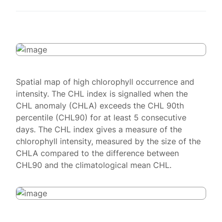
Spatial map of high chlorophyll occurrence and
intensity. The CHL index is signalled when the
CHL anomaly (CHLA) exceeds the CHL 90th
percentile (CHL90) for at least 5 consecutive
days. The CHL index gives a measure of the
chlorophyll intensity, measured by the size of the
CHLA compared to the difference between
CHL90 and the climatological mean CHL.