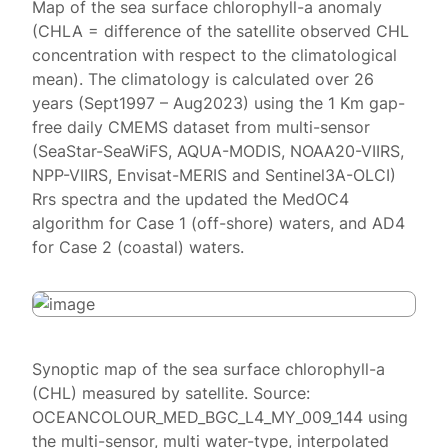
Map of the sea surface chlorophyll-a anomaly
(CHLA = difference of the satellite observed CHL
concentration with respect to the climatological
mean). The climatology is calculated over 26
years (Sept1997 – Aug2023) using the 1 Km gap-
free daily CMEMS dataset from multi-sensor
(SeaStar-SeaWiFS, AQUA-MODIS, NOAA20-VIIRS,
NPP-VIIRS, Envisat-MERIS and Sentinel3A-OLCI)
Rrs spectra and the updated the MedOC4
algorithm for Case 1 (off-shore) waters, and AD4
for Case 2 (coastal) waters.
Synoptic map of the sea surface chlorophyll-a
(CHL) measured by satellite. Source:
OCEANCOLOUR_MED_BGC_L4_MY_009_144 using
the multi-sensor, multi water-type, interpolated