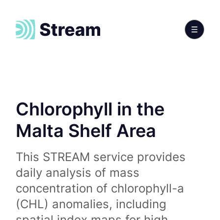
Chlorophyll in the
Malta Shelf Area
This STREAM service provides
daily analysis of mass
concentration of chlorophyll-a
(CHL) anomalies, including
spatial index maps for high