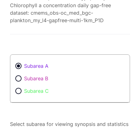
Chlorophyll a concentration daily gap-free
dataset: cmems_obs-oc_med_bgc-
plankton_my_l4-gapfree-multi-1km_P1D
Subarea A
Subarea B
Subarea C
Select subarea for viewing synopsis and statistics