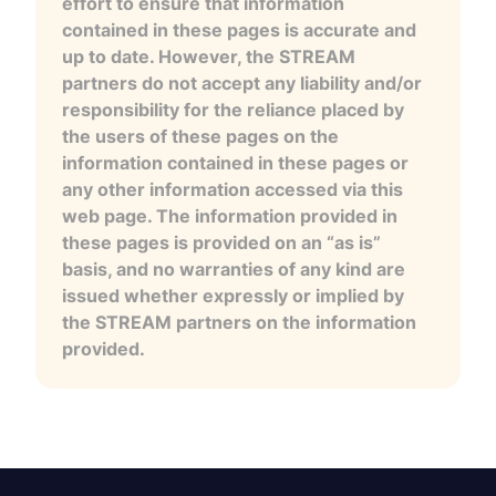
effort to ensure that information
contained in these pages is accurate and
up to date. However, the STREAM
partners do not accept any liability and/or
responsibility for the reliance placed by
the users of these pages on the
information contained in these pages or
any other information accessed via this
web page. The information provided in
these pages is provided on an “as is”
basis, and no warranties of any kind are
issued whether expressly or implied by
the STREAM partners on the information
provided.