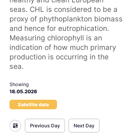
seas. CHL is considered to be a
proxy of phythoplankton biomass
and hence for eutrophication.
Measuring chlorophyll is an
indication of how much primary
production is occurring in the
sea.
Showing
18.05.2026
Satellite data
Previous Day
Next Day