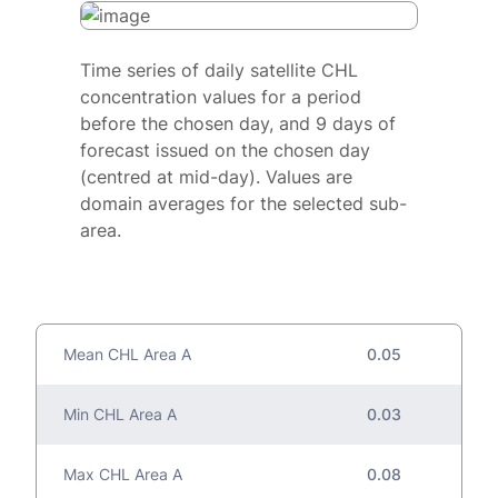
Time series of daily satellite CHL
concentration values for a period
before the chosen day, and 9 days of
forecast issued on the chosen day
(centred at mid-day). Values are
domain averages for the selected sub-
area.
Mean CHL Area A
0.05
Min CHL Area A
0.03
Max CHL Area A
0.08