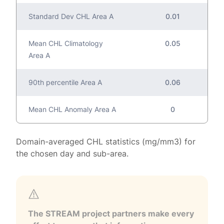
Standard Dev CHL Area A
0.01
Mean CHL Climatology
0.05
Area A
90th percentile Area A
0.06
Mean CHL Anomaly Area A
0
Domain-averaged CHL statistics (mg/mm3) for
the chosen day and sub-area.
The STREAM project partners make every