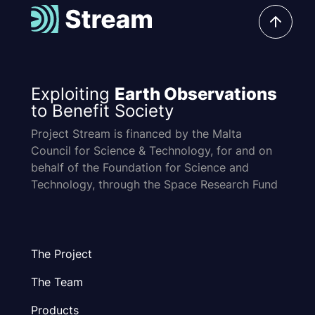
Exploiting
Earth Observations
to Benefit Society
Project Stream is financed by the Malta
Council for Science & Technology, for and on
behalf of the Foundation for Science and
Technology, through the Space Research Fund
The Project
The Team
Products