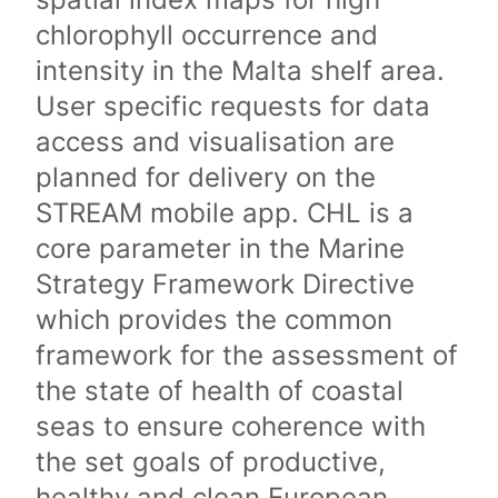
chlorophyll occurrence and
intensity in the Malta shelf area.
User specific requests for data
access and visualisation are
planned for delivery on the
STREAM mobile app. CHL is a
core parameter in the Marine
Strategy Framework Directive
which provides the common
framework for the assessment of
the state of health of coastal
seas to ensure coherence with
the set goals of productive,
healthy and clean European