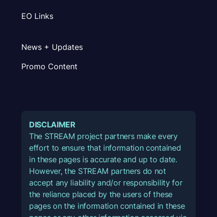
EO Links
News + Updates
Promo Content
DISCLAIMER
The STREAM project partners make every
effort to ensure that information contained
in these pages is accurate and up to date.
However, the STREAM partners do not
accept any liability and/or responsibility for
the reliance placed by the users of these
pages on the information contained in these