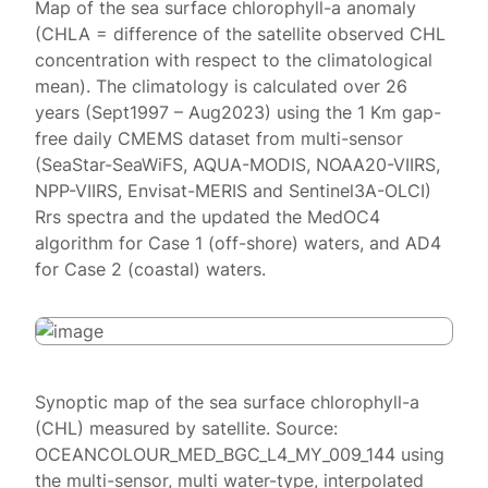
Map of the sea surface chlorophyll-a anomaly
(CHLA = difference of the satellite observed CHL
concentration with respect to the climatological
mean). The climatology is calculated over 26
years (Sept1997 – Aug2023) using the 1 Km gap-
free daily CMEMS dataset from multi-sensor
(SeaStar-SeaWiFS, AQUA-MODIS, NOAA20-VIIRS,
NPP-VIIRS, Envisat-MERIS and Sentinel3A-OLCI)
Rrs spectra and the updated the MedOC4
algorithm for Case 1 (off-shore) waters, and AD4
for Case 2 (coastal) waters.
Synoptic map of the sea surface chlorophyll-a
(CHL) measured by satellite. Source:
OCEANCOLOUR_MED_BGC_L4_MY_009_144 using
the multi-sensor, multi water-type, interpolated