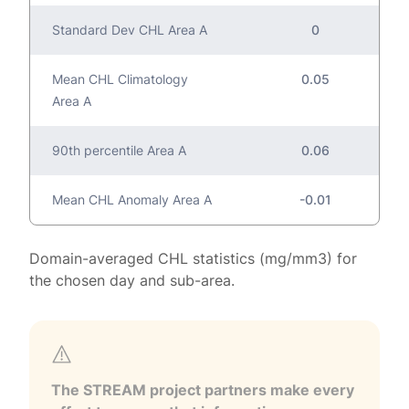
Standard Dev CHL Area A
0
Mean CHL Climatology
0.05
Area A
90th percentile Area A
0.06
Mean CHL Anomaly Area A
-0.01
Domain-averaged CHL statistics (mg/mm3) for
the chosen day and sub-area.
The STREAM project partners make every