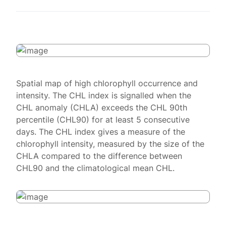
Spatial map of high chlorophyll occurrence and
intensity. The CHL index is signalled when the
CHL anomaly (CHLA) exceeds the CHL 90th
percentile (CHL90) for at least 5 consecutive
days. The CHL index gives a measure of the
chlorophyll intensity, measured by the size of the
CHLA compared to the difference between
CHL90 and the climatological mean CHL.