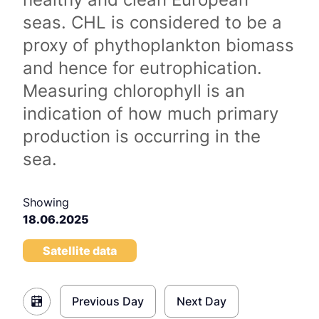
seas. CHL is considered to be a
proxy of phythoplankton biomass
and hence for eutrophication.
Measuring chlorophyll is an
indication of how much primary
production is occurring in the
sea.
Showing
18.06.2025
Satellite data
Previous Day
Next Day