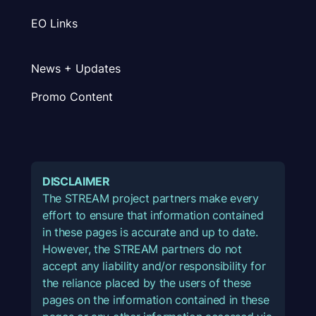
EO Links
News + Updates
Promo Content
DISCLAIMER
The STREAM project partners make every
effort to ensure that information contained
in these pages is accurate and up to date.
However, the STREAM partners do not
accept any liability and/or responsibility for
the reliance placed by the users of these
pages on the information contained in these