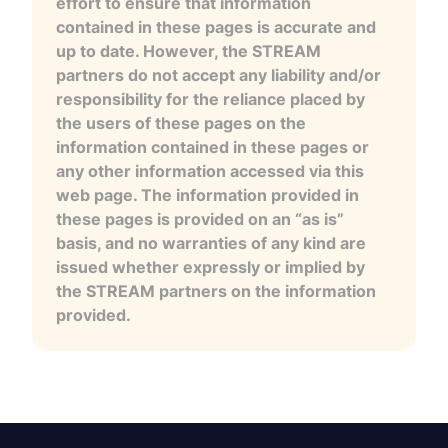
effort to ensure that information
contained in these pages is accurate and
up to date. However, the STREAM
partners do not accept any liability and/or
responsibility for the reliance placed by
the users of these pages on the
information contained in these pages or
any other information accessed via this
web page. The information provided in
these pages is provided on an “as is”
basis, and no warranties of any kind are
issued whether expressly or implied by
the STREAM partners on the information
provided.