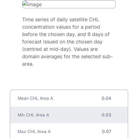
Time series of daily satellite CHL
concentration values for a period
before the chosen day, and 9 days of
forecast issued on the chosen day
(centred at mid-day). Values are
domain averages for the selected sub-
area.
Mean CHL Area A
0.04
Min CHL Area A
0.03
Max CHL Area A
0.07