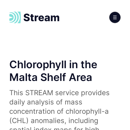
Chlorophyll in the
Malta Shelf Area
This STREAM service provides
daily analysis of mass
concentration of chlorophyll-a
(CHL) anomalies, including
spatial index maps for high