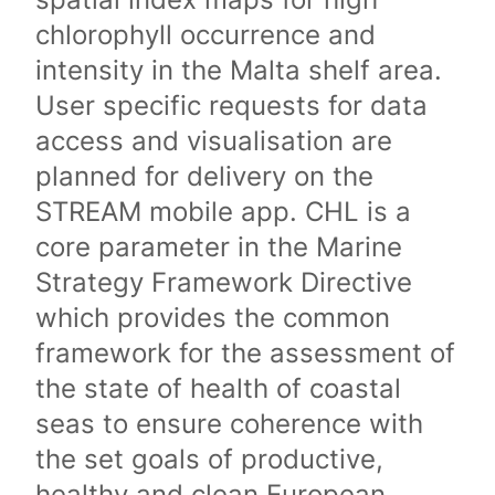
chlorophyll occurrence and
intensity in the Malta shelf area.
User specific requests for data
access and visualisation are
planned for delivery on the
STREAM mobile app. CHL is a
core parameter in the Marine
Strategy Framework Directive
which provides the common
framework for the assessment of
the state of health of coastal
seas to ensure coherence with
the set goals of productive,
healthy and clean European