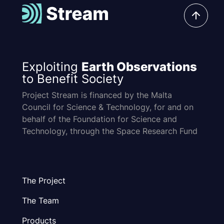
Exploiting
Earth Observations
to Benefit Society
Project Stream is financed by the Malta
Council for Science & Technology, for and on
behalf of the Foundation for Science and
Technology, through the Space Research Fund
The Project
The Team
Products