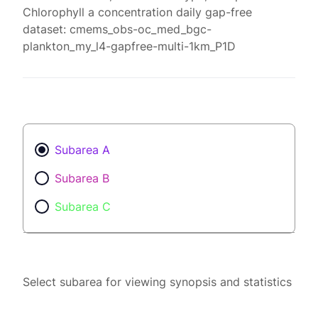
Chlorophyll a concentration daily gap-free
dataset: cmems_obs-oc_med_bgc-
plankton_my_l4-gapfree-multi-1km_P1D
Subarea A
Subarea B
Subarea C
Select subarea for viewing synopsis and statistics