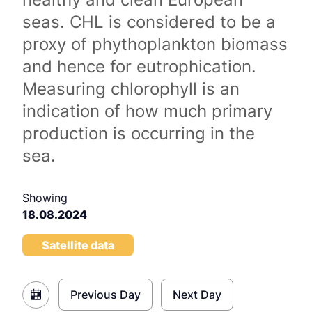
seas. CHL is considered to be a
proxy of phythoplankton biomass
and hence for eutrophication.
Measuring chlorophyll is an
indication of how much primary
production is occurring in the
sea.
Showing
18.08.2024
Satellite data
Previous Day
Next Day