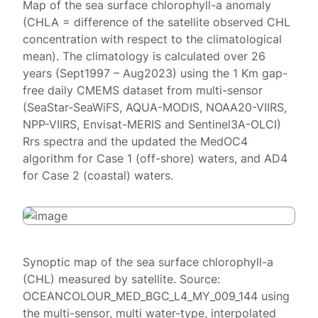
Map of the sea surface chlorophyll-a anomaly
(CHLA = difference of the satellite observed CHL
concentration with respect to the climatological
mean). The climatology is calculated over 26
years (Sept1997 – Aug2023) using the 1 Km gap-
free daily CMEMS dataset from multi-sensor
(SeaStar-SeaWiFS, AQUA-MODIS, NOAA20-VIIRS,
NPP-VIIRS, Envisat-MERIS and Sentinel3A-OLCI)
Rrs spectra and the updated the MedOC4
algorithm for Case 1 (off-shore) waters, and AD4
for Case 2 (coastal) waters.
Synoptic map of the sea surface chlorophyll-a
(CHL) measured by satellite. Source:
OCEANCOLOUR_MED_BGC_L4_MY_009_144 using
the multi-sensor, multi water-type, interpolated