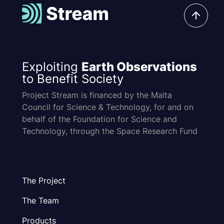
Exploiting
Earth Observations
to Benefit Society
Project Stream is financed by the Malta
Council for Science & Technology, for and on
behalf of the Foundation for Science and
Technology, through the Space Research Fund
The Project
The Team
Products