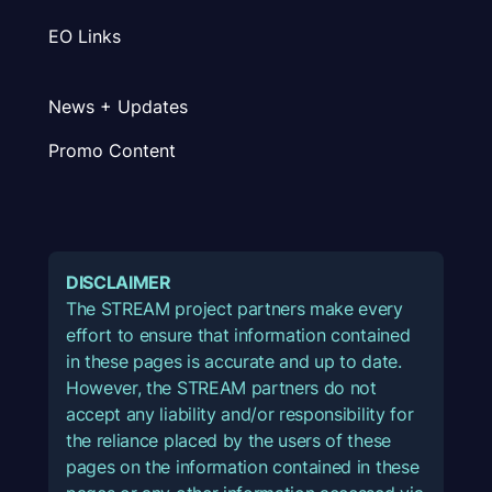
EO Links
News + Updates
Promo Content
DISCLAIMER
The STREAM project partners make every
effort to ensure that information contained
in these pages is accurate and up to date.
However, the STREAM partners do not
accept any liability and/or responsibility for
the reliance placed by the users of these
pages on the information contained in these