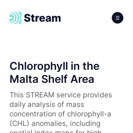
Chlorophyll in the
Malta Shelf Area
This STREAM service provides
daily analysis of mass
concentration of chlorophyll-a
(CHL) anomalies, including
spatial index maps for high