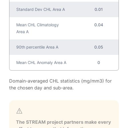
Standard Dev CHL Area A
0.01
Mean CHL Climatology
0.04
Area A
90th percentile Area A
0.05
Mean CHL Anomaly Area A
0
Domain-averaged CHL statistics (mg/mm3) for
the chosen day and sub-area.
The STREAM project partners make every