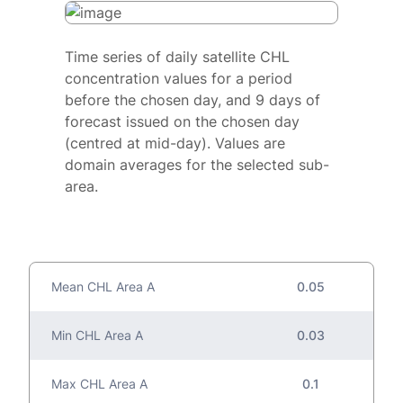
Time series of daily satellite CHL
concentration values for a period
before the chosen day, and 9 days of
forecast issued on the chosen day
(centred at mid-day). Values are
domain averages for the selected sub-
area.
Mean CHL Area A
0.05
Min CHL Area A
0.03
Max CHL Area A
0.1