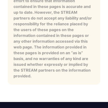
effort to ensure that information
contained in these pages is accurate and
up to date. However, the STREAM
partners do not accept any liability and/or
responsibility for the reliance placed by
the users of these pages on the
information contained in these pages or
any other information accessed via this
web page. The information provided in
these pages is provided on an “as is”
basis, and no warranties of any kind are
issued whether expressly or implied by
the STREAM partners on the information
provided.