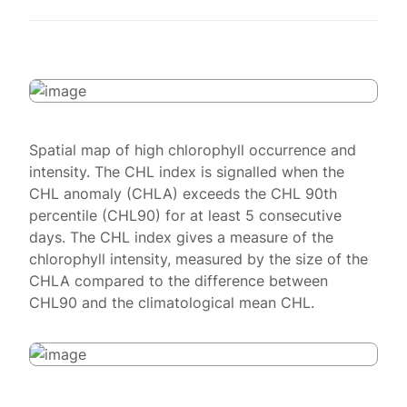
Spatial map of high chlorophyll occurrence and
intensity. The CHL index is signalled when the
CHL anomaly (CHLA) exceeds the CHL 90th
percentile (CHL90) for at least 5 consecutive
days. The CHL index gives a measure of the
chlorophyll intensity, measured by the size of the
CHLA compared to the difference between
CHL90 and the climatological mean CHL.