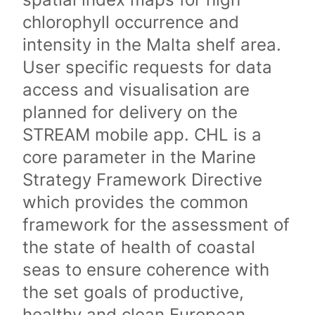
chlorophyll occurrence and
intensity in the Malta shelf area.
User specific requests for data
access and visualisation are
planned for delivery on the
STREAM mobile app. CHL is a
core parameter in the Marine
Strategy Framework Directive
which provides the common
framework for the assessment of
the state of health of coastal
seas to ensure coherence with
the set goals of productive,
healthy and clean European