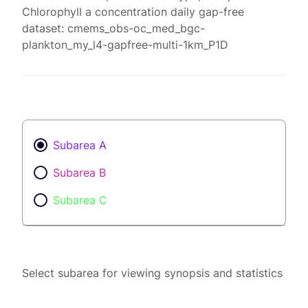
Chlorophyll a concentration daily gap-free
dataset: cmems_obs-oc_med_bgc-
plankton_my_l4-gapfree-multi-1km_P1D
Subarea A
Subarea B
Subarea C
Select subarea for viewing synopsis and statistics