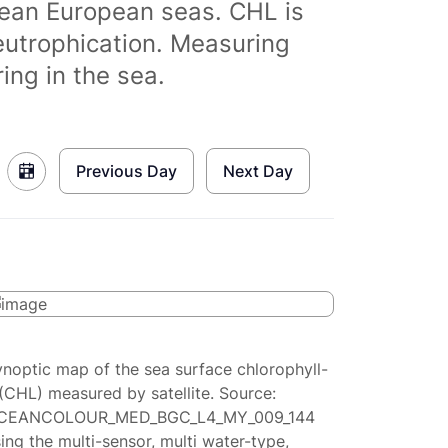
clean European seas. CHL is
eutrophication. Measuring
ing in the sea.
Previous Day
Next Day
ynoptic map of the sea surface chlorophyll-
(CHL) measured by satellite. Source:
CEANCOLOUR_MED_BGC_L4_MY_009_144
ing the multi-sensor, multi water-type,