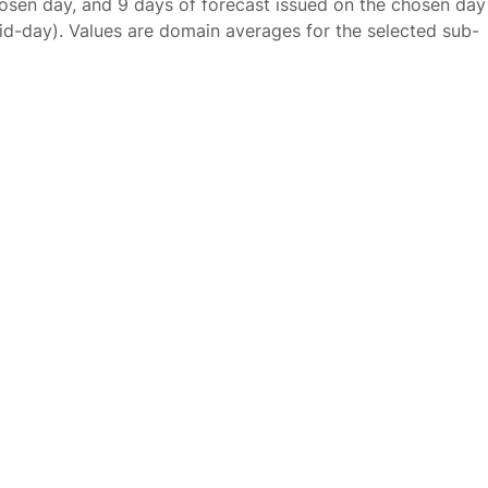
osen day, and 9 days of forecast issued on the chosen day
id-day). Values are domain averages for the selected sub-