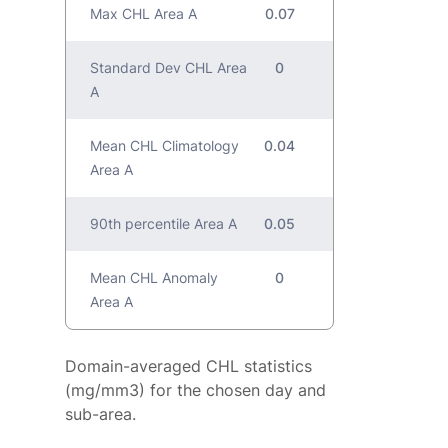
Max CHL Area A
0.07
Standard Dev CHL Area
0
A
Mean CHL Climatology
0.04
Area A
90th percentile Area A
0.05
Mean CHL Anomaly
0
Area A
Domain-averaged CHL statistics
(mg/mm3) for the chosen day and
sub-area.