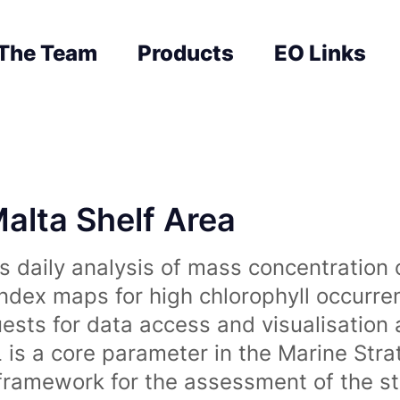
The Team
Products
EO Links
Malta Shelf Area
 daily analysis of mass concentration 
index maps for high chlorophyll occurre
uests for data access and visualisation 
is a core parameter in the Marine Str
amework for the assessment of the sta