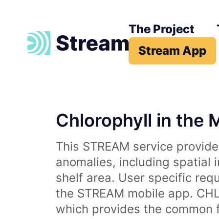
The Project
Stream App
Chlorophyll in the 
This STREAM service provides
anomalies, including spatial 
shelf area. User specific req
the STREAM mobile app. CHL 
which provides the common fr