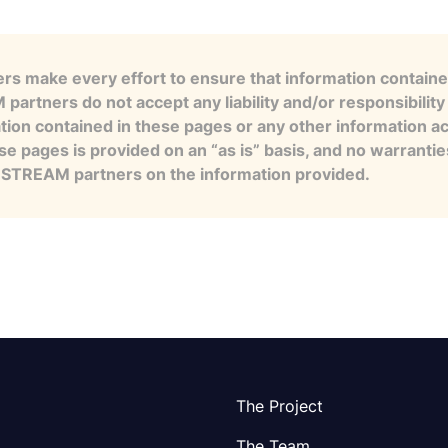
s make every effort to ensure that information contained
artners do not accept any liability and/or responsibility 
tion contained in these pages or any other information a
se pages is provided on an “as is” basis, and no warranti
e STREAM partners on the information provided.
The Project
The Team