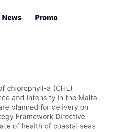
News
Promo
of chlorophyll-a (CHL)
nce and intensity in the Malta
are planned for delivery on
ategy Framework Directive
te of health of coastal seas