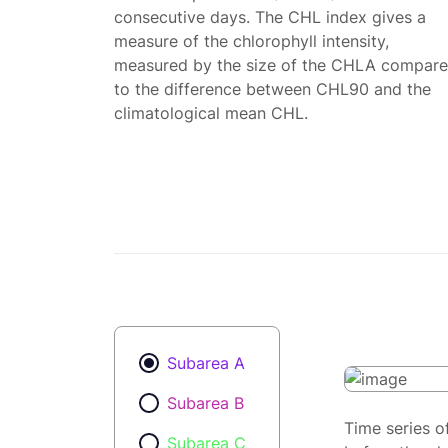
consecutive days. The CHL index gives a
measure of the chlorophyll intensity,
measured by the size of the CHLA compar
to the difference between CHL90 and the
climatological mean CHL.
Subarea A
Subarea B
Time series o
Subarea C