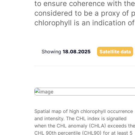
to ensure coherence with the
considered to be a proxy of 
chlorophyll is an indication 
Showing
18.08.2025
Satellite data
Spatial map of high chlorophyll occurrence
and intensity. The CHL index is signalled
when the CHL anomaly (CHLA) exceeds th
CHL 90th percentile (CHL90) for at least 5