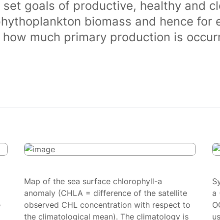
 set goals of productive, healthy and 
phythoplankton biomass and hence for 
of how much primary production is occurr
Map of the sea surface chlorophyll-a
S
anomaly (CHLA = difference of the satellite
a 
e
observed CHL concentration with respect to
O
the climatological mean). The climatology is
us