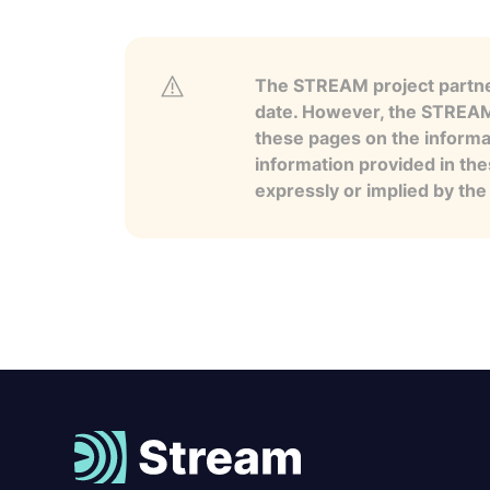
The STREAM project partner
date. However, the STREAM p
these pages on the informa
information provided in the
expressly or implied by th