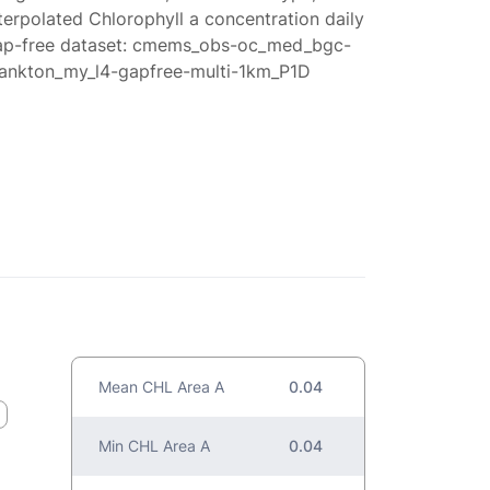
terpolated Chlorophyll a concentration daily
ap-free dataset: cmems_obs-oc_med_bgc-
lankton_my_l4-gapfree-multi-1km_P1D
Mean CHL Area A
0.04
Min CHL Area A
0.04