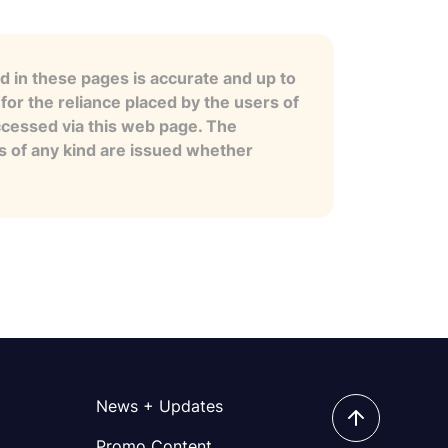
 in these pages is accurate and up to
for the reliance placed by the users of
ccessed via this web page. The
es of any kind are issued whether
News + Updates
Promo Content