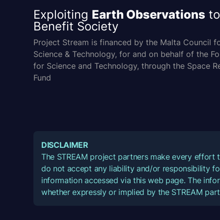
Exploiting
Earth Observations
to
Benefit Society
Project Stream is financed by the Malta Council f
Science & Technology, for and on behalf of the F
for Science and Technology, through the Space R
Fund
DISCLAIMER
The STREAM project partners make every effort t
do not accept any liability and/or responsibility 
information accessed via this web page. The infor
whether expressly or implied by the STREAM part