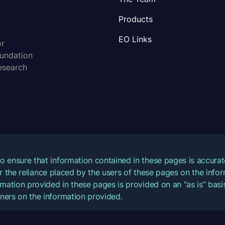
Products
EO Links
or
oundation
esearch
o ensure that information contained in these pages is accur
for the reliance placed by the users of these pages on the inf
mation provided in these pages is provided on an “as is” basis
ners on the information provided.