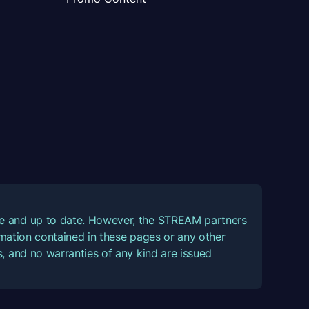
ate and up to date. However, the STREAM partners
ormation contained in these pages or any other
, and no warranties of any kind are issued