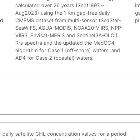
calculated over 26 years (Sept1997 –
in
Aug2023) using the 1 Km gap-free daily
g
ed
CMEMS dataset from multi-sensor (SeaStar-
p
SeaWiFS, AQUA-MODIS, NOAA20-VIIRS, NPP-
VIIRS, Envisat-MERIS and Sentinel3A-OLCI)
Rrs spectra and the updated the MedOC4
algorithm for Case 1 (off-shore) waters, and
AD4 for Case 2 (coastal) waters.
f daily satellite CHL concentration values for a period