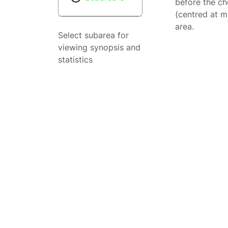
before the ch
(centred at m
area.
Select subarea for
viewing synopsis and
statistics