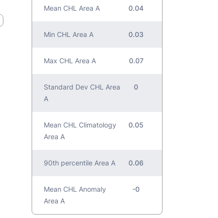
Mean CHL Area A
0.04
Min CHL Area A
0.03
Max CHL Area A
0.07
Standard Dev CHL Area
0
A
Mean CHL Climatology
0.05
Area A
90th percentile Area A
0.06
Mean CHL Anomaly
-0
Area A