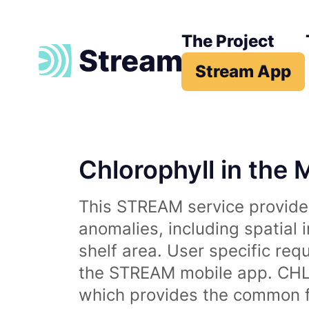
The Project
Stream App
Chlorophyll in the 
This STREAM service provides
anomalies, including spatial 
shelf area. User specific req
the STREAM mobile app. CHL 
which provides the common fr