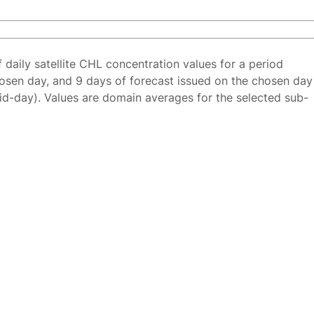
f daily satellite CHL concentration values for a period
osen day, and 9 days of forecast issued on the chosen day
id-day). Values are domain averages for the selected sub-