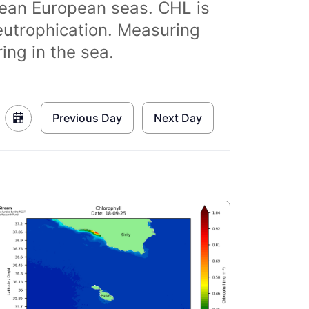
clean European seas. CHL is
eutrophication. Measuring
ing in the sea.
Previous Day
Next Day