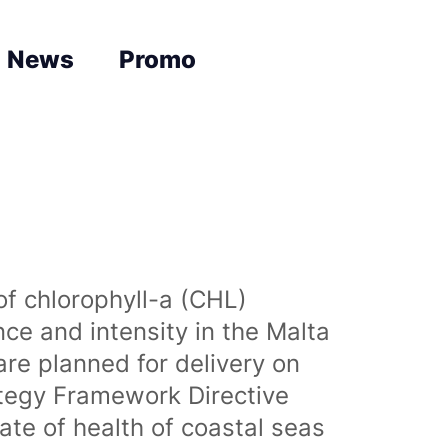
News
Promo
of chlorophyll-a (CHL)
nce and intensity in the Malta
are planned for delivery on
ategy Framework Directive
te of health of coastal seas