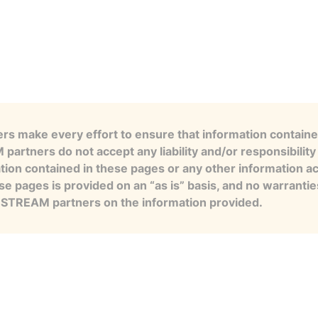
s make every effort to ensure that information contained
artners do not accept any liability and/or responsibility 
tion contained in these pages or any other information a
se pages is provided on an “as is” basis, and no warranti
e STREAM partners on the information provided.