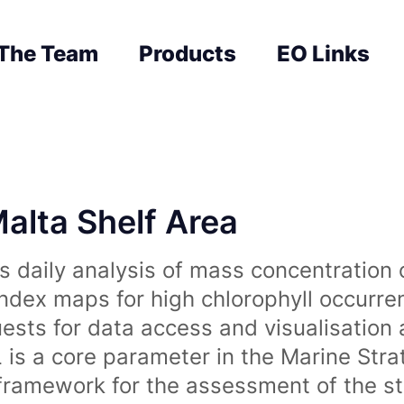
The Team
Products
EO Links
Malta Shelf Area
 daily analysis of mass concentration 
index maps for high chlorophyll occurre
uests for data access and visualisation 
is a core parameter in the Marine Str
amework for the assessment of the sta