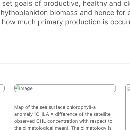
 set goals of productive, healthy and 
phythoplankton biomass and hence for 
of how much primary production is occurr
Map of the sea surface chlorophyll-a
anomaly (CHLA = difference of the satellite
e
observed CHL concentration with respect to
the climatological mean). The climatology is