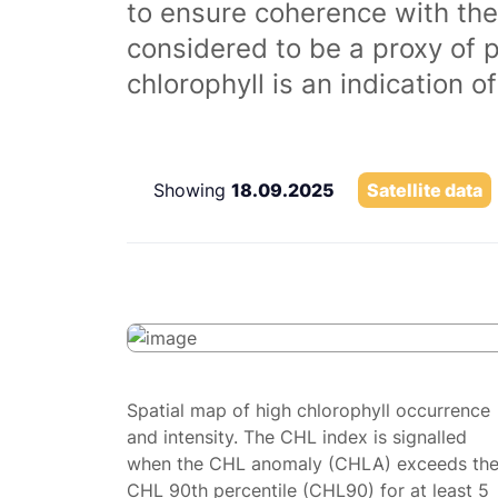
to ensure coherence with the
considered to be a proxy of 
chlorophyll is an indication 
Showing
18.09.2025
Satellite data
Spatial map of high chlorophyll occurrence
and intensity. The CHL index is signalled
when the CHL anomaly (CHLA) exceeds th
CHL 90th percentile (CHL90) for at least 5