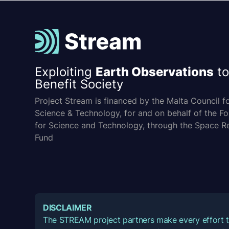
Exploiting
Earth Observations
to
Benefit Society
Project Stream is financed by the Malta Council f
Science & Technology, for and on behalf of the F
for Science and Technology, through the Space R
Fund
DISCLAIMER
The STREAM project partners make every effort t