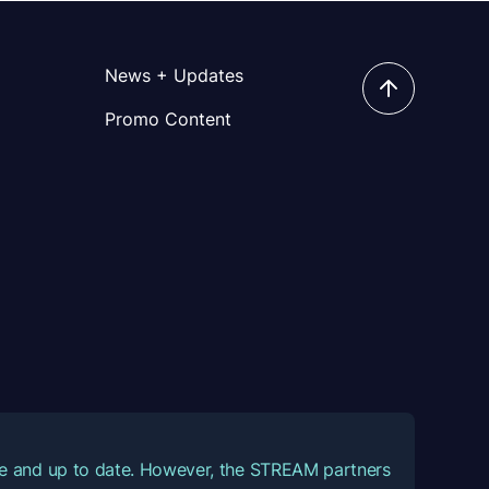
News + Updates
Promo Content
ate and up to date. However, the STREAM partners