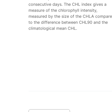
consecutive days. The CHL index gives a
measure of the chlorophyll intensity,
measured by the size of the CHLA compar
to the difference between CHL90 and the
climatological mean CHL.