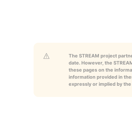
The STREAM project partner
date. However, the STREAM p
these pages on the informa
information provided in the
expressly or implied by th