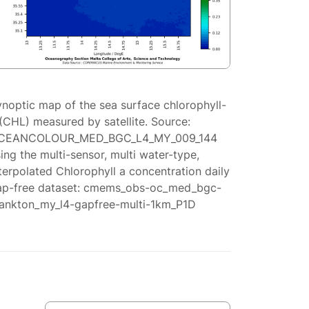
ynoptic map of the sea surface chlorophyll-
(CHL) measured by satellite. Source:
CEANCOLOUR_MED_BGC_L4_MY_009_144
ing the multi-sensor, multi water-type,
terpolated Chlorophyll a concentration daily
ap-free dataset: cmems_obs-oc_med_bgc-
lankton_my_l4-gapfree-multi-1km_P1D