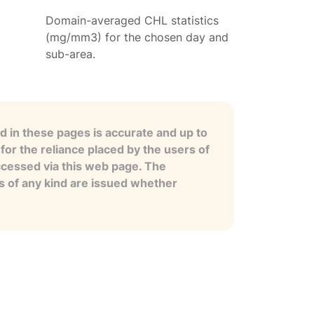
Domain-averaged CHL statistics
(mg/mm3) for the chosen day and
sub-area.
 in these pages is accurate and up to
for the reliance placed by the users of
ccessed via this web page. The
es of any kind are issued whether