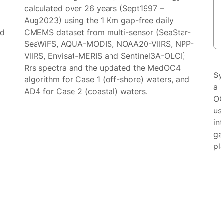
calculated over 26 years (Sept1997 –
Aug2023) using the 1 Km gap-free daily
ed
CMEMS dataset from multi-sensor (SeaStar-
SeaWiFS, AQUA-MODIS, NOAA20-VIIRS, NPP-
VIIRS, Envisat-MERIS and Sentinel3A-OLCI)
Rrs spectra and the updated the MedOC4
S
algorithm for Case 1 (off-shore) waters, and
a 
AD4 for Case 2 (coastal) waters.
O
us
in
g
p