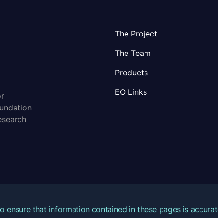
The Project
The Team
Products
EO Links
or
oundation
esearch
o ensure that information contained in these pages is accur