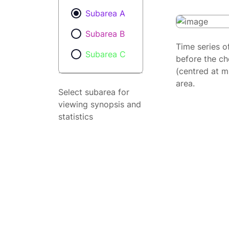
Subarea A
Subarea B
Time series o
Subarea C
before the ch
(centred at m
area.
Select subarea for
viewing synopsis and
statistics