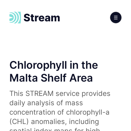
Chlorophyll in the
Malta Shelf Area
This STREAM service provides
daily analysis of mass
concentration of chlorophyll-a
(CHL) anomalies, including
spatial index maps for high