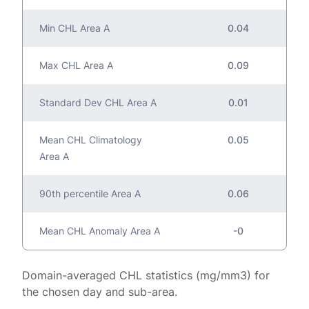
Min CHL Area A
0.04
Max CHL Area A
0.09
Standard Dev CHL Area A
0.01
Mean CHL Climatology
0.05
Area A
90th percentile Area A
0.06
Mean CHL Anomaly Area A
-0
Domain-averaged CHL statistics (mg/mm3) for
the chosen day and sub-area.