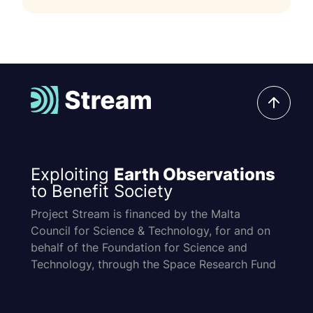
Exploiting
Earth Observations
to Benefit Society
Project Stream is financed by the Malta
Council for Science & Technology, for and on
behalf of the Foundation for Science and
Technology, through the Space Research Fund