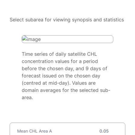
Select subarea for viewing synopsis and statistics
Time series of daily satellite CHL
concentration values for a period
before the chosen day, and 9 days of
forecast issued on the chosen day
(centred at mid-day). Values are
domain averages for the selected sub-
area.
Mean CHL Area A
0.05