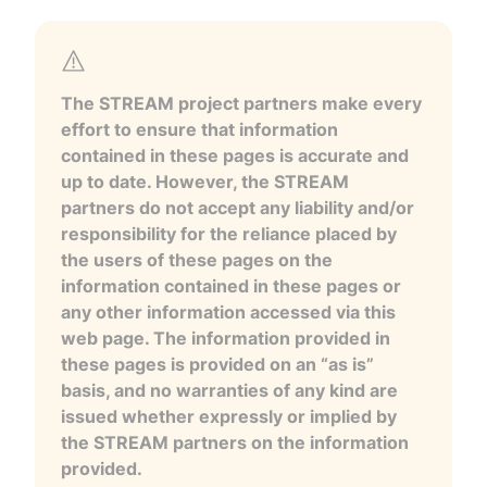
The STREAM project partners make every
effort to ensure that information
contained in these pages is accurate and
up to date. However, the STREAM
partners do not accept any liability and/or
responsibility for the reliance placed by
the users of these pages on the
information contained in these pages or
any other information accessed via this
web page. The information provided in
these pages is provided on an “as is”
basis, and no warranties of any kind are
issued whether expressly or implied by
the STREAM partners on the information
provided.