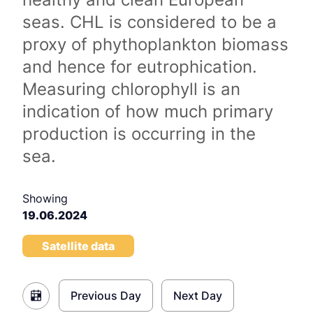
seas. CHL is considered to be a
proxy of phythoplankton biomass
and hence for eutrophication.
Measuring chlorophyll is an
indication of how much primary
production is occurring in the
sea.
Showing
19.06.2024
Satellite data
Previous Day
Next Day