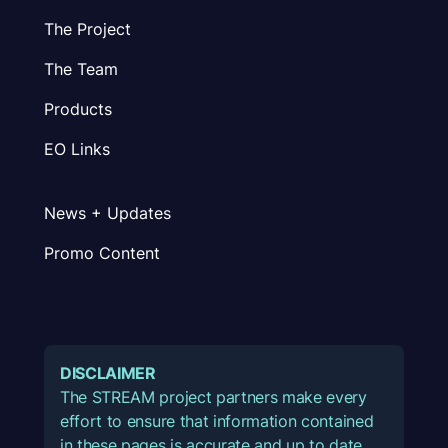
The Project
The Team
Products
EO Links
News + Updates
Promo Content
DISCLAIMER
The STREAM project partners make every
effort to ensure that information contained
in these pages is accurate and up to date.