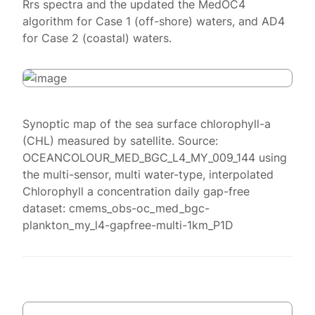
Rrs spectra and the updated the MedOC4
algorithm for Case 1 (off-shore) waters, and AD4
for Case 2 (coastal) waters.
Synoptic map of the sea surface chlorophyll-a
(CHL) measured by satellite. Source:
OCEANCOLOUR_MED_BGC_L4_MY_009_144 using
the multi-sensor, multi water-type, interpolated
Chlorophyll a concentration daily gap-free
dataset: cmems_obs-oc_med_bgc-
plankton_my_l4-gapfree-multi-1km_P1D