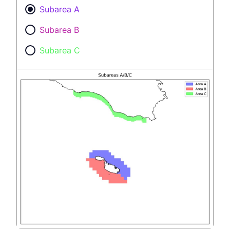
Subarea A
Subarea B
Subarea C