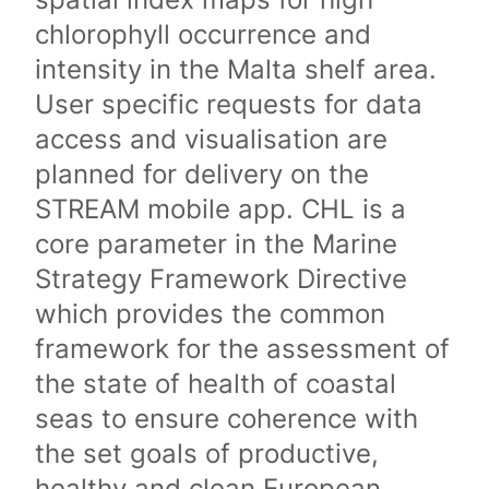
chlorophyll occurrence and
intensity in the Malta shelf area.
User specific requests for data
access and visualisation are
planned for delivery on the
STREAM mobile app. CHL is a
core parameter in the Marine
Strategy Framework Directive
which provides the common
framework for the assessment of
the state of health of coastal
seas to ensure coherence with
the set goals of productive,
healthy and clean European