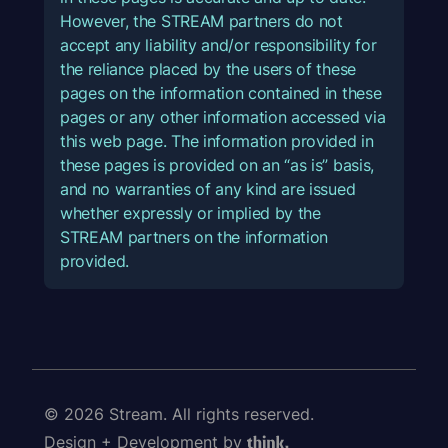
However, the STREAM partners do not
accept any liability and/or responsibility for
the reliance placed by the users of these
pages on the information contained in these
pages or any other information accessed via
this web page. The information provided in
these pages is provided on an “as is” basis,
and no warranties of any kind are issued
whether expressly or implied by the
STREAM partners on the information
provided.
© 2026 Stream. All rights reserved.
Design + Development by