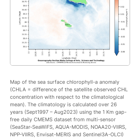
Map of the sea surface chlorophyll-a anomaly
(CHLA = difference of the satellite observed CHL
concentration with respect to the climatological
mean). The climatology is calculated over 26
years (Sept1997 – Aug2023) using the 1 Km gap-
free daily CMEMS dataset from multi-sensor
(SeaStar-SeaWiFS, AQUA-MODIS, NOAA20-VIIRS,
NPP-VIIRS, Envisat-MERIS and Sentinel3A-OLCI)