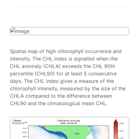
Spatial map of high chlorophyll occurrence and
intensity. The CHL index is signalled when the
CHL anomaly (CHLA) exceeds the CHL 90th
percentile (CHL90) for at least 5 consecutive
days. The CHL index gives a measure of the
chlorophyll intensity, measured by the size of the
CHLA compared to the difference between
CHL90 and the climatological mean CHL.