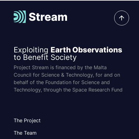
Exploiting
Earth Observations
to Benefit Society
Project Stream is financed by the Malta
Council for Science & Technology, for and on
behalf of the Foundation for Science and
Technology, through the Space Research Fund
The Project
The Team