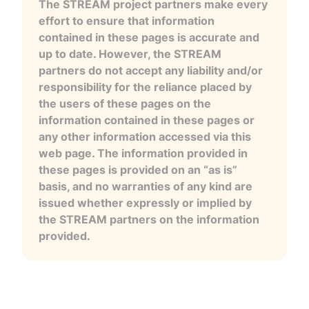
The STREAM project partners make every
effort to ensure that information
contained in these pages is accurate and
up to date. However, the STREAM
partners do not accept any liability and/or
responsibility for the reliance placed by
the users of these pages on the
information contained in these pages or
any other information accessed via this
web page. The information provided in
these pages is provided on an “as is”
basis, and no warranties of any kind are
issued whether expressly or implied by
the STREAM partners on the information
provided.