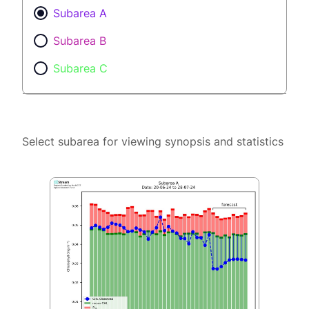
Subarea A
Subarea B
Subarea C
Select subarea for viewing synopsis and statistics