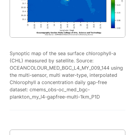
Synoptic map of the sea surface chlorophyll-a
(CHL) measured by satellite. Source:
OCEANCOLOUR_MED_BGC_L4_MY_009_144 using
the multi-sensor, multi water-type, interpolated
Chlorophyll a concentration daily gap-free
dataset: cmems_obs-oc_med_bgc-
plankton_my_l4-gapfree-multi-1km_P1D