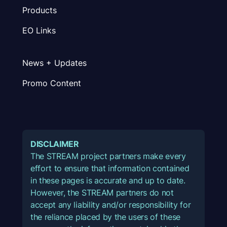
Products
EO Links
News + Updates
Promo Content
DISCLAIMER
The STREAM project partners make every
effort to ensure that information contained
in these pages is accurate and up to date.
However, the STREAM partners do not
accept any liability and/or responsibility for
the reliance placed by the users of these