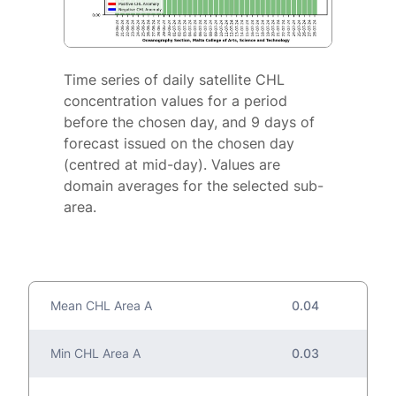
Time series of daily satellite CHL
concentration values for a period
before the chosen day, and 9 days of
forecast issued on the chosen day
(centred at mid-day). Values are
domain averages for the selected sub-
area.
Mean CHL Area A
0.04
Min CHL Area A
0.03