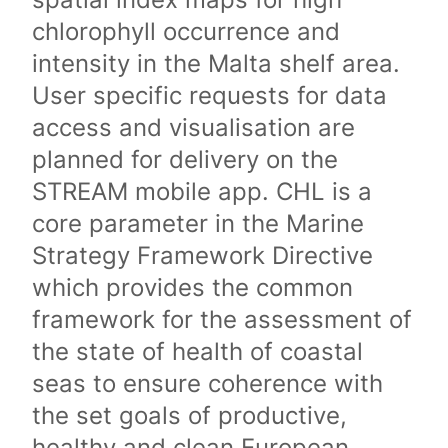
chlorophyll occurrence and
intensity in the Malta shelf area.
User specific requests for data
access and visualisation are
planned for delivery on the
STREAM mobile app. CHL is a
core parameter in the Marine
Strategy Framework Directive
which provides the common
framework for the assessment of
the state of health of coastal
seas to ensure coherence with
the set goals of productive,
healthy and clean European