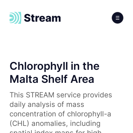
Chlorophyll in the
Malta Shelf Area
This STREAM service provides
daily analysis of mass
concentration of chlorophyll-a
(CHL) anomalies, including
spatial index maps for high