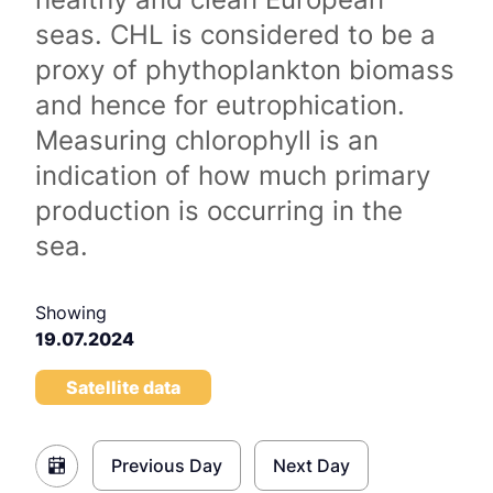
seas. CHL is considered to be a
proxy of phythoplankton biomass
and hence for eutrophication.
Measuring chlorophyll is an
indication of how much primary
production is occurring in the
sea.
Showing
19.07.2024
Satellite data
Previous Day
Next Day