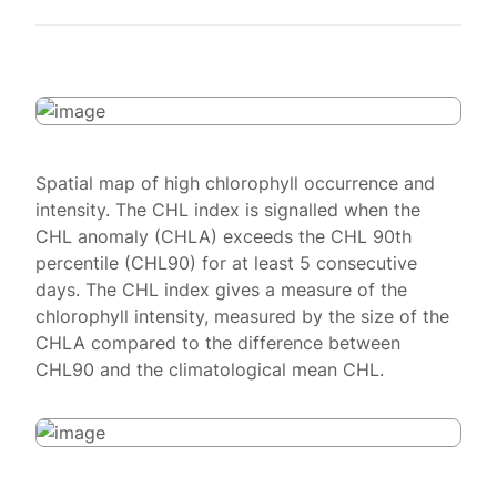
Spatial map of high chlorophyll occurrence and
intensity. The CHL index is signalled when the
CHL anomaly (CHLA) exceeds the CHL 90th
percentile (CHL90) for at least 5 consecutive
days. The CHL index gives a measure of the
chlorophyll intensity, measured by the size of the
CHLA compared to the difference between
CHL90 and the climatological mean CHL.