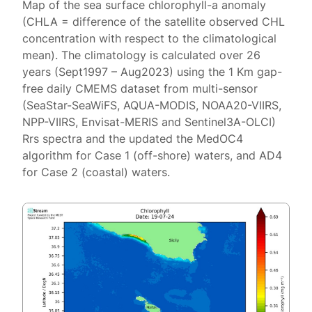
Map of the sea surface chlorophyll-a anomaly
(CHLA = difference of the satellite observed CHL
concentration with respect to the climatological
mean). The climatology is calculated over 26
years (Sept1997 – Aug2023) using the 1 Km gap-
free daily CMEMS dataset from multi-sensor
(SeaStar-SeaWiFS, AQUA-MODIS, NOAA20-VIIRS,
NPP-VIIRS, Envisat-MERIS and Sentinel3A-OLCI)
Rrs spectra and the updated the MedOC4
algorithm for Case 1 (off-shore) waters, and AD4
for Case 2 (coastal) waters.