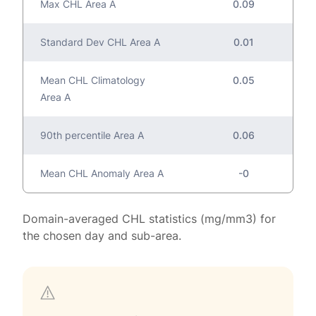
Max CHL Area A
0.09
Standard Dev CHL Area A
0.01
Mean CHL Climatology
0.05
Area A
90th percentile Area A
0.06
Mean CHL Anomaly Area A
-0
Domain-averaged CHL statistics (mg/mm3) for
the chosen day and sub-area.