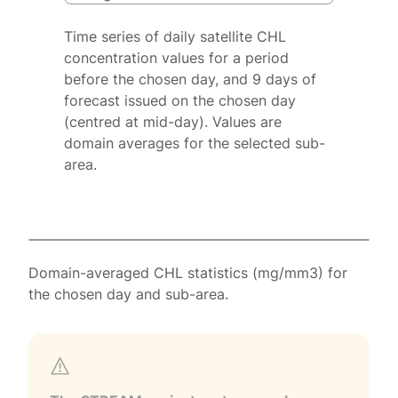
Time series of daily satellite CHL
concentration values for a period
before the chosen day, and 9 days of
forecast issued on the chosen day
(centred at mid-day). Values are
domain averages for the selected sub-
area.
Domain-averaged CHL statistics (mg/mm3) for
the chosen day and sub-area.