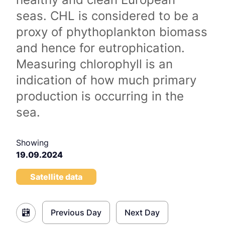
seas. CHL is considered to be a
proxy of phythoplankton biomass
and hence for eutrophication.
Measuring chlorophyll is an
indication of how much primary
production is occurring in the
sea.
Showing
19.09.2024
Satellite data
Previous Day
Next Day