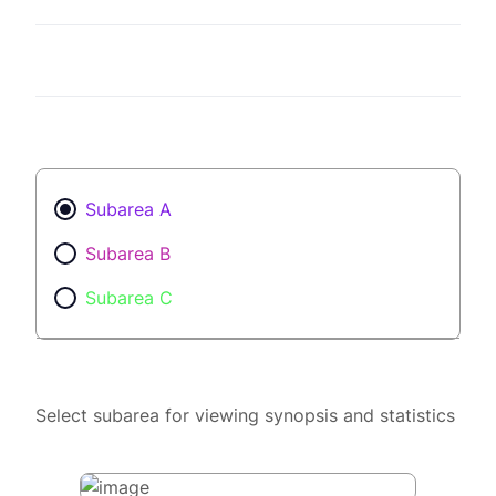
Subarea A
Subarea B
Subarea C
Select subarea for viewing synopsis and statistics