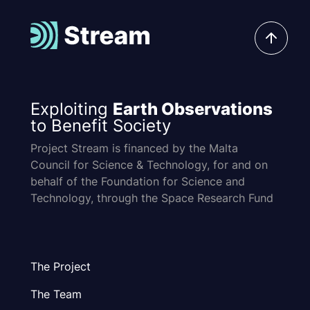
Exploiting
Earth Observations
to Benefit Society
Project Stream is financed by the Malta
Council for Science & Technology, for and on
behalf of the Foundation for Science and
Technology, through the Space Research Fund
The Project
The Team