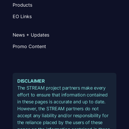
Products
EO Links
News + Updates
Promo Content
DISCLAIMER
The STREAM project partners make every
effort to ensure that information contained
in these pages is accurate and up to date.
However, the STREAM partners do not
accept any liability and/or responsibility for
the reliance placed by the users of these