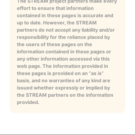
The STREAM project partners make every
effort to ensure that information
contained in these pages is accurate and
up to date. However, the STREAM
partners do not accept any liability and/or
responsibility for the reliance placed by
the users of these pages on the
information contained in these pages or
any other information accessed via this
web page. The information provided in
these pages is provided on an “as is”
basis, and no warranties of any kind are
issued whether expressly or implied by
the STREAM partners on the information
provided.