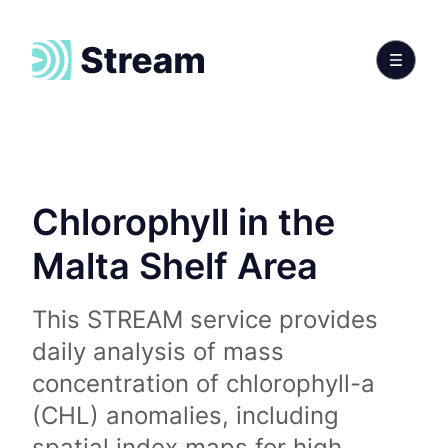
Chlorophyll in the
Malta Shelf Area
This STREAM service provides
daily analysis of mass
concentration of chlorophyll-a
(CHL) anomalies, including
spatial index maps for high