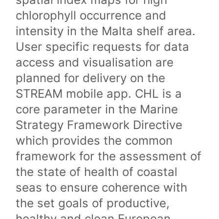
chlorophyll occurrence and
intensity in the Malta shelf area.
User specific requests for data
access and visualisation are
planned for delivery on the
STREAM mobile app. CHL is a
core parameter in the Marine
Strategy Framework Directive
which provides the common
framework for the assessment of
the state of health of coastal
seas to ensure coherence with
the set goals of productive,
healthy and clean European