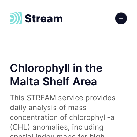
Chlorophyll in the
Malta Shelf Area
This STREAM service provides
daily analysis of mass
concentration of chlorophyll-a
(CHL) anomalies, including
spatial index maps for high