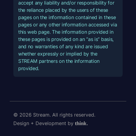
accept any liability and/or responsibility for
the reliance placed by the users of these
pages on the information contained in these
pages or any other information accessed via
this web page. The information provided in
these pages is provided on an “as is” basis,
and no warranties of any kind are issued
whether expressly or implied by the
STREAM partners on the information
provided.
© 2026 Stream. All rights reserved.
Design + Development by