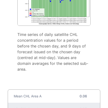
Time series of daily satellite CHL
concentration values for a period
before the chosen day, and 9 days of
forecast issued on the chosen day
(centred at mid-day). Values are
domain averages for the selected sub-
area.
Mean CHL Area A
0.06