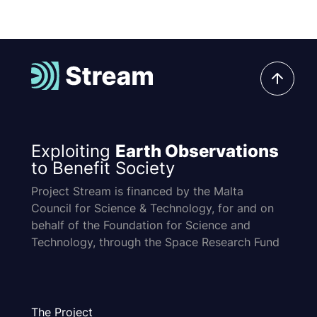
Exploiting
Earth Observations
to Benefit Society
Project Stream is financed by the Malta
Council for Science & Technology, for and on
behalf of the Foundation for Science and
Technology, through the Space Research Fund
The Project