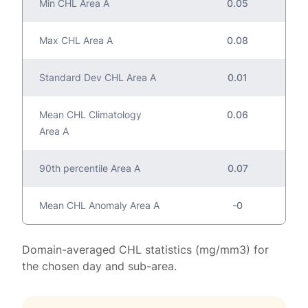
Min CHL Area A
0.05
Max CHL Area A
0.08
Standard Dev CHL Area A
0.01
Mean CHL Climatology
0.06
Area A
90th percentile Area A
0.07
Mean CHL Anomaly Area A
-0
Domain-averaged CHL statistics (mg/mm3) for
the chosen day and sub-area.