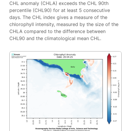
CHL anomaly (CHLA) exceeds the CHL 90th
percentile (CHL90) for at least 5 consecutive
days. The CHL index gives a measure of the
chlorophyll intensity, measured by the size of the
CHLA compared to the difference between
CHL90 and the climatological mean CHL.