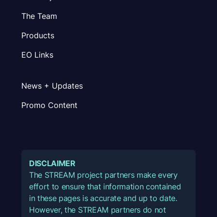
The Team
Products
EO Links
News + Updates
Promo Content
DISCLAIMER
The STREAM project partners make every
effort to ensure that information contained
in these pages is accurate and up to date.
However, the STREAM partners do not