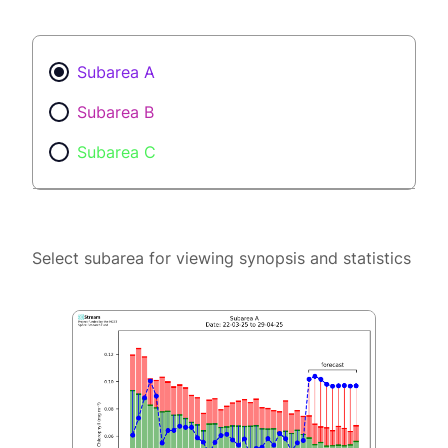
Subarea A
Subarea B
Subarea C
Select subarea for viewing synopsis and statistics