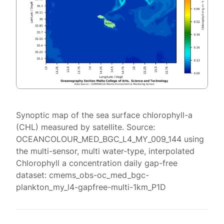
Synoptic map of the sea surface chlorophyll-a
(CHL) measured by satellite. Source:
OCEANCOLOUR_MED_BGC_L4_MY_009_144 using
the multi-sensor, multi water-type, interpolated
Chlorophyll a concentration daily gap-free
dataset: cmems_obs-oc_med_bgc-
plankton_my_l4-gapfree-multi-1km_P1D