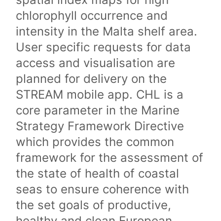
chlorophyll occurrence and
intensity in the Malta shelf area.
User specific requests for data
access and visualisation are
planned for delivery on the
STREAM mobile app. CHL is a
core parameter in the Marine
Strategy Framework Directive
which provides the common
framework for the assessment of
the state of health of coastal
seas to ensure coherence with
the set goals of productive,
healthy and clean European