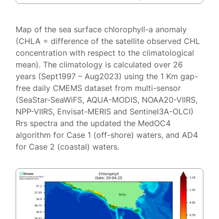
Map of the sea surface chlorophyll-a anomaly
(CHLA = difference of the satellite observed CHL
concentration with respect to the climatological
mean). The climatology is calculated over 26
years (Sept1997 – Aug2023) using the 1 Km gap-
free daily CMEMS dataset from multi-sensor
(SeaStar-SeaWiFS, AQUA-MODIS, NOAA20-VIIRS,
NPP-VIIRS, Envisat-MERIS and Sentinel3A-OLCI)
Rrs spectra and the updated the MedOC4
algorithm for Case 1 (off-shore) waters, and AD4
for Case 2 (coastal) waters.