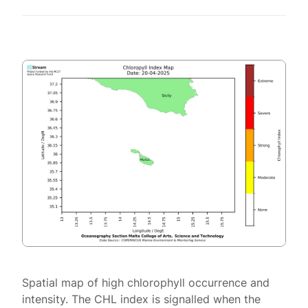
Spatial map of high chlorophyll occurrence and
intensity. The CHL index is signalled when the