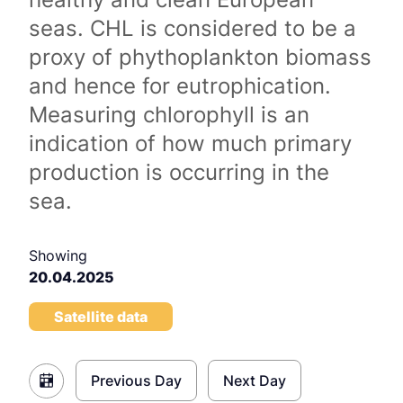
seas. CHL is considered to be a
proxy of phythoplankton biomass
and hence for eutrophication.
Measuring chlorophyll is an
indication of how much primary
production is occurring in the
sea.
Showing
20.04.2025
Satellite data
Previous Day
Next Day