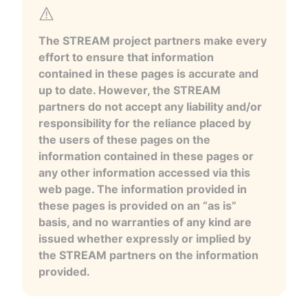
The STREAM project partners make every
effort to ensure that information
contained in these pages is accurate and
up to date. However, the STREAM
partners do not accept any liability and/or
responsibility for the reliance placed by
the users of these pages on the
information contained in these pages or
any other information accessed via this
web page. The information provided in
these pages is provided on an “as is”
basis, and no warranties of any kind are
issued whether expressly or implied by
the STREAM partners on the information
provided.