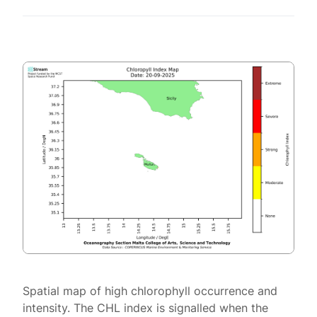
Spatial map of high chlorophyll occurrence and
intensity. The CHL index is signalled when the