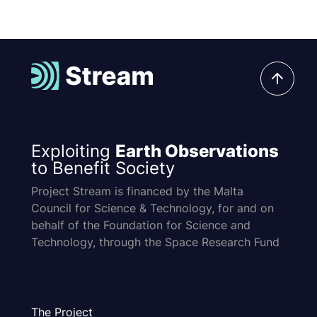
Exploiting
Earth Observations
to Benefit Society
Project Stream is financed by the Malta
Council for Science & Technology, for and on
behalf of the Foundation for Science and
Technology, through the Space Research Fund
The Project