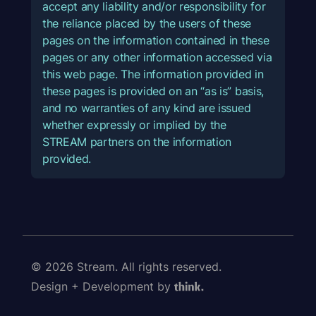
accept any liability and/or responsibility for
the reliance placed by the users of these
pages on the information contained in these
pages or any other information accessed via
this web page. The information provided in
these pages is provided on an “as is” basis,
and no warranties of any kind are issued
whether expressly or implied by the
STREAM partners on the information
provided.
© 2026 Stream. All rights reserved.
Design + Development by