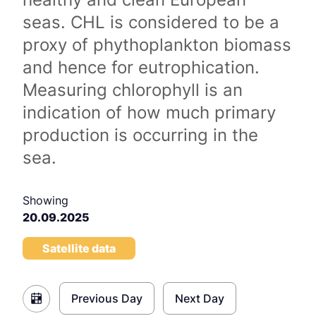
seas. CHL is considered to be a
proxy of phythoplankton biomass
and hence for eutrophication.
Measuring chlorophyll is an
indication of how much primary
production is occurring in the
sea.
Showing
20.09.2025
Satellite data
Previous Day
Next Day