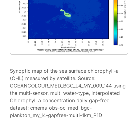
Synoptic map of the sea surface chlorophyll-a
(CHL) measured by satellite. Source:
OCEANCOLOUR_MED_BGC_L4_MY_009_144 using
the multi-sensor, multi water-type, interpolated
Chlorophyll a concentration daily gap-free
dataset: cmems_obs-oc_med_bgc-
plankton_my_l4-gapfree-multi-1km_P1D