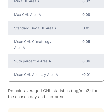
Min CHL Area A
0.02
Max CHL Area A
0.08
Standard Dev CHL Area A
0.01
Mean CHL Climatology
0.05
Area A
90th percentile Area A
0.06
Mean CHL Anomaly Area A
-0.01
Domain-averaged CHL statistics (mg/mm3) for
the chosen day and sub-area.