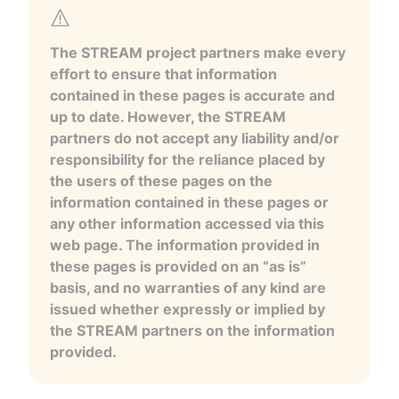
The STREAM project partners make every
effort to ensure that information
contained in these pages is accurate and
up to date. However, the STREAM
partners do not accept any liability and/or
responsibility for the reliance placed by
the users of these pages on the
information contained in these pages or
any other information accessed via this
web page. The information provided in
these pages is provided on an “as is”
basis, and no warranties of any kind are
issued whether expressly or implied by
the STREAM partners on the information
provided.