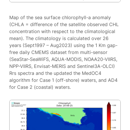
Map of the sea surface chlorophyll-a anomaly
(CHLA = difference of the satellite observed CHL
concentration with respect to the climatological
mean). The climatology is calculated over 26
years (Sept1997 – Aug2023) using the 1 Km gap-
free daily CMEMS dataset from multi-sensor
(SeaStar-SeaWiFS, AQUA-MODIS, NOAA20-VIIRS,
NPP-VIIRS, Envisat-MERIS and Sentinel3A-OLCI)
Rrs spectra and the updated the MedOC4
algorithm for Case 1 (off-shore) waters, and AD4
for Case 2 (coastal) waters.