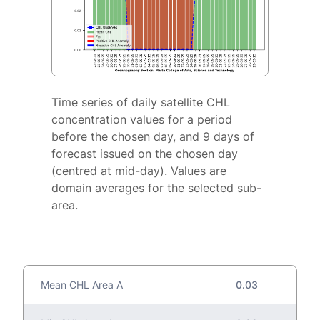
Time series of daily satellite CHL
concentration values for a period
before the chosen day, and 9 days of
forecast issued on the chosen day
(centred at mid-day). Values are
domain averages for the selected sub-
area.
Mean CHL Area A
0.03