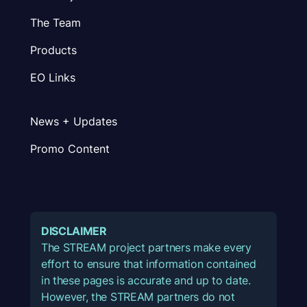
The Team
Products
EO Links
News + Updates
Promo Content
DISCLAIMER
The STREAM project partners make every
effort to ensure that information contained
in these pages is accurate and up to date.
However, the STREAM partners do not