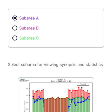
Subarea A
Subarea B
Subarea C
Select subarea for viewing synopsis and statistics