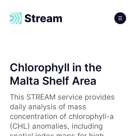
Chlorophyll in the
Malta Shelf Area
This STREAM service provides
daily analysis of mass
concentration of chlorophyll-a
(CHL) anomalies, including
spatial index maps for high