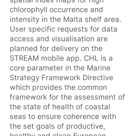
chlorophyll occurrence and
intensity in the Malta shelf area.
User specific requests for data
access and visualisation are
planned for delivery on the
STREAM mobile app. CHL is a
core parameter in the Marine
Strategy Framework Directive
which provides the common
framework for the assessment of
the state of health of coastal
seas to ensure coherence with
the set goals of productive,
healthy and clean European