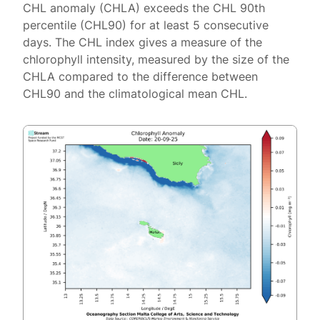
CHL anomaly (CHLA) exceeds the CHL 90th
percentile (CHL90) for at least 5 consecutive
days. The CHL index gives a measure of the
chlorophyll intensity, measured by the size of the
CHLA compared to the difference between
CHL90 and the climatological mean CHL.