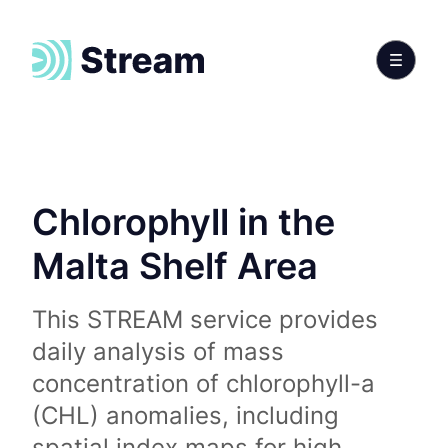
Chlorophyll in the
Malta Shelf Area
This STREAM service provides
daily analysis of mass
concentration of chlorophyll-a
(CHL) anomalies, including
spatial index maps for high