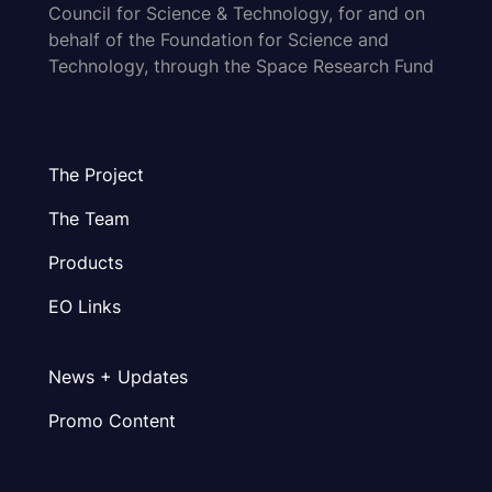
Council for Science & Technology, for and on
behalf of the Foundation for Science and
Technology, through the Space Research Fund
The Project
The Team
Products
EO Links
News + Updates
Promo Content