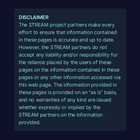
DISCLAIMER
The STREAM project partners make every
effort to ensure that information contained
in these pages is accurate and up to date.
However, the STREAM partners do not
accept any liability and/or responsibility for
the reliance placed by the users of these
pages on the information contained in these
pages or any other information accessed via
this web page. The information provided in
these pages is provided on an “as is” basis,
and no warranties of any kind are issued
whether expressly or implied by the
STREAM partners on the information
provided.