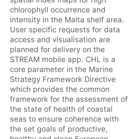
chlorophyll occurrence and
intensity in the Malta shelf area.
User specific requests for data
access and visualisation are
planned for delivery on the
STREAM mobile app. CHL is a
core parameter in the Marine
Strategy Framework Directive
which provides the common
framework for the assessment of
the state of health of coastal
seas to ensure coherence with
the set goals of productive,
healthy and clean European