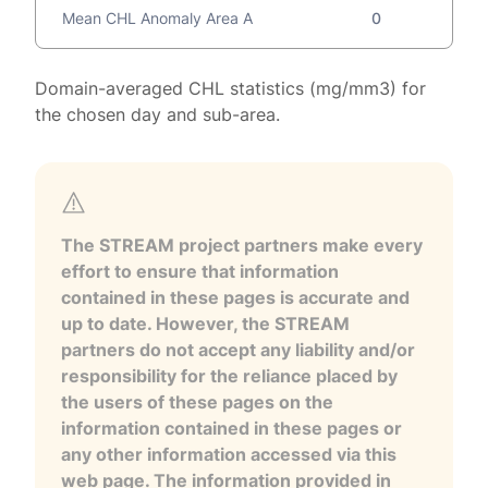
Mean CHL Anomaly Area A
0
Domain-averaged CHL statistics (mg/mm3) for
the chosen day and sub-area.
The STREAM project partners make every
effort to ensure that information
contained in these pages is accurate and
up to date. However, the STREAM
partners do not accept any liability and/or
responsibility for the reliance placed by
the users of these pages on the
information contained in these pages or
any other information accessed via this
web page. The information provided in