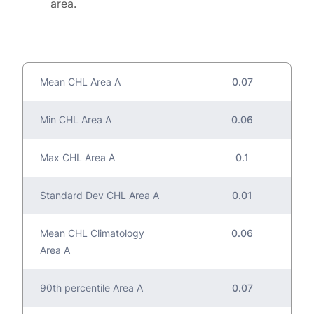
area.
Mean CHL Area A
0.07
Min CHL Area A
0.06
Max CHL Area A
0.1
Standard Dev CHL Area A
0.01
Mean CHL Climatology
0.06
Area A
90th percentile Area A
0.07