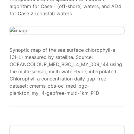
algorithm for Case 1 (off-shore) waters, and AD4
for Case 2 (coastal) waters.
Synoptic map of the sea surface chlorophyll-a
(CHL) measured by satellite. Source:
OCEANCOLOUR_MED_BGC_L4_MY_009_144 using
the multi-sensor, multi water-type, interpolated
Chlorophyll a concentration daily gap-free
dataset: cmems_obs-oc_med_bgc-
plankton_my_l4-gapfree-multi-1km_P1D