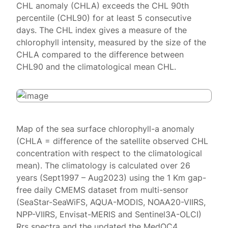
CHL anomaly (CHLA) exceeds the CHL 90th
percentile (CHL90) for at least 5 consecutive
days. The CHL index gives a measure of the
chlorophyll intensity, measured by the size of the
CHLA compared to the difference between
CHL90 and the climatological mean CHL.
Map of the sea surface chlorophyll-a anomaly
(CHLA = difference of the satellite observed CHL
concentration with respect to the climatological
mean). The climatology is calculated over 26
years (Sept1997 – Aug2023) using the 1 Km gap-
free daily CMEMS dataset from multi-sensor
(SeaStar-SeaWiFS, AQUA-MODIS, NOAA20-VIIRS,
NPP-VIIRS, Envisat-MERIS and Sentinel3A-OLCI)
Rrs spectra and the updated the MedOC4