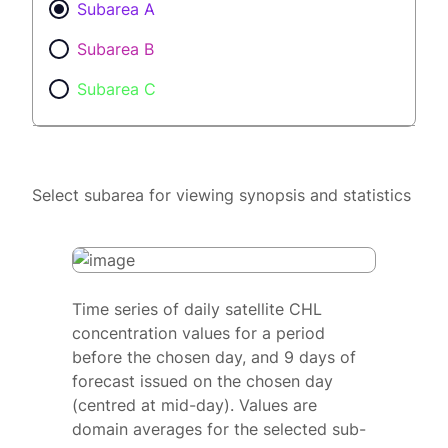
Subarea A
Subarea B
Subarea C
Select subarea for viewing synopsis and statistics
Time series of daily satellite CHL
concentration values for a period
before the chosen day, and 9 days of
forecast issued on the chosen day
(centred at mid-day). Values are
domain averages for the selected sub-