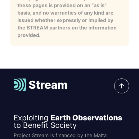
these pages is provided on an “as is”
basis, and no warranties of any kind are
issued whether expressly or implied by
the STREAM partners on the information
provided.
Exploiting
Earth Observations
to Benefit Society
Project Stream is financed by the Malta