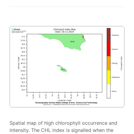
Spatial map of high chlorophyll occurrence and
intensity. The CHL index is signalled when the