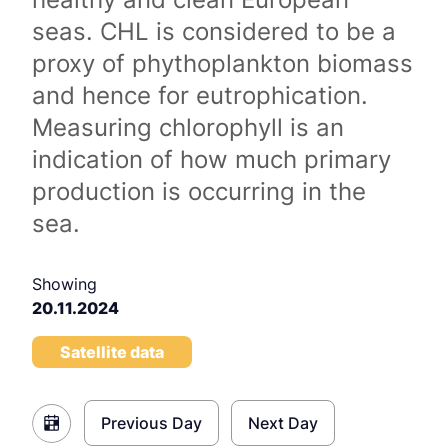
seas. CHL is considered to be a
proxy of phythoplankton biomass
and hence for eutrophication.
Measuring chlorophyll is an
indication of how much primary
production is occurring in the
sea.
Showing
20.11.2024
Satellite data
Previous Day
Next Day