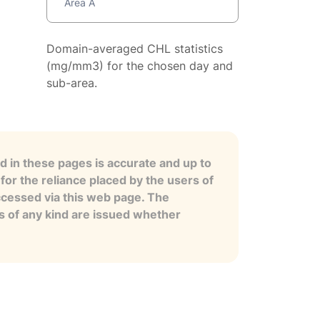
Area A
Domain-averaged CHL statistics
(mg/mm3) for the chosen day and
sub-area.
 in these pages is accurate and up to
for the reliance placed by the users of
ccessed via this web page. The
es of any kind are issued whether