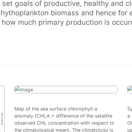
 set goals of productive, healthy and 
phythoplankton biomass and hence for 
of how much primary production is occurr
Map of the sea surface chlorophyll-a
S
anomaly (CHLA = difference of the satellite
a 
observed CHL concentration with respect to
O
the climatological mean). The climatology is
us