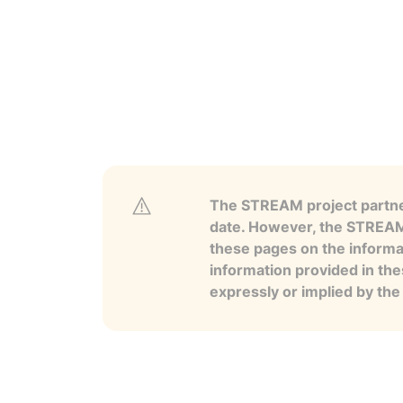
The STREAM project partner
date. However, the STREAM p
these pages on the informa
information provided in the
expressly or implied by th