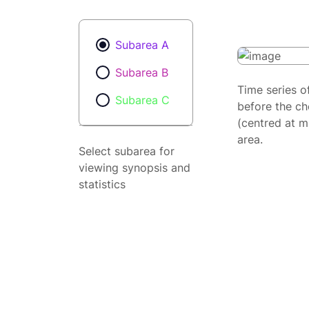
Subarea A
Subarea B
Time series o
Subarea C
before the ch
(centred at m
area.
Select subarea for
viewing synopsis and
statistics