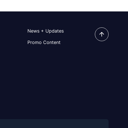
News + Updates
Promo Content