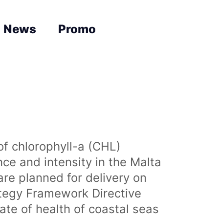
News
Promo
of chlorophyll-a (CHL)
nce and intensity in the Malta
are planned for delivery on
ategy Framework Directive
te of health of coastal seas