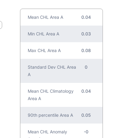
Mean CHL Area A
0.04
Min CHL Area A
0.03
Max CHL Area A
0.08
Standard Dev CHL Area
0
A
Mean CHL Climatology
0.04
Area A
90th percentile Area A
0.05
Mean CHL Anomaly
-0