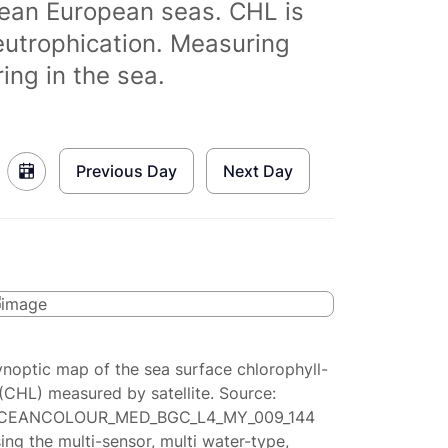
clean European seas. CHL is
eutrophication. Measuring
ing in the sea.
Previous Day
Next Day
ynoptic map of the sea surface chlorophyll-
(CHL) measured by satellite. Source:
CEANCOLOUR_MED_BGC_L4_MY_009_144
ing the multi-sensor, multi water-type,