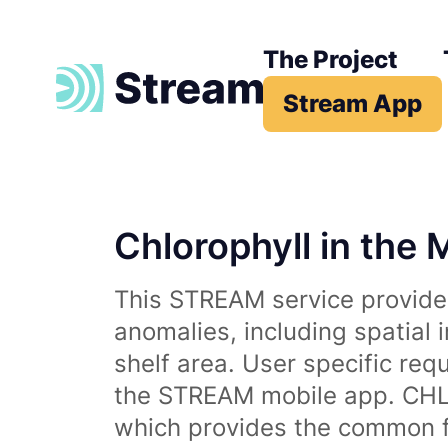
The Project
Stream App
Chlorophyll in the 
This STREAM service provides
anomalies, including spatial 
shelf area. User specific req
the STREAM mobile app. CHL 
which provides the common fr