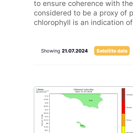
to ensure coherence with the
considered to be a proxy of 
chlorophyll is an indication 
Showing
21.07.2024
Satellite data