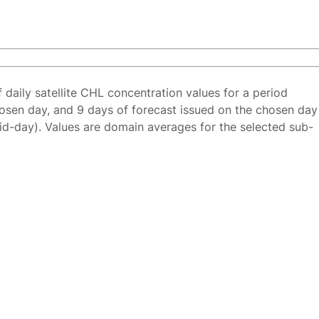
f daily satellite CHL concentration values for a period
osen day, and 9 days of forecast issued on the chosen day
id-day). Values are domain averages for the selected sub-