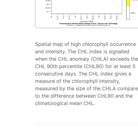
Spatial map of high chlorophyll occurrence
and intensity. The CHL index is signalled
when the CHL anomaly (CHLA) exceeds th
CHL 90th percentile (CHL90) for at least 5
consecutive days. The CHL index gives a
measure of the chlorophyll intensity,
measured by the size of the CHLA compar
to the difference between CHL90 and the
climatological mean CHL.