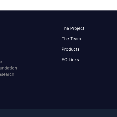
The Project
The Team
Products
EO Links
or
oundation
esearch