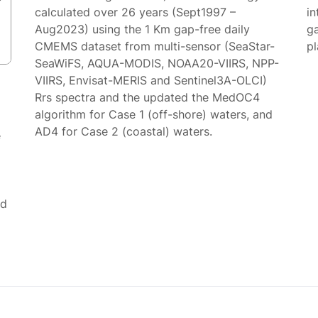
calculated over 26 years (Sept1997 –
in
Aug2023) using the 1 Km gap-free daily
g
CMEMS dataset from multi-sensor (SeaStar-
p
SeaWiFS, AQUA-MODIS, NOAA20-VIIRS, NPP-
VIIRS, Envisat-MERIS and Sentinel3A-OLCI)
Rrs spectra and the updated the MedOC4
algorithm for Case 1 (off-shore) waters, and
AD4 for Case 2 (coastal) waters.
e
ed