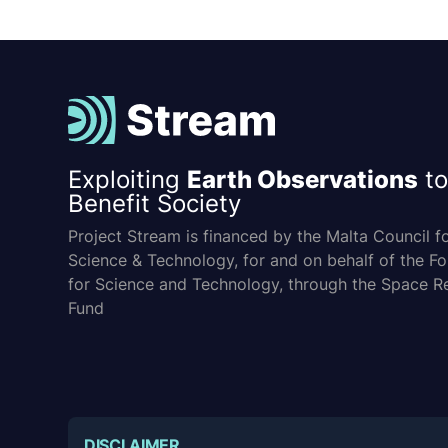
Exploiting
Earth Observations
to
Benefit Society
Project Stream is financed by the Malta Council f
Science & Technology, for and on behalf of the F
for Science and Technology, through the Space R
Fund
DISCLAIMER