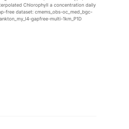
terpolated Chlorophyll a concentration daily
ap-free dataset: cmems_obs-oc_med_bgc-
lankton_my_l4-gapfree-multi-1km_P1D