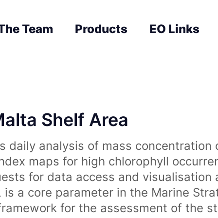
The Team
Products
EO Links
Malta Shelf Area
 daily analysis of mass concentration 
index maps for high chlorophyll occurre
uests for data access and visualisation 
is a core parameter in the Marine Str
amework for the assessment of the sta