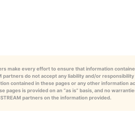
s make every effort to ensure that information contained
artners do not accept any liability and/or responsibility 
tion contained in these pages or any other information a
se pages is provided on an “as is” basis, and no warranti
e STREAM partners on the information provided.