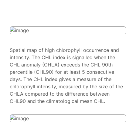
Spatial map of high chlorophyll occurrence and
intensity. The CHL index is signalled when the
CHL anomaly (CHLA) exceeds the CHL 90th
percentile (CHL90) for at least 5 consecutive
days. The CHL index gives a measure of the
chlorophyll intensity, measured by the size of the
CHLA compared to the difference between
CHL90 and the climatological mean CHL.