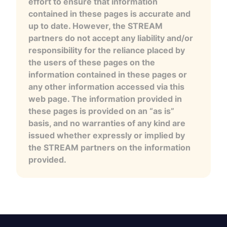
effort to ensure that information
contained in these pages is accurate and
up to date. However, the STREAM
partners do not accept any liability and/or
responsibility for the reliance placed by
the users of these pages on the
information contained in these pages or
any other information accessed via this
web page. The information provided in
these pages is provided on an “as is”
basis, and no warranties of any kind are
issued whether expressly or implied by
the STREAM partners on the information
provided.