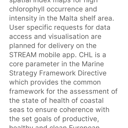
chlorophyll occurrence and
intensity in the Malta shelf area.
User specific requests for data
access and visualisation are
planned for delivery on the
STREAM mobile app. CHL is a
core parameter in the Marine
Strategy Framework Directive
which provides the common
framework for the assessment of
the state of health of coastal
seas to ensure coherence with
the set goals of productive,
healthy and clean European