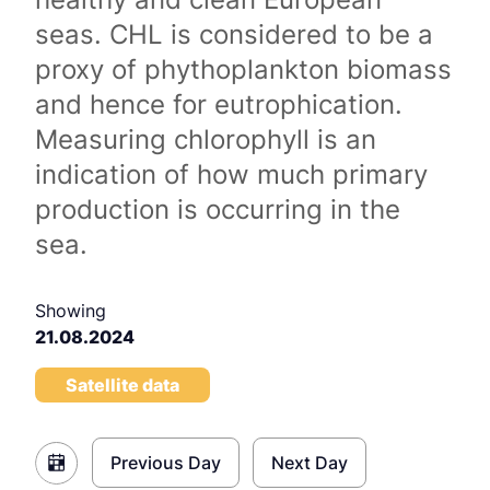
seas. CHL is considered to be a
proxy of phythoplankton biomass
and hence for eutrophication.
Measuring chlorophyll is an
indication of how much primary
production is occurring in the
sea.
Showing
21.08.2024
Satellite data
Previous Day
Next Day