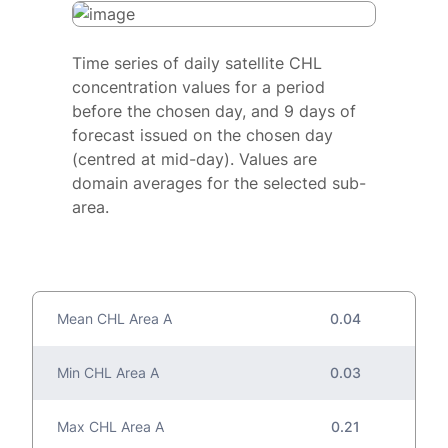
Time series of daily satellite CHL
concentration values for a period
before the chosen day, and 9 days of
forecast issued on the chosen day
(centred at mid-day). Values are
domain averages for the selected sub-
area.
Mean CHL Area A
0.04
Min CHL Area A
0.03
Max CHL Area A
0.21