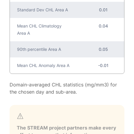
Standard Dev CHL Area A
0.01
Mean CHL Climatology
0.04
Area A
90th percentile Area A
0.05
Mean CHL Anomaly Area A
-0.01
Domain-averaged CHL statistics (mg/mm3) for
the chosen day and sub-area.
The STREAM project partners make every