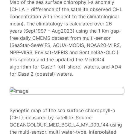
Map of the sea surface chlorophyll-a anomaly
(CHLA = difference of the satellite observed CHL
concentration with respect to the climatological
mean). The climatology is calculated over 26
years (Sept1997 – Aug2023) using the 1 Km gap-
free daily CMEMS dataset from multi-sensor
(SeaStar-SeaWiFS, AQUA-MODIS, NOAA20-VIIRS,
NPP-VIIRS, Envisat-MERIS and Sentinel3A-OLCI)
Rrs spectra and the updated the MedOC4
algorithm for Case 1 (off-shore) waters, and AD4
for Case 2 (coastal) waters.
Synoptic map of the sea surface chlorophyll-a
(CHL) measured by satellite. Source:
OCEANCOLOUR_MED_BGC_L4_MY_009_144 using
the multi-sensor, multi water-type, interpolated