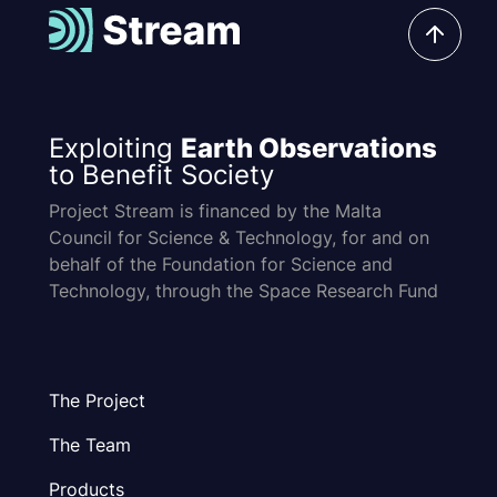
Exploiting
Earth Observations
to Benefit Society
Project Stream is financed by the Malta
Council for Science & Technology, for and on
behalf of the Foundation for Science and
Technology, through the Space Research Fund
The Project
The Team
Products