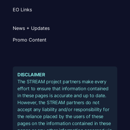
EO Links
News + Updates
Promo Content
DISCLAIMER
The STREAM project partners make every
effort to ensure that information contained
in these pages is accurate and up to date.
However, the STREAM partners do not
accept any liability and/or responsibility for
the reliance placed by the users of these
pages on the information contained in these