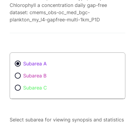
Chlorophyll a concentration daily gap-free
dataset: cmems_obs-oc_med_bgc-
plankton_my_l4-gapfree-multi-1km_P1D
Subarea A
Subarea B
Subarea C
Select subarea for viewing synopsis and statistics