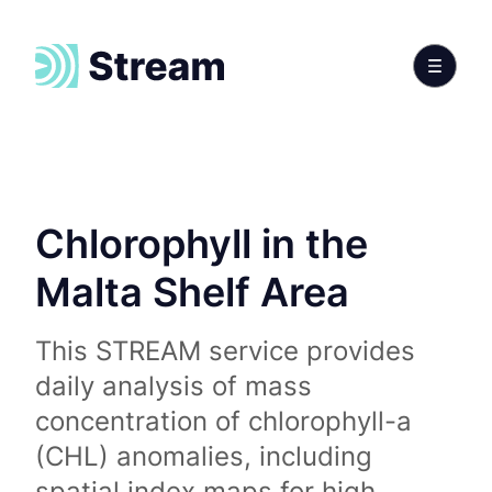
Chlorophyll in the
Malta Shelf Area
This STREAM service provides
daily analysis of mass
concentration of chlorophyll-a
(CHL) anomalies, including
spatial index maps for high