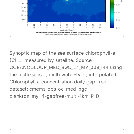
Synoptic map of the sea surface chlorophyll-a
(CHL) measured by satellite. Source:
OCEANCOLOUR_MED_BGC_L4_MY_009_144 using
the multi-sensor, multi water-type, interpolated
Chlorophyll a concentration daily gap-free
dataset: cmems_obs-oc_med_bgc-
plankton_my_l4-gapfree-multi-1km_P1D