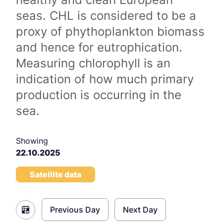
seas. CHL is considered to be a
proxy of phythoplankton biomass
and hence for eutrophication.
Measuring chlorophyll is an
indication of how much primary
production is occurring in the
sea.
Showing
22.10.2025
Satellite data
Previous Day
Next Day