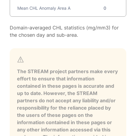
Mean CHL Anomaly Area A
0
Domain-averaged CHL statistics (mg/mm3) for
the chosen day and sub-area.
The STREAM project partners make every
effort to ensure that information
contained in these pages is accurate and
up to date. However, the STREAM
partners do not accept any liability and/or
responsibility for the reliance placed by
the users of these pages on the
information contained in these pages or
any other information accessed via this