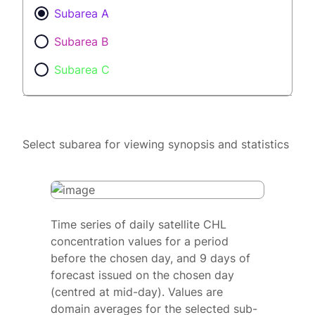
Subarea A
Subarea B
Subarea C
Select subarea for viewing synopsis and statistics
Time series of daily satellite CHL
concentration values for a period
before the chosen day, and 9 days of
forecast issued on the chosen day
(centred at mid-day). Values are
domain averages for the selected sub-