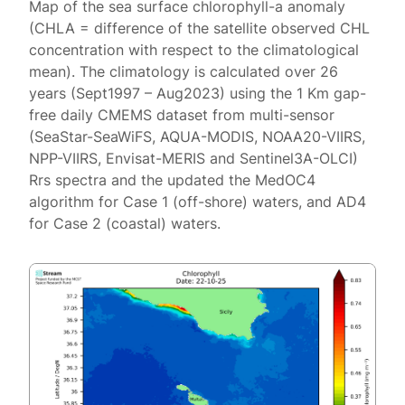
Map of the sea surface chlorophyll-a anomaly
(CHLA = difference of the satellite observed CHL
concentration with respect to the climatological
mean). The climatology is calculated over 26
years (Sept1997 – Aug2023) using the 1 Km gap-
free daily CMEMS dataset from multi-sensor
(SeaStar-SeaWiFS, AQUA-MODIS, NOAA20-VIIRS,
NPP-VIIRS, Envisat-MERIS and Sentinel3A-OLCI)
Rrs spectra and the updated the MedOC4
algorithm for Case 1 (off-shore) waters, and AD4
for Case 2 (coastal) waters.