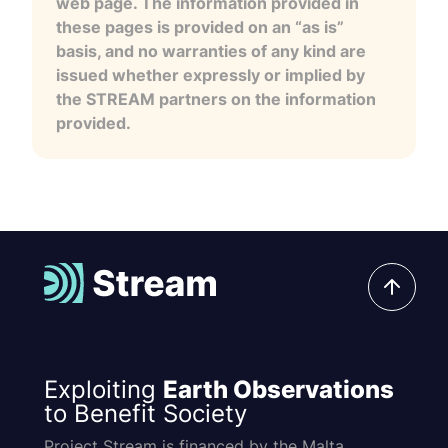
web page. The information provided in
these pages is provided on an “as is”
basis, and no warranties of any kind are
issued whether expressly or implied by
the STREAM partners on the information
provided.
Exploiting
Earth Observations
to Benefit Society
Project Stream is financed by the Malta