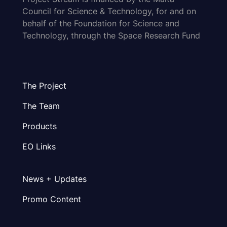
Council for Science & Technology, for and on
behalf of the Foundation for Science and
Technology, through the Space Research Fund
The Project
The Team
Products
EO Links
News + Updates
Promo Content