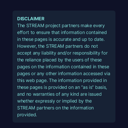
DISCLAIMER
The STREAM project partners make every
effort to ensure that information contained
in these pages is accurate and up to date.
However, the STREAM partners do not
accept any liability and/or responsibility for
the reliance placed by the users of these
pages on the information contained in these
pages or any other information accessed via
this web page. The information provided in
these pages is provided on an “as is” basis,
and no warranties of any kind are issued
whether expressly or implied by the
STREAM partners on the information
provided.