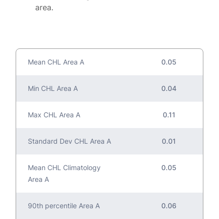
area.
Mean CHL Area A
0.05
Min CHL Area A
0.04
Max CHL Area A
0.11
Standard Dev CHL Area A
0.01
Mean CHL Climatology
0.05
Area A
90th percentile Area A
0.06