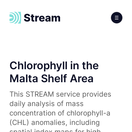
Chlorophyll in the
Malta Shelf Area
This STREAM service provides
daily analysis of mass
concentration of chlorophyll-a
(CHL) anomalies, including
spatial index maps for high