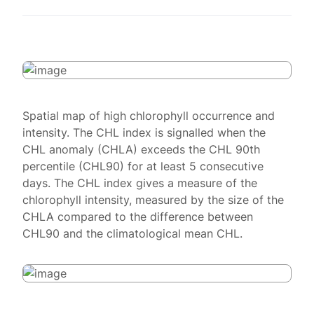
Spatial map of high chlorophyll occurrence and
intensity. The CHL index is signalled when the
CHL anomaly (CHLA) exceeds the CHL 90th
percentile (CHL90) for at least 5 consecutive
days. The CHL index gives a measure of the
chlorophyll intensity, measured by the size of the
CHLA compared to the difference between
CHL90 and the climatological mean CHL.