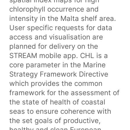
chlorophyll occurrence and
intensity in the Malta shelf area.
User specific requests for data
access and visualisation are
planned for delivery on the
STREAM mobile app. CHL is a
core parameter in the Marine
Strategy Framework Directive
which provides the common
framework for the assessment of
the state of health of coastal
seas to ensure coherence with
the set goals of productive,
healthy and clean European