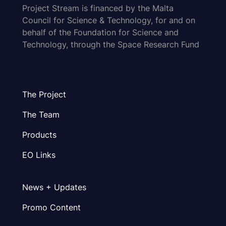
Project Stream is financed by the Malta
Council for Science & Technology, for and on
behalf of the Foundation for Science and
Technology, through the Space Research Fund
The Project
The Team
Products
EO Links
News + Updates
Promo Content