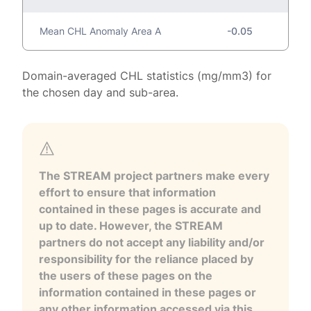
Mean CHL Anomaly Area A
-0.05
Domain-averaged CHL statistics (mg/mm3) for
the chosen day and sub-area.
The STREAM project partners make every
effort to ensure that information
contained in these pages is accurate and
up to date. However, the STREAM
partners do not accept any liability and/or
responsibility for the reliance placed by
the users of these pages on the
information contained in these pages or
any other information accessed via this