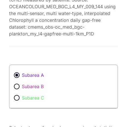
OCEANCOLOUR_MED_BGC_L4_MY_009_144 using
the multi-sensor, multi water-type, interpolated
Chlorophyll a concentration daily gap-free
dataset: cmems_obs-oc_med_bgc-
plankton_my_l4-gapfree-multi-1km_P1D
Subarea A
Subarea B
Subarea C