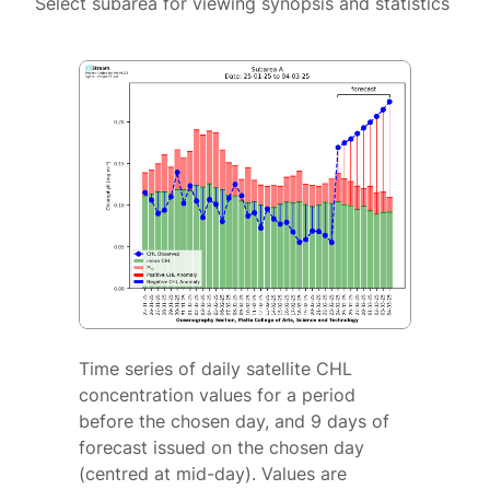
Select subarea for viewing synopsis and statistics
Time series of daily satellite CHL
concentration values for a period
before the chosen day, and 9 days of
forecast issued on the chosen day
(centred at mid-day). Values are