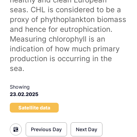
seas. CHL is considered to be a
proxy of phythoplankton biomass
and hence for eutrophication.
Measuring chlorophyll is an
indication of how much primary
production is occurring in the
sea.
Showing
23.02.2025
Satellite data
Previous Day
Next Day