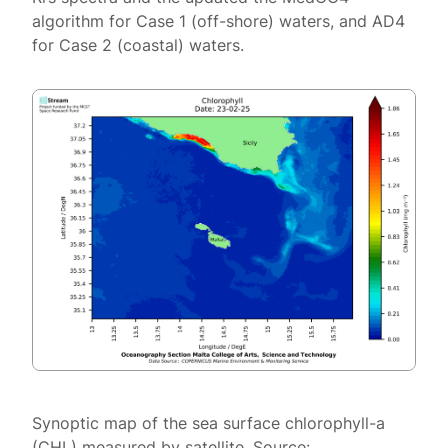
algorithm for Case 1 (off-shore) waters, and AD4
for Case 2 (coastal) waters.
Synoptic map of the sea surface chlorophyll-a
(CHL) measured by satellite. Source: