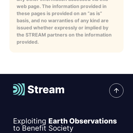
web page. The information provided in
these pages is provided on an “as is”
basis, and no warranties of any kind are
issued whether expressly or implied by
the STREAM partners on the information
provided.
Exploiting
Earth Observations
to Benefit Society