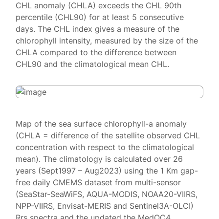
CHL anomaly (CHLA) exceeds the CHL 90th
percentile (CHL90) for at least 5 consecutive
days. The CHL index gives a measure of the
chlorophyll intensity, measured by the size of the
CHLA compared to the difference between
CHL90 and the climatological mean CHL.
Map of the sea surface chlorophyll-a anomaly
(CHLA = difference of the satellite observed CHL
concentration with respect to the climatological
mean). The climatology is calculated over 26
years (Sept1997 – Aug2023) using the 1 Km gap-
free daily CMEMS dataset from multi-sensor
(SeaStar-SeaWiFS, AQUA-MODIS, NOAA20-VIIRS,
NPP-VIIRS, Envisat-MERIS and Sentinel3A-OLCI)
Rrs spectra and the updated the MedOC4