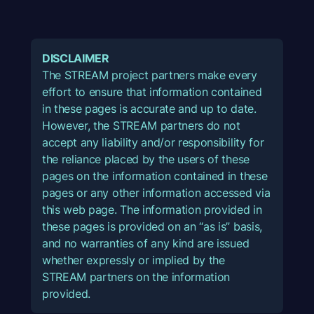
DISCLAIMER
The STREAM project partners make every
effort to ensure that information contained
in these pages is accurate and up to date.
However, the STREAM partners do not
accept any liability and/or responsibility for
the reliance placed by the users of these
pages on the information contained in these
pages or any other information accessed via
this web page. The information provided in
these pages is provided on an “as is” basis,
and no warranties of any kind are issued
whether expressly or implied by the
STREAM partners on the information
provided.