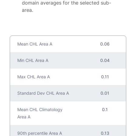
domain averages for the selected sub-
area.
Mean CHL Area A
0.06
Min CHL Area A
0.04
Max CHL Area A
0.11
Standard Dev CHL Area A
0.01
Mean CHL Climatology
0.1
Area A
90th percentile Area A
0.13