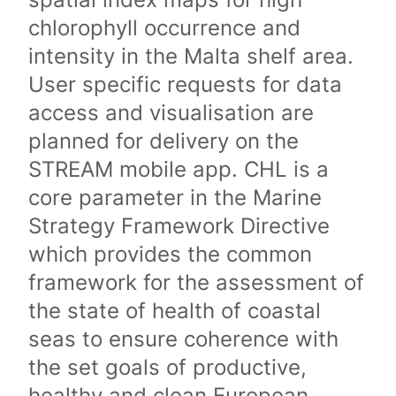
chlorophyll occurrence and
intensity in the Malta shelf area.
User specific requests for data
access and visualisation are
planned for delivery on the
STREAM mobile app. CHL is a
core parameter in the Marine
Strategy Framework Directive
which provides the common
framework for the assessment of
the state of health of coastal
seas to ensure coherence with
the set goals of productive,
healthy and clean European