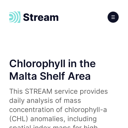
Chlorophyll in the
Malta Shelf Area
This STREAM service provides
daily analysis of mass
concentration of chlorophyll-a
(CHL) anomalies, including
spatial index maps for high