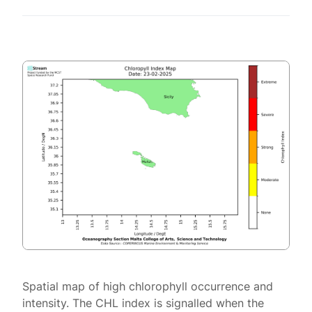
Spatial map of high chlorophyll occurrence and
intensity. The CHL index is signalled when the