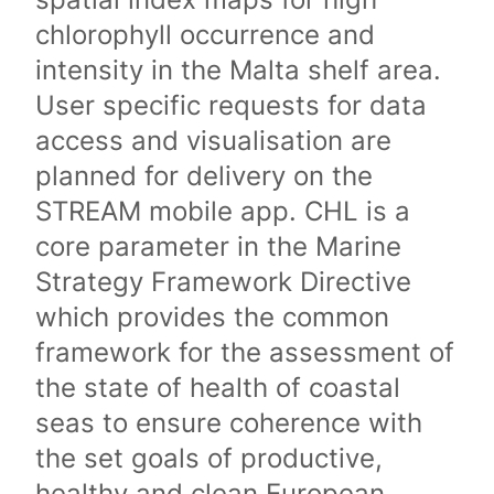
chlorophyll occurrence and
intensity in the Malta shelf area.
User specific requests for data
access and visualisation are
planned for delivery on the
STREAM mobile app. CHL is a
core parameter in the Marine
Strategy Framework Directive
which provides the common
framework for the assessment of
the state of health of coastal
seas to ensure coherence with
the set goals of productive,
healthy and clean European