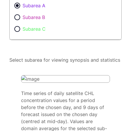
Subarea A
Subarea B
Subarea C
Select subarea for viewing synopsis and statistics
Time series of daily satellite CHL
concentration values for a period
before the chosen day, and 9 days of
forecast issued on the chosen day
(centred at mid-day). Values are
domain averages for the selected sub-