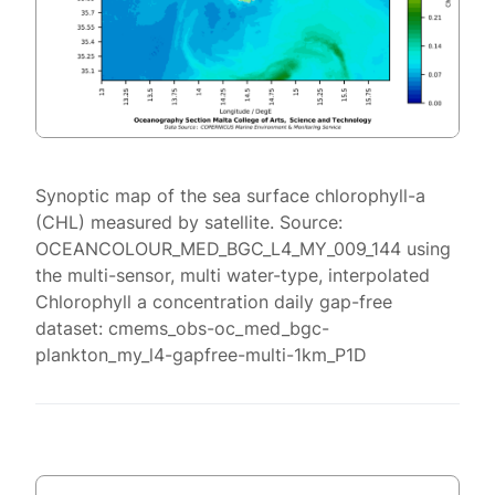
Synoptic map of the sea surface chlorophyll-a
(CHL) measured by satellite. Source:
OCEANCOLOUR_MED_BGC_L4_MY_009_144 using
the multi-sensor, multi water-type, interpolated
Chlorophyll a concentration daily gap-free
dataset: cmems_obs-oc_med_bgc-
plankton_my_l4-gapfree-multi-1km_P1D