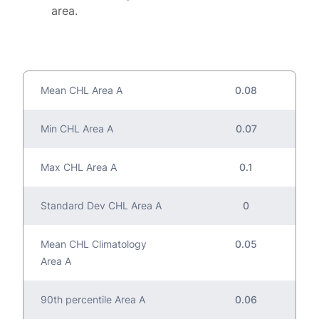
area.
Mean CHL Area A
0.08
Min CHL Area A
0.07
Max CHL Area A
0.1
Standard Dev CHL Area A
0
Mean CHL Climatology
0.05
Area A
90th percentile Area A
0.06