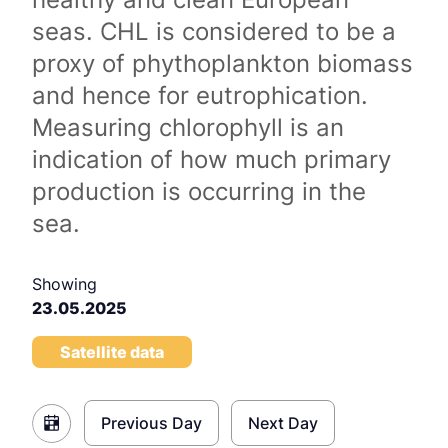
seas. CHL is considered to be a
proxy of phythoplankton biomass
and hence for eutrophication.
Measuring chlorophyll is an
indication of how much primary
production is occurring in the
sea.
Showing
23.05.2025
Satellite data
Previous Day
Next Day