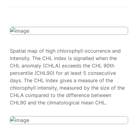
Spatial map of high chlorophyll occurrence and
intensity. The CHL index is signalled when the
CHL anomaly (CHLA) exceeds the CHL 90th
percentile (CHL90) for at least 5 consecutive
days. The CHL index gives a measure of the
chlorophyll intensity, measured by the size of the
CHLA compared to the difference between
CHL90 and the climatological mean CHL.