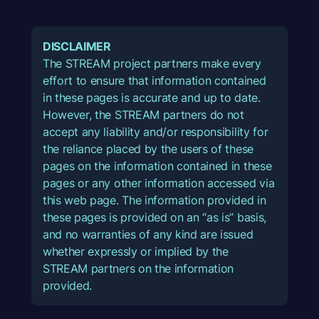
DISCLAIMER
The STREAM project partners make every
effort to ensure that information contained
in these pages is accurate and up to date.
However, the STREAM partners do not
accept any liability and/or responsibility for
the reliance placed by the users of these
pages on the information contained in these
pages or any other information accessed via
this web page. The information provided in
these pages is provided on an “as is” basis,
and no warranties of any kind are issued
whether expressly or implied by the
STREAM partners on the information
provided.