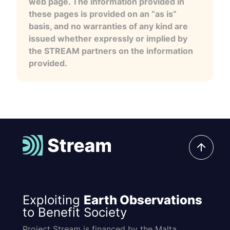
web page. The information provided in
these pages is provided on an “as is”
basis, and no warranties of any kind are
issued whether expressly or implied by
the STREAM partners on the information
provided.
Exploiting
Earth Observations
to Benefit Society
Project Stream is financed by the Malta