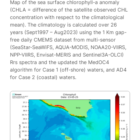
Map of the sea surface chlorophyll-a anomaly
(CHLA = difference of the satellite observed CHL
concentration with respect to the climatological
mean). The climatology is calculated over 26
years (Sept1997 – Aug2023) using the 1 Km gap-
free daily CMEMS dataset from multi-sensor
(SeaStar-SeaWiFS, AQUA-MODIS, NOAA20-VIIRS,
NPP-VIIRS, Envisat-MERIS and Sentinel3A-OLCI)
Rrs spectra and the updated the MedOC4
algorithm for Case 1 (off-shore) waters, and AD4
for Case 2 (coastal) waters.