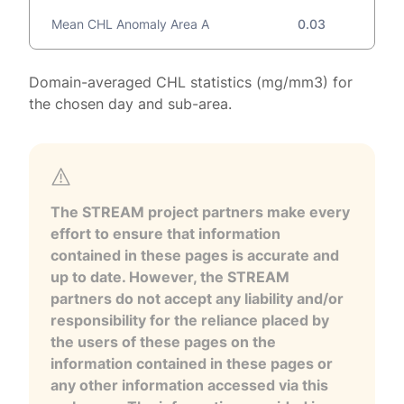
Mean CHL Anomaly Area A
0.03
Domain-averaged CHL statistics (mg/mm3) for
the chosen day and sub-area.
The STREAM project partners make every
effort to ensure that information
contained in these pages is accurate and
up to date. However, the STREAM
partners do not accept any liability and/or
responsibility for the reliance placed by
the users of these pages on the
information contained in these pages or
any other information accessed via this