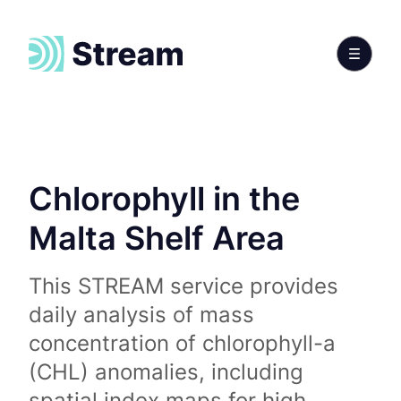
Chlorophyll in the
Malta Shelf Area
This STREAM service provides
daily analysis of mass
concentration of chlorophyll-a
(CHL) anomalies, including
spatial index maps for high