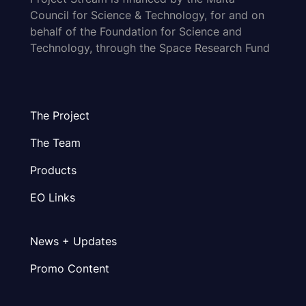
Council for Science & Technology, for and on
behalf of the Foundation for Science and
Technology, through the Space Research Fund
The Project
The Team
Products
EO Links
News + Updates
Promo Content