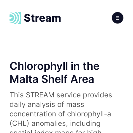
Chlorophyll in the
Malta Shelf Area
This STREAM service provides
daily analysis of mass
concentration of chlorophyll-a
(CHL) anomalies, including
spatial index maps for high