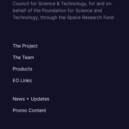
Council for Science & Technology, for and on
behalf of the Foundation for Science and
Technology, through the Space Research Fund
The Project
The Team
Products
EO Links
News + Updates
Promo Content