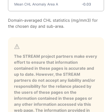
Mean CHL Anomaly Area A
-0.03
Domain-averaged CHL statistics (mg/mm3) for
the chosen day and sub-area.
The STREAM project partners make every
effort to ensure that information
contained in these pages is accurate and
up to date. However, the STREAM
partners do not accept any liability and/or
responsibility for the reliance placed by
the users of these pages on the
information contained in these pages or
any other information accessed via this
web page. The information provided in