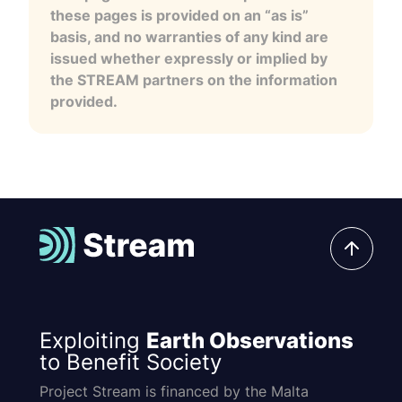
these pages is provided on an “as is”
basis, and no warranties of any kind are
issued whether expressly or implied by
the STREAM partners on the information
provided.
Exploiting
Earth Observations
to Benefit Society
Project Stream is financed by the Malta