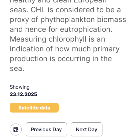
seas. CHL is considered to be a
proxy of phythoplankton biomass
and hence for eutrophication.
Measuring chlorophyll is an
indication of how much primary
production is occurring in the
sea.
Showing
23.12.2025
Satellite data
Previous Day
Next Day