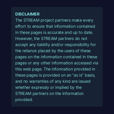
DISCLAIMER
The STREAM project partners make every
effort to ensure that information contained
in these pages is accurate and up to date.
However, the STREAM partners do not
accept any liability and/or responsibility for
the reliance placed by the users of these
pages on the information contained in these
pages or any other information accessed via
this web page. The information provided in
these pages is provided on an “as is” basis,
and no warranties of any kind are issued
whether expressly or implied by the
STREAM partners on the information
provided.