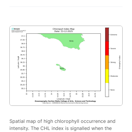
Spatial map of high chlorophyll occurrence and
intensity. The CHL index is signalled when the