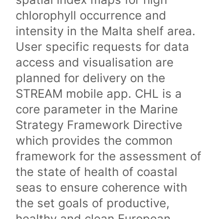
chlorophyll occurrence and
intensity in the Malta shelf area.
User specific requests for data
access and visualisation are
planned for delivery on the
STREAM mobile app. CHL is a
core parameter in the Marine
Strategy Framework Directive
which provides the common
framework for the assessment of
the state of health of coastal
seas to ensure coherence with
the set goals of productive,
healthy and clean European