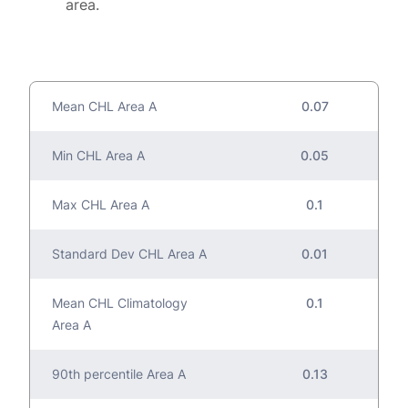
area.
Mean CHL Area A
0.07
Min CHL Area A
0.05
Max CHL Area A
0.1
Standard Dev CHL Area A
0.01
Mean CHL Climatology
0.1
Area A
90th percentile Area A
0.13