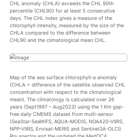
CHL anomaly (CHLA) exceeds the CHL 90th
percentile (CHL90) for at least 5 consecutive
days. The CHL index gives a measure of the
chlorophyll intensity, measured by the size of the
CHLA compared to the difference between
CHL90 and the climatological mean CHL.
Map of the sea surface chlorophyll-a anomaly
(CHLA = difference of the satellite observed CHL
concentration with respect to the climatological
mean). The climatology is calculated over 26
years (Sept1997 – Aug2023) using the 1 Km gap-
free daily CMEMS dataset from multi-sensor
(SeaStar-SeaWiFS, AQUA-MODIS, NOAA20-VIIRS,
NPP-VIIRS, Envisat-MERIS and Sentinel3A-OLCI)
Rrs spectra and the updated the MedOC4