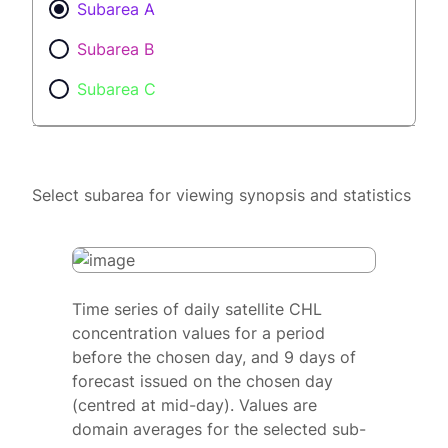
Subarea A
Subarea B
Subarea C
Select subarea for viewing synopsis and statistics
Time series of daily satellite CHL
concentration values for a period
before the chosen day, and 9 days of
forecast issued on the chosen day
(centred at mid-day). Values are
domain averages for the selected sub-