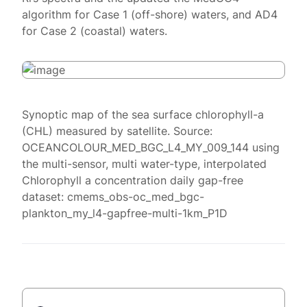
algorithm for Case 1 (off-shore) waters, and AD4
for Case 2 (coastal) waters.
Synoptic map of the sea surface chlorophyll-a
(CHL) measured by satellite. Source:
OCEANCOLOUR_MED_BGC_L4_MY_009_144 using
the multi-sensor, multi water-type, interpolated
Chlorophyll a concentration daily gap-free
dataset: cmems_obs-oc_med_bgc-
plankton_my_l4-gapfree-multi-1km_P1D