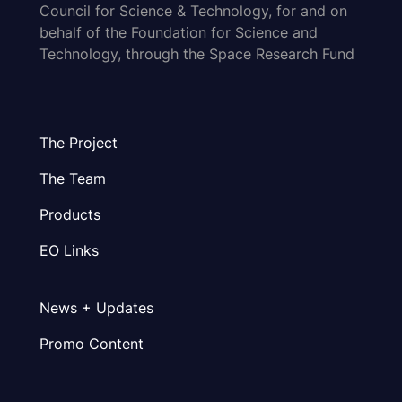
Council for Science & Technology, for and on
behalf of the Foundation for Science and
Technology, through the Space Research Fund
The Project
The Team
Products
EO Links
News + Updates
Promo Content