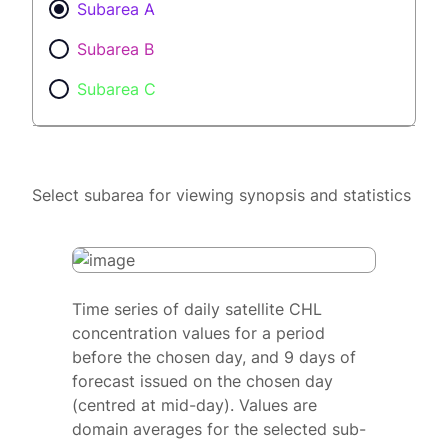
Subarea A
Subarea B
Subarea C
Select subarea for viewing synopsis and statistics
Time series of daily satellite CHL
concentration values for a period
before the chosen day, and 9 days of
forecast issued on the chosen day
(centred at mid-day). Values are
domain averages for the selected sub-