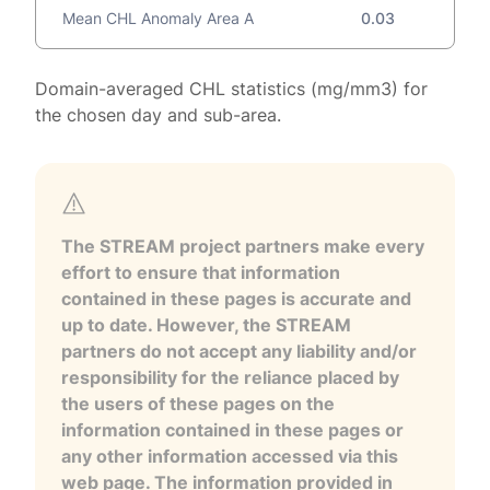
Mean CHL Anomaly Area A
0.03
Domain-averaged CHL statistics (mg/mm3) for
the chosen day and sub-area.
The STREAM project partners make every
effort to ensure that information
contained in these pages is accurate and
up to date. However, the STREAM
partners do not accept any liability and/or
responsibility for the reliance placed by
the users of these pages on the
information contained in these pages or
any other information accessed via this
web page. The information provided in