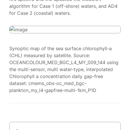
algorithm for Case 1 (off-shore) waters, and AD4
for Case 2 (coastal) waters.
Synoptic map of the sea surface chlorophyll-a
(CHL) measured by satellite. Source:
OCEANCOLOUR_MED_BGC_L4_MY_009_144 using
the multi-sensor, multi water-type, interpolated
Chlorophyll a concentration daily gap-free
dataset: cmems_obs-oc_med_bgc-
plankton_my_l4-gapfree-multi-1km_P1D