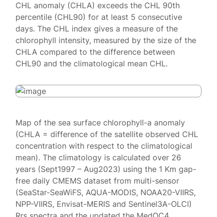
CHL anomaly (CHLA) exceeds the CHL 90th
percentile (CHL90) for at least 5 consecutive
days. The CHL index gives a measure of the
chlorophyll intensity, measured by the size of the
CHLA compared to the difference between
CHL90 and the climatological mean CHL.
Map of the sea surface chlorophyll-a anomaly
(CHLA = difference of the satellite observed CHL
concentration with respect to the climatological
mean). The climatology is calculated over 26
years (Sept1997 – Aug2023) using the 1 Km gap-
free daily CMEMS dataset from multi-sensor
(SeaStar-SeaWiFS, AQUA-MODIS, NOAA20-VIIRS,
NPP-VIIRS, Envisat-MERIS and Sentinel3A-OLCI)
Rrs spectra and the updated the MedOC4