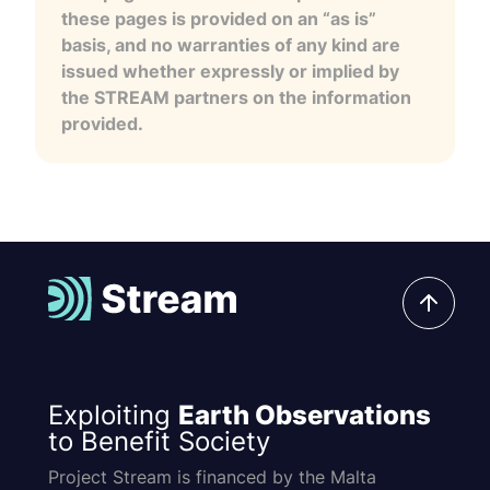
these pages is provided on an “as is”
basis, and no warranties of any kind are
issued whether expressly or implied by
the STREAM partners on the information
provided.
Exploiting
Earth Observations
to Benefit Society
Project Stream is financed by the Malta