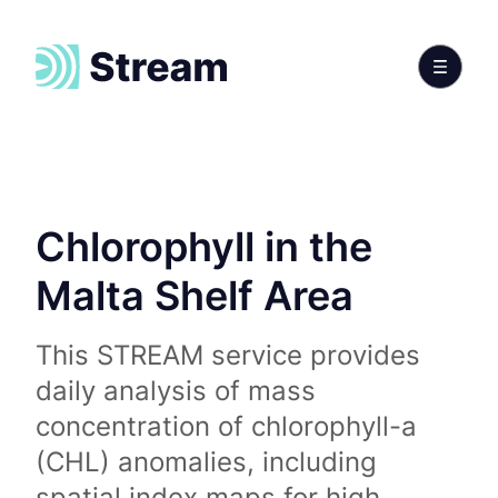
Chlorophyll in the
Malta Shelf Area
This STREAM service provides
daily analysis of mass
concentration of chlorophyll-a
(CHL) anomalies, including
spatial index maps for high