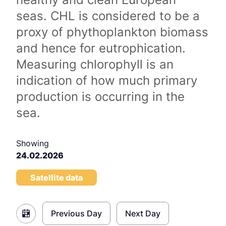
seas. CHL is considered to be a
proxy of phythoplankton biomass
and hence for eutrophication.
Measuring chlorophyll is an
indication of how much primary
production is occurring in the
sea.
Showing
24.02.2026
Satellite data
Previous Day
Next Day