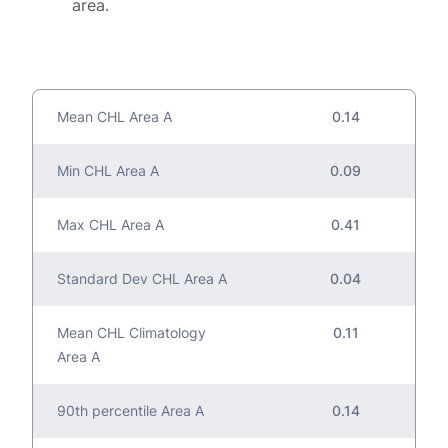
area.
Mean CHL Area A
0.14
Min CHL Area A
0.09
Max CHL Area A
0.41
Standard Dev CHL Area A
0.04
Mean CHL Climatology
0.11
Area A
90th percentile Area A
0.14