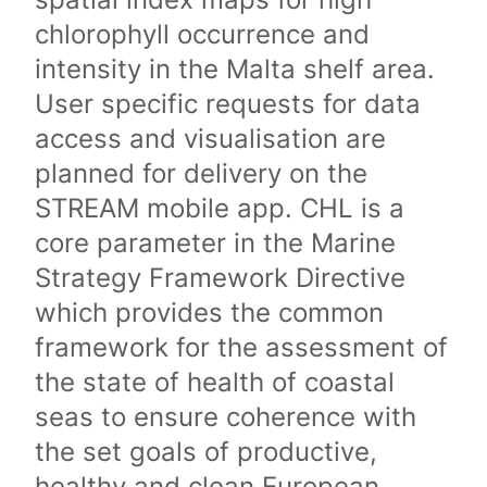
chlorophyll occurrence and
intensity in the Malta shelf area.
User specific requests for data
access and visualisation are
planned for delivery on the
STREAM mobile app. CHL is a
core parameter in the Marine
Strategy Framework Directive
which provides the common
framework for the assessment of
the state of health of coastal
seas to ensure coherence with
the set goals of productive,
healthy and clean European