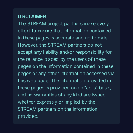
DISCLAIMER
The STREAM project partners make every
effort to ensure that information contained
in these pages is accurate and up to date.
However, the STREAM partners do not
accept any liability and/or responsibility for
the reliance placed by the users of these
pages on the information contained in these
pages or any other information accessed via
this web page. The information provided in
these pages is provided on an “as is” basis,
and no warranties of any kind are issued
whether expressly or implied by the
STREAM partners on the information
provided.