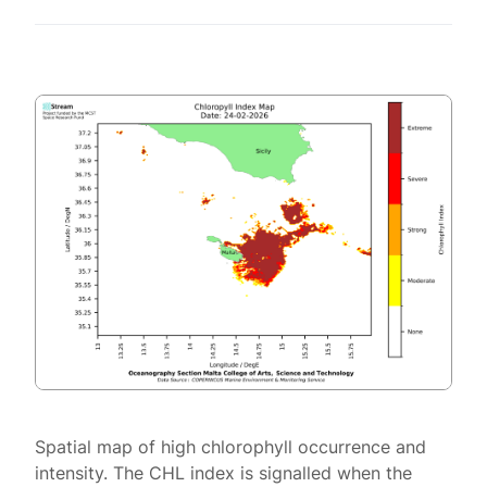
Spatial map of high chlorophyll occurrence and
intensity. The CHL index is signalled when the